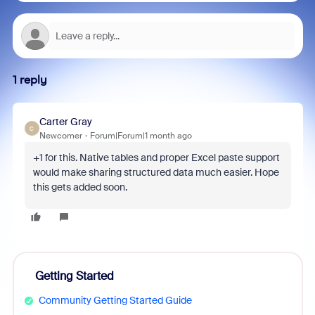
1 reply
Carter Gray
C
Newcomer
Forum|Forum|1 month ago
+1 for this. Native tables and proper Excel paste support
would make sharing structured data much easier. Hope
this gets added soon.
Getting Started
Community Getting Started Guide