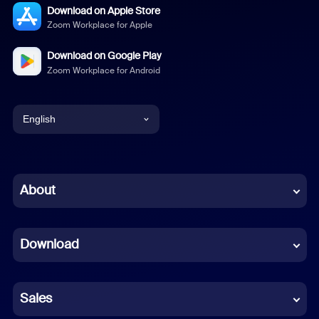
Download on Apple Store
Zoom Workplace for Apple
Download on Google Play
Zoom Workplace for Android
English
English
Chinese (Simplified)
About
Dutch
Download
French
German
Sales
Indonesian