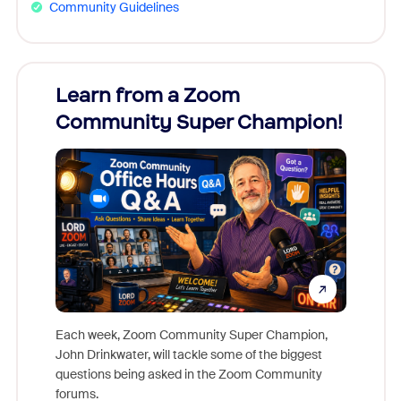
Community Guidelines
Learn from a Zoom
Zoom
Community Super Champion!
Micr
Mon
Each week, Zoom Community Super Champion,
John Drinkwater, will tackle some of the biggest
Join Chr
questions being asked in the Zoom Community
Zoom, fo
forums.