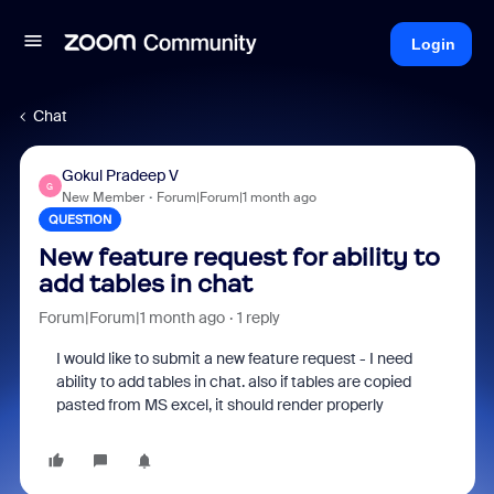
Login
Chat
Gokul Pradeep V
G
New Member
Forum|Forum|1 month ago
QUESTION
New feature request for ability to
add tables in chat
Forum|Forum|1 month ago
1 reply
I would like to submit a new feature request - I need
ability to add tables in chat. also if tables are copied
pasted from MS excel, it should render properly