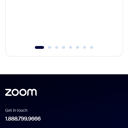
beyond l
cost of 
platform
overlook
experien
underutil
Get in touch
1.888.799.9666