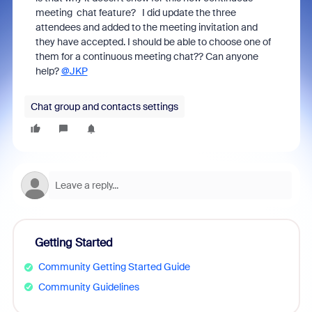
meeting chat feature? I did update the three
attendees and added to the meeting invitation and
they have accepted. I should be able to choose one of
them for a continuous meeting chat?? Can anyone
help?
@JKP
Chat group and contacts settings
Getting Started
Community Getting Started Guide
Community Guidelines