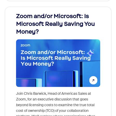
Zoom and/or Microsoft: Is
Fraud
ion!
Microsoft Really Saving You
Zoom
Money?
pion,
ggest
Join Chris Barwick, Head of Americas Sales at
nity
Zoom, for an executive discussion that goes
As part o
beyond licensing costs to examine the true total
and deep
cost of ownership (TCO) of your collaboration
else, rig