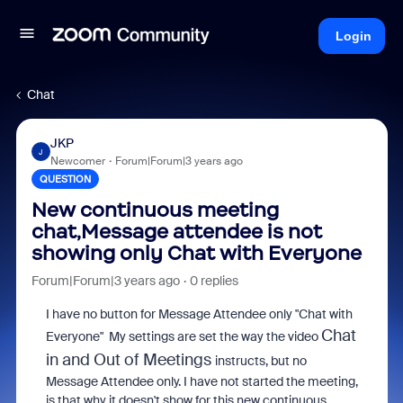
Login
Chat
JKP
J
Newcomer
Forum|Forum|3 years ago
QUESTION
New continuous meeting
chat,Message attendee is not
showing only Chat with Everyone
Forum|Forum|3 years ago
0 replies
I have no button for Message Attendee only "Chat with
Chat
Everyone" My settings are set the way the video
in and Out of Meetings
instructs, but no
Message Attendee only. I have not started the meeting,
is that why it doesn't show for this new continuous