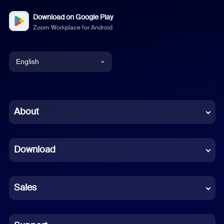
Download on Google Play
Zoom Workplace for Android
English
English
Chinese (Simplified)
About
Dutch
Download
French
German
Sales
Indonesian
Italian