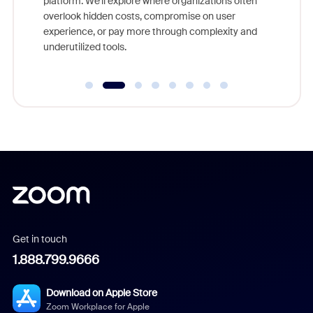
platform. We'll explore where organizations often
overlook hidden costs, compromise on user
experience, or pay more through complexity and
underutilized tools.
Get in touch
1.888.799.9666
Download on Apple Store
Zoom Workplace for Apple