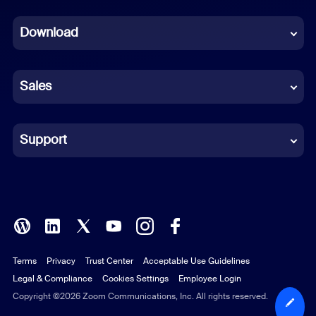
Dutch
Download
French
German
Sales
Indonesian
Italian
Support
Japanese
Korean
Polish
Terms
Privacy
Trust Center
Acceptable Use Guidelines
Portuguese (Brazil)
Legal & Compliance
Cookies Settings
Employee Login
Russian
Copyright ©2026 Zoom Communications, Inc. All rights reserved.