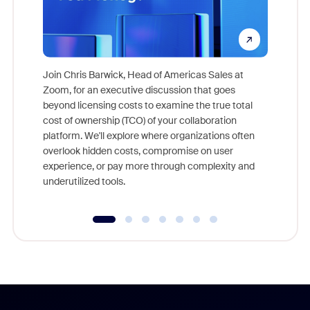
Join Chris Barwick, Head of Americas Sales at
Zoom, for an executive discussion that goes
As part o
beyond licensing costs to examine the true total
and deep
cost of ownership (TCO) of your collaboration
else, rig
platform. We'll explore where organizations often
overlook hidden costs, compromise on user
experience, or pay more through complexity and
underutilized tools.