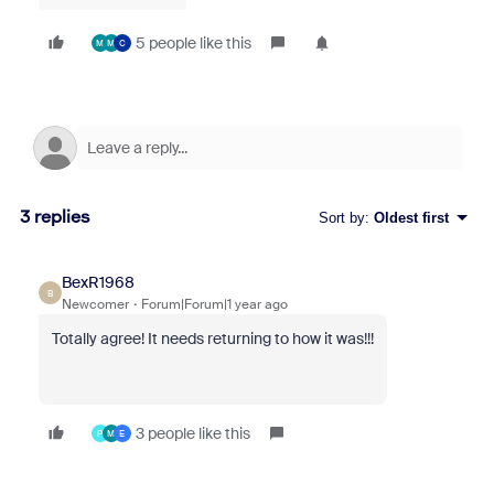
5 people like this
M
M
C
3 replies
Sort by
:
Oldest first
BexR1968
B
Newcomer
Forum|Forum|1 year ago
Totally agree! It needs returning to how it was!!!
3 people like this
P
M
E