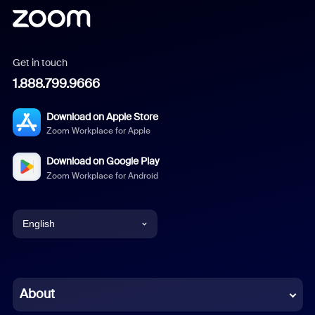
Get in touch
1.888.799.9666
Download on Apple Store
Zoom Workplace for Apple
Download on Google Play
Zoom Workplace for Android
English
English
Chinese (Simplified)
About