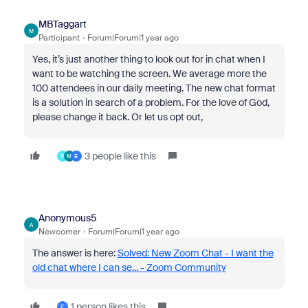
MBTaggart
M
Participant
Forum|Forum|1 year ago
Yes, it’s just another thing to look out for in chat when I
want to be watching the screen. We average more the
100 attendees in our daily meeting. The new chat format
is a solution in search of a problem. For the love of God,
please change it back. Or let us opt out,
3 people like this
P
M
E
Anonymous5
A
Newcomer
Forum|Forum|1 year ago
The answer is here:
Solved: New Zoom Chat - I want the
old chat where I can se... - Zoom Community
1 person likes this
E