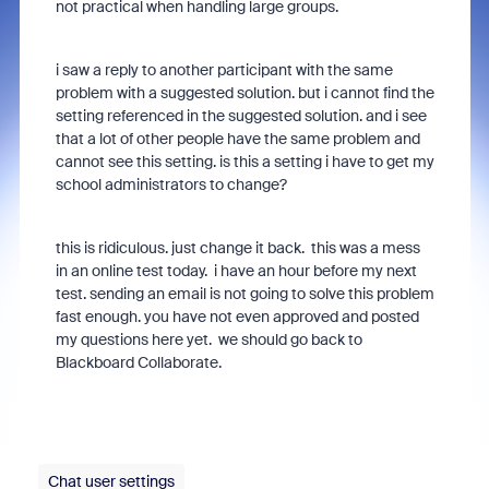
not practical when handling large groups.
i saw a reply to another participant with the same
problem with a suggested solution. but i cannot find the
setting referenced in the suggested solution. and i see
that a lot of other people have the same problem and
cannot see this setting. is this a setting i have to get my
school administrators to change?
this is ridiculous. just change it back. this was a mess
in an online test today. i have an hour before my next
test. sending an email is not going to solve this problem
fast enough. you have not even approved and posted
my questions here yet. we should go back to
Blackboard Collaborate.
Chat user settings