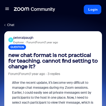
Login
Chat
peteralpaugh
P
Explorer
Forum|Forum|1 year ago
QUESTION
new chat format is not practical
for teaching. cannot find setting to
change it?
Forum|Forum|1 year ago
3 replies
After the recent update, it’s become very difficult to
manage chat messages during my Zoom sessions.
Earlier, I could easily see all private messages sent by
participants to the host in one place. Now, I need to
select each participant to view their message, which is