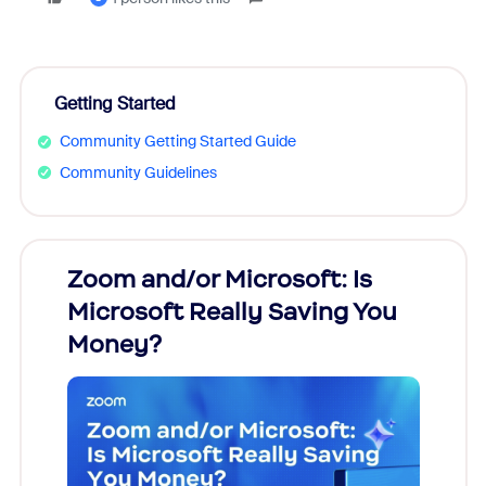
Getting Started
Community Getting Started Guide
Community Guidelines
Zoom and/or Microsoft: Is
Fraud
Microsoft Really Saving You
Zoom
Money?