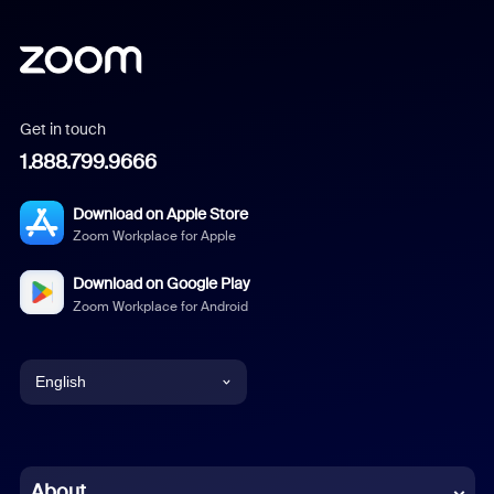
Get in touch
1.888.799.9666
Download on Apple Store
Zoom Workplace for Apple
Download on Google Play
Zoom Workplace for Android
English
English
Chinese (Simplified)
About