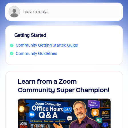
Getting Started
Community Getting Started Guide
Community Guidelines
Learn from a Zoom
Zoom
Community Super Champion!
Micr
Mon