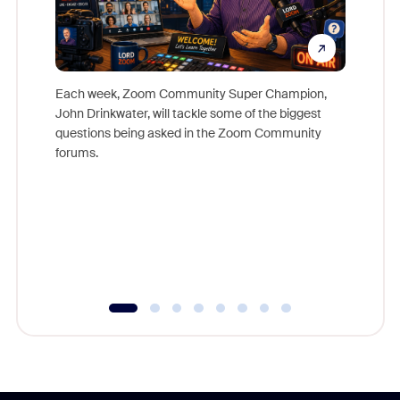
Each week, Zoom Community Super Champion,
John Drinkwater, will tackle some of the biggest
Join Chr
questions being asked in the Zoom Community
Zoom, fo
forums.
beyond l
cost of 
platform
overlook
experien
underutil