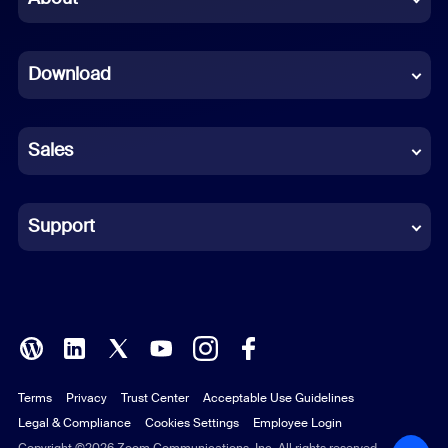
Dutch
Download
French
German
Sales
Indonesian
Italian
Support
Japanese
Korean
Polish
Terms
Privacy
Trust Center
Acceptable Use Guidelines
Portuguese (Brazil)
Legal & Compliance
Cookies Settings
Employee Login
Copyright ©2026 Zoom Communications, Inc. All rights reserved.