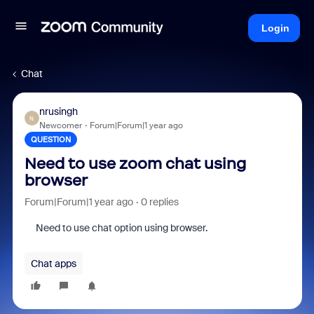
Login
Chat
nrusingh
N
Newcomer
Forum|Forum|1 year ago
QUESTION
Need to use zoom chat using
browser
Forum|Forum|1 year ago
0 replies
Need to use chat option using browser.
Chat apps