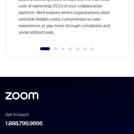
and deep
cost of ownership (TCO) of your collaboration
else, rig
platform. We'll explore where organizations often
overlook hidden costs, compromise on user
experience, or pay more through complexity and
underutilized tools.
Get in touch
1.888.799.9666