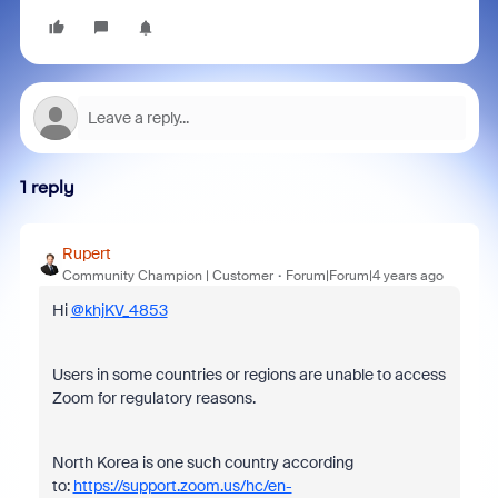
1 reply
Rupert
Community Champion | Customer
Forum|Forum|4 years ago
Hi
@khjKV_4853
Users in some countries or regions are unable to access
Zoom for regulatory reasons.
North Korea is one such country according
to:
https://support.zoom.us/hc/en-