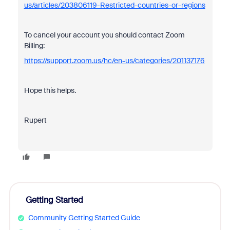
us/articles/203806119-Restricted-countries-or-regions
To cancel your account you should contact Zoom
Billing:
https://support.zoom.us/hc/en-us/categories/201137176
Hope this helps.
Rupert
Getting Started
Community Getting Started Guide