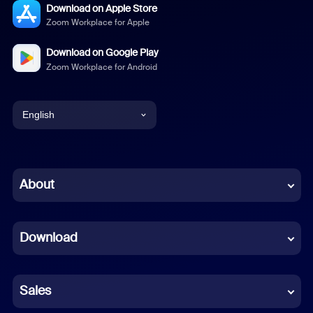
Download on Apple Store
Zoom Workplace for Apple
Download on Google Play
Zoom Workplace for Android
English
English
Chinese (Simplified)
About
Dutch
Download
French
German
Sales
Indonesian