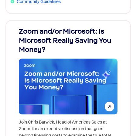
Community Guidelines
Zoom and/or Microsoft: Is
Fraud
Microsoft Really Saving You
Zoom
Money?
Join Chris Barwick, Head of Americas Sales at
Zoom, for an executive discussion that goes
As part o
beyond licensing costs to examine the true total