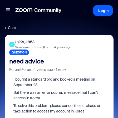
Login
Chat
khjKV_4853
K
Newcomer
Forum|Forum|4 years ago
QUESTION
need advice
Forum|Forum|4 years ago
1 reply
I bought a standard pro and booked a meeting on
September 28.
But there was an error pop-up message that I can't
access in Korea.
To solve this problem, please cancel the purchase or
take action to access my account in Korea.