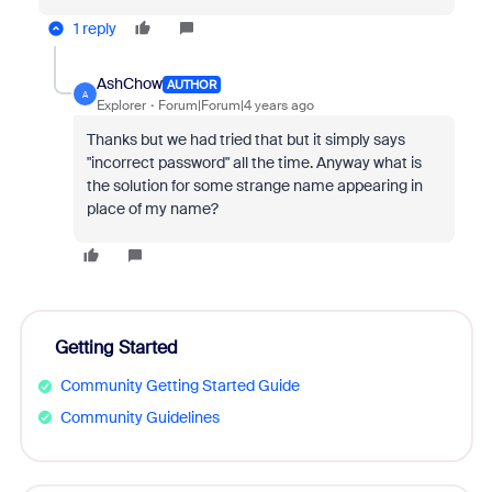
1 reply
AshChow
AUTHOR
A
Explorer
Forum|Forum|4 years ago
Thanks but we had tried that but it simply says
"incorrect password" all the time. Anyway what is
the solution for some strange name appearing in
place of my name?
Getting Started
Community Getting Started Guide
Community Guidelines