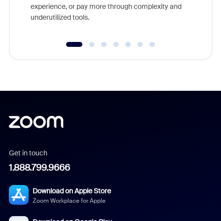
experience, or pay more through complexity and
underutilized tools.
Get in touch
1.888.799.9666
Download on Apple Store
Zoom Workplace for Apple