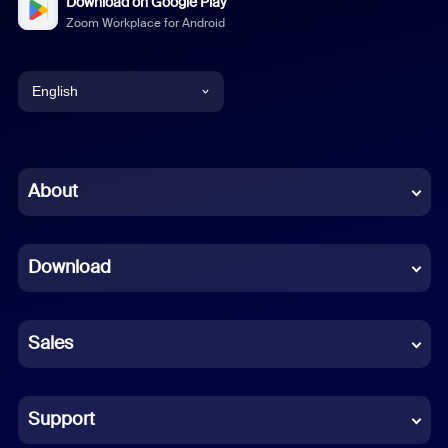
Download on Google Play
Zoom Workplace for Android
English
English
Chinese (Simplified)
About
Dutch
Download
French
German
Sales
Indonesian
Italian
Support