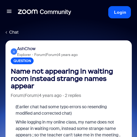
Login
Chat
AshChow
A
Explorer
Forum|Forum|4 years ago
QUESTION
Name not appearing in waiting
room instead strange names
appear
Forum|Forum|4 years ago
2 replies
(Earlier chat had some typo errors so resending
modified and corrected chat)
While logging in my online class, my name does not
appear in waiting room, instead some strange name
appears ; so the teacher can't take me in the meeting .