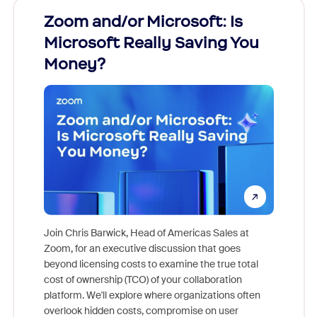
Zoom and/or Microsoft: Is
Fraud
Microsoft Really Saving You
Zoom
Money?
Join Chris Barwick, Head of Americas Sales at
Zoom, for an executive discussion that goes
As part o
beyond licensing costs to examine the true total
and deep
cost of ownership (TCO) of your collaboration
else, rig
platform. We'll explore where organizations often
overlook hidden costs, compromise on user