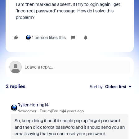
I am then marked as absent. If I try to login again I get
"incorrect password" message. How do I solve this
problem?
1 person likes this
2 replies
Sort by
:
Oldest first
RylienHerring14
Newcomer
Forum|Forum|4 years ago
So, keep doing it until it should pop up forgot password
and then click forgot password and it should send you an
email saying that you can reset your password.