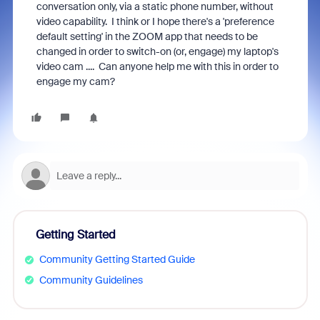
conversation only, via a static phone number, without
video capability. I think or I hope there's a 'preference
default setting' in the ZOOM app that needs to be
changed in order to switch-on (or, engage) my laptop's
video cam .... Can anyone help me with this in order to
engage my cam?
Getting Started
Community Getting Started Guide
Community Guidelines