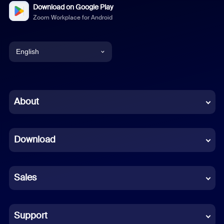
Download on Google Play
Zoom Workplace for Android
English
English
Chinese (Simplified)
About
Dutch
Download
French
German
Sales
Indonesian
Italian
Support