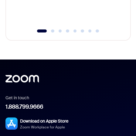
overlook
experien
underutil
Get in touch
1.888.799.9666
Download on Apple Store
Zoom Workplace for Apple