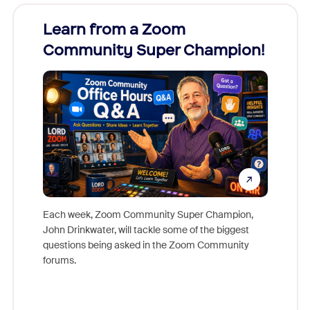
Learn from a Zoom
Zoom
Community Super Champion!
Micr
Mon
Each week, Zoom Community Super Champion,
John Drinkwater, will tackle some of the biggest
Join Chr
questions being asked in the Zoom Community
Zoom, fo
forums.
beyond l
cost of 
platform