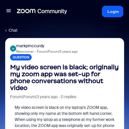
Login
Chat
markpmccurdy
M
Newcomer
Forum|Forum|3 years ago
QUESTION
My video screen is black; originally
my zoom app was set-up for
phone conversations without
video
Forum|Forum|3 years ago
0 replies
My video screen is black on my laptop's ZOOM app,
showing only my name at the bottom left hand corner.
When using my latop as a telephone at my former work
location, the ZOOM app was originally set-up for phone