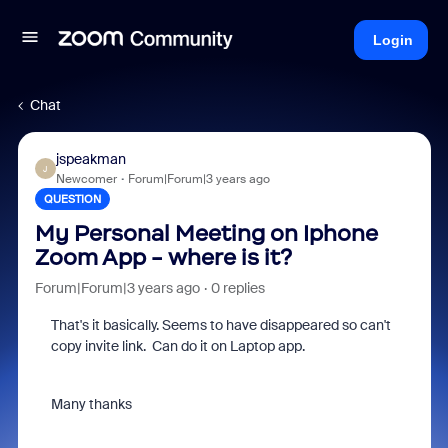
Login
Chat
jspeakman
J
Newcomer
Forum|Forum|3 years ago
QUESTION
My Personal Meeting on Iphone
Zoom App - where is it?
Forum|Forum|3 years ago
0 replies
That's it basically. Seems to have disappeared so can't
copy invite link. Can do it on Laptop app.
Many thanks