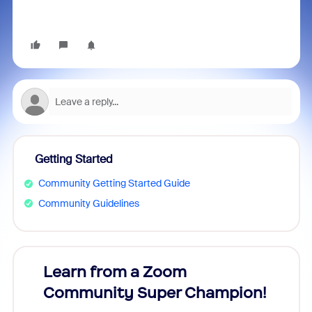
Getting Started
Community Getting Started Guide
Community Guidelines
Learn from a Zoom
Zoom
Community Super Champion!
Micr