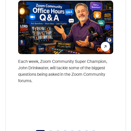
Mon
Each week, Zoom Community Super Champion,
John Drinkwater, will tackle some of the biggest
Join Chr
questions being asked in the Zoom Community
Zoom, fo
forums.
beyond l
cost of 
platform
overlook
experien
underutil