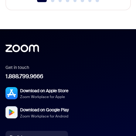
Get in touch
1.888.799.9666
Download on Apple Store
Zoom Workplace for Apple
Download on Google Play
Zoom Workplace for Android