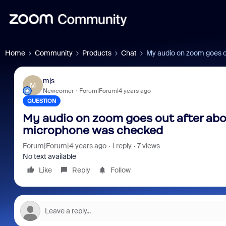
Home
Community
Products
Chat
My audio on zoom goes ou
mjs
M
Newcomer
Forum|Forum|4 years ago
QUESTION
My audio on zoom goes out after abou
microphone was checked
Forum|Forum|4 years ago
1 reply
7 views
No text available
Like
Reply
Follow