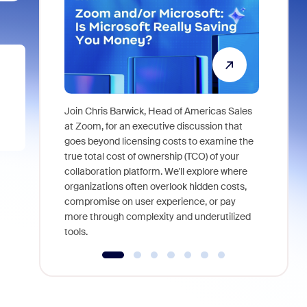
Join Chris Barwick, Head of Americas Sales
As part of
at Zoom, for an executive discussion that
device, a
goes beyond licensing costs to examine the
find anywh
true total cost of ownership (TCO) of your
interviews
collaboration platform. We'll explore where
organizations often overlook hidden costs,
compromise on user experience, or pay
more through complexity and underutilized
tools.