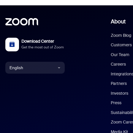
About
Zoom Blog
Download Center
Customers
Get the most out of Zoom
Our Team
Careers
English
Integration
English
Partners
Investors
Chinese (Simplified)
Press
Dutch
Sustainabil
Zoom Care
French
Media Kit