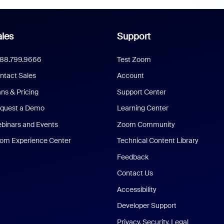
les
Support
888.799.9666
Test Zoom
ntact Sales
Account
ans & Pricing
Support Center
quest a Demo
Learning Center
binars and Events
Zoom Community
om Experience Center
Technical Content Library
Feedback
Contact Us
Accessibility
Developer Support
Privacy, Security, Legal