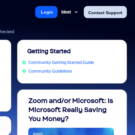
Meet
Login
Contact Support
 checked
Getting Started
Community Getting Started Guide
Community Guidelines
Zoom and/or Microsoft: Is
Fraud
Microsoft Really Saving
every
You Money?