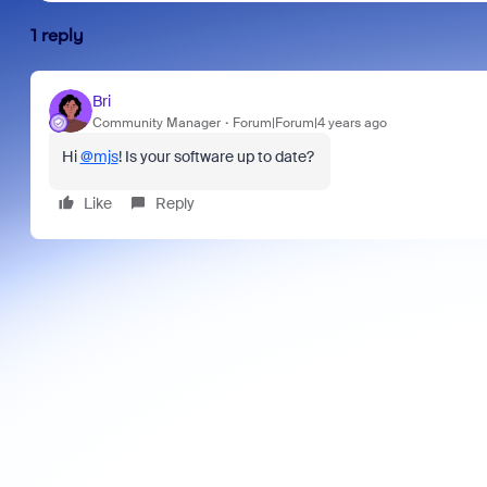
1 reply
Bri
Community Manager
Forum|Forum|4 years ago
Hi
@mjs
! Is your software up to date?
Like
Reply