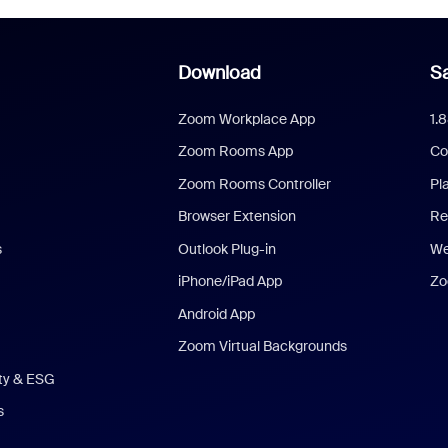
Download
Sa
Zoom Workplace App
1.
Zoom Rooms App
Co
Zoom Rooms Controller
Pl
Browser Extension
Re
s
Outlook Plug-in
We
iPhone/iPad App
Zo
Android App
Zoom Virtual Backgrounds
ity & ESG
s