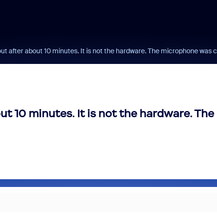
t after about 10 minutes. It is not the hardware. The microphone was
t 10 minutes. It is not the hardware. The