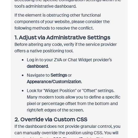
tool's administrative dashboard.
If the element is obstructing other functional
components of your website, please consider the
following methods to resolve the conflict.
1. Adjust via Administrative Settings
Before altering any code, verify if the service provider
offers a native positioning tool.
Log in to your ZVA or Chat Widget provider’s
dashboard
.
Navigate to
Settings
or
Appearance/Customization
.
Look for "Widget Position" or "Offset" settings.
Many modern tools allow you to define a specific
pixel or percentage offset from the bottom and
right/left edges of the screen.
2. Override via Custom CSS
If the dashboard does not provide granular control, you
can manually override the position using CSS. You will