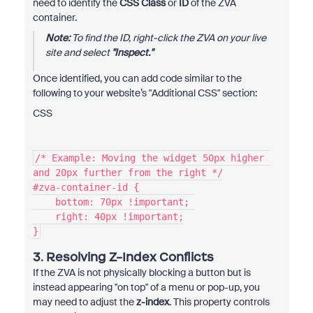
need to identify the
CSS Class
or
ID
of the ZVA
container.
Note:
To find the ID, right-click the ZVA on your live
site and select
"Inspect."
Once identified, you can add code similar to the
following to your website’s "Additional CSS" section:
CSS
/* Example: Moving the widget 50px higher 
and 20px further from the right */
#zva-container-id {
    bottom: 70px !important; 
    right: 40px !important;
}
3. Resolving Z-Index Conflicts
If the ZVA is not physically blocking a button but is
instead appearing "on top" of a menu or pop-up, you
may need to adjust the
z-index
. This property controls