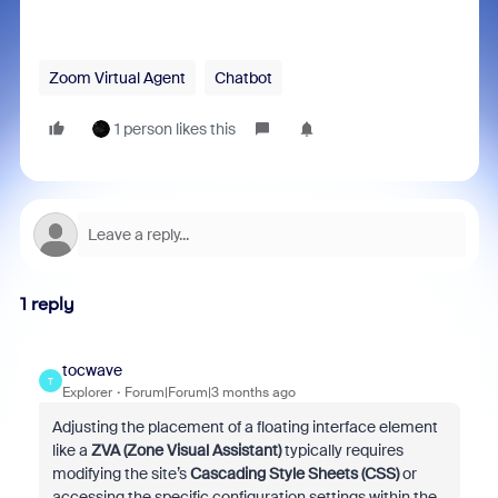
Zoom Virtual Agent
Chatbot
1 person likes this
1 reply
tocwave
T
Explorer
Forum|Forum|3 months ago
Adjusting the placement of a floating interface element
like a
ZVA (Zone Visual Assistant)
typically requires
modifying the site’s
Cascading Style Sheets (CSS)
or
accessing the specific configuration settings within the