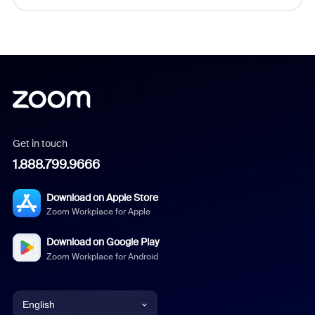
Get in touch
1.888.799.9666
Download on Apple Store
Zoom Workplace for Apple
Download on Google Play
Zoom Workplace for Android
English