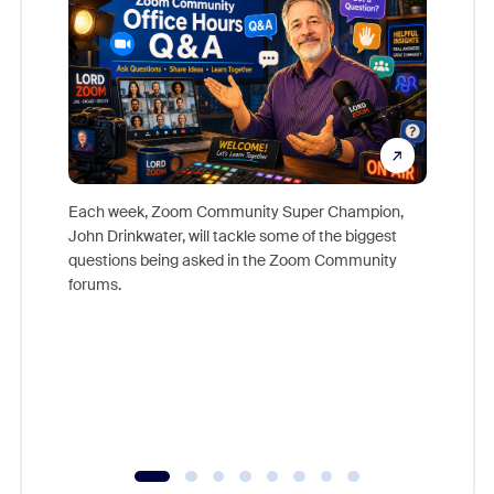
Each week, Zoom Community Super Champion,
John Drinkwater, will tackle some of the biggest
Join Chr
questions being asked in the Zoom Community
Zoom, fo
forums.
beyond l
cost of 
platform
overlook
experien
underutil