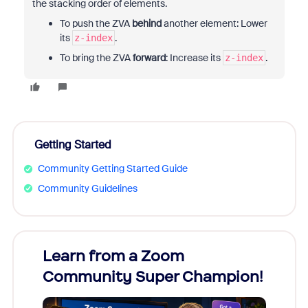
the stacking order of elements.
To push the ZVA
behind
another element: Lower
its
.
z-index
To bring the ZVA
forward
: Increase its
.
z-index
Getting Started
Community Getting Started Guide
Community Guidelines
Learn from a Zoom
Zoom
Community Super Champion!
Micr
Mon