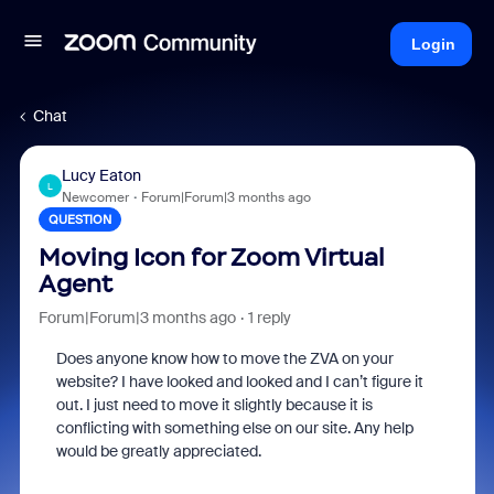
Login
Chat
Lucy Eaton
L
Newcomer
Forum|Forum|3 months ago
QUESTION
Moving Icon for Zoom Virtual
Agent
Forum|Forum|3 months ago
1 reply
Does anyone know how to move the ZVA on your
website? I have looked and looked and I can’t figure it
out. I just need to move it slightly because it is
conflicting with something else on our site. Any help
would be greatly appreciated.