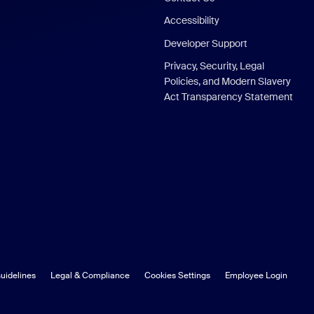
Accessibility
Developer Support
Privacy, Security, Legal
Policies, and Modern Slavery
Act Transparency Statement
uidelines
Legal & Compliance
Cookies Settings
Employee Login