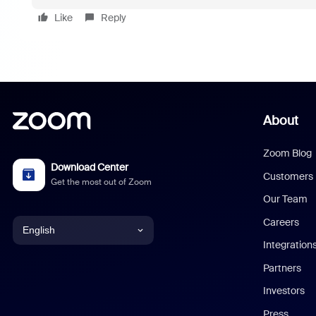
Like
Reply
About
Zoom Blog
Download Center
Customers
Get the most out of Zoom
Our Team
Careers
English
Integration
English
Partners
Investors
Chinese (Simplified)
Press