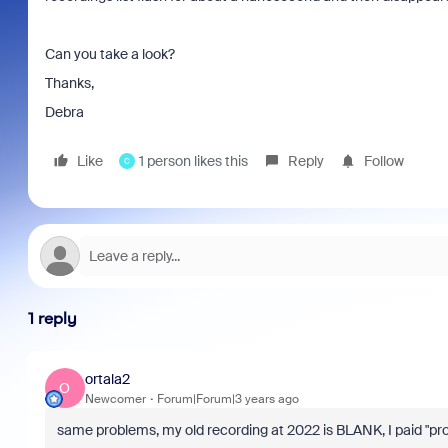
Can you take a look?
Thanks,
Debra
Like
1 person likes this
Reply
Follow
C
1 reply
ortala2
O
Newcomer
Forum|Forum|3 years ago
same problems, my old recording at 2022 is BLANK, I paid "pro