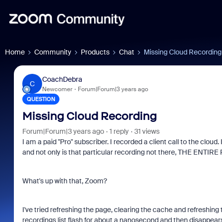
Home
Community
Products
Chat
Missing Cloud Recording
CoachDebra
C
Newcomer
Forum|Forum|3 years ago
QUESTION
Missing Cloud Recording
Forum|Forum|3 years ago
1 reply
31 views
I am a paid "Pro" subscriber. I recorded a client call to the clou
and not only is that particular recording not there, THE ENTIR
What's up with that, Zoom?
I've tried refreshing the page, clearing the cache and refreshin
recordings list flash for about a nanosecond and then disappear