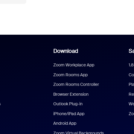
Download
Sa
Zoom Workplace App
1.
Zoom Rooms App
Co
Zoom Rooms Controller
Pl
Browser Extension
Re
s
Outlook Plug-in
We
iPhone/iPad App
Zo
Android App
Zoom Virtual Backgrounds