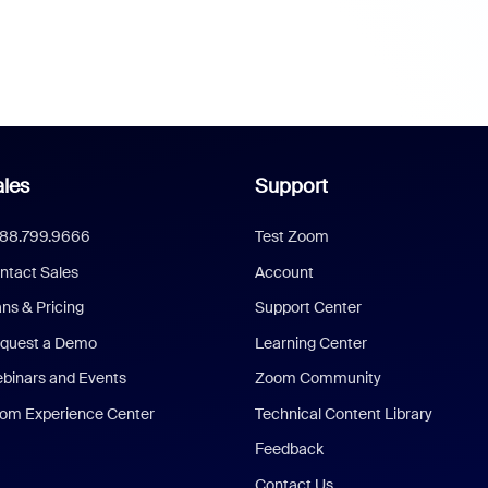
les
Support
888.799.9666
Test Zoom
ntact Sales
Account
ans & Pricing
Support Center
quest a Demo
Learning Center
binars and Events
Zoom Community
om Experience Center
Technical Content Library
Feedback
Contact Us