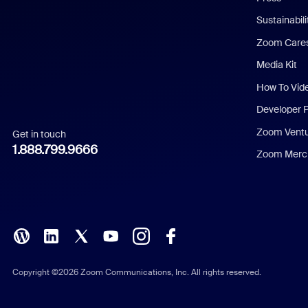
Dutch
Sustainabil
Zoom Care
French
Media Kit
German
How To Vid
Indonesian
Developer 
Zoom Vent
Get in touch
Italian
1.888.799.9666
Zoom Merch
Japanese
Korean
Polish
Portuguese (Brazil)
Copyright ©2026 Zoom Communications, Inc. All rights reserved.
Russian