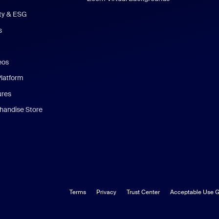
ity & ESG
s
eos
Platform
ures
andise Store
Terms
Privacy
Trust Center
Acceptable Use G