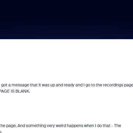
d. I got a message that it was up and ready and I go to the recordings pag
E PAGE IS BLANK.
g the page. And something very weird happens when I do that - The
s.