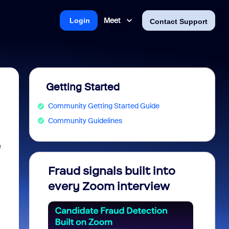
Meet
Login
Contact Support
Getting Started
Community Getting Started Guide
Community Guidelines
e
Fraud signals built into
Join 
every Zoom interview
2026