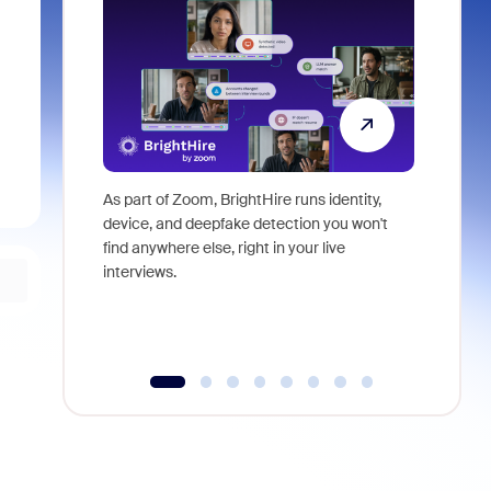
As part of Zoom, BrightHire runs identity,
Don't mis
device, and deepfake detection you won't
announce
find anywhere else, right in your live
and indus
interviews.
what is ne