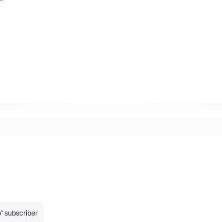
" subscriber