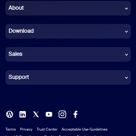
Chinese (Simplified)
About
Dutch
Download
French
German
Sales
Indonesian
Italian
Support
Japanese
Korean
Polish
Terms
Privacy
Trust Center
Acceptable Use Guidelines
Portuguese (Brazil)