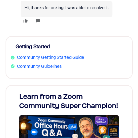
Hi, thanks for asking. I was able to resolve it.
Getting Started
Community Getting Started Guide
Community Guidelines
Learn from a Zoom
Zoom
Community Super Champion!
Micr
Mon