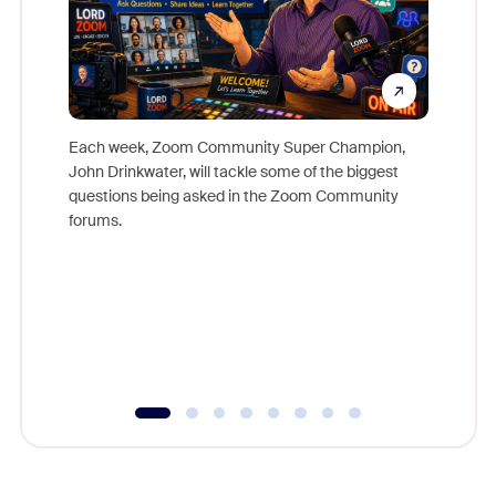
Each week, Zoom Community Super Champion,
John Drinkwater, will tackle some of the biggest
Join Chr
questions being asked in the Zoom Community
Zoom, fo
forums.
beyond l
cost of 
platform
overlook
experien
underutil