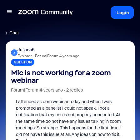
Login
Chat
Juliana5
J
Explorer
Forum|Forum|4 years ago
QUESTION
Mic is not working for a zoom
webinar
Forum|Forum|4 years ago
2 replies
I attended a zoom webinar today and when I was
promoted as a panelist I could not speak. I got a
notification that my mic is not properly connected. At
the same time do not have any issues talking in zoom
meetings. So strange. This happens for the first time. I
did not have this issue at all. Any ideas on how to fix it.