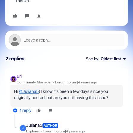
Thanks
2 replies
Sort by
:
Oldest first
Bri
Community Manager
Forum|Forum|4 years ago
Hi
@Juliana5
! I know it's been a few days since you
originally posted, but are you still having this issue?
1 reply
Juliana5
AUTHOR
J
Explorer
Forum|Forum|4 years ago