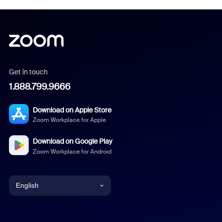
Get in touch
1.888.799.9666
Download on Apple Store
Zoom Workplace for Apple
Download on Google Play
Zoom Workplace for Android
English
English