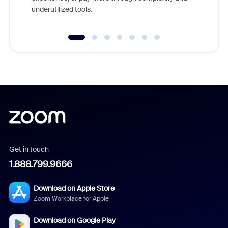
underutilized tools.
Get in touch
1.888.799.9666
Download on Apple Store
Zoom Workplace for Apple
Download on Google Play