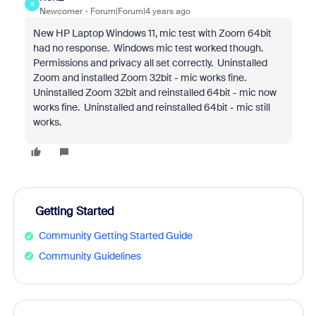
R
Newcomer
Forum|Forum|4 years ago
New HP Laptop Windows 11, mic test with Zoom 64bit
had no response. Windows mic test worked though.
Permissions and privacy all set correctly. Uninstalled
Zoom and installed Zoom 32bit - mic works fine.
Uninstalled Zoom 32bit and reinstalled 64bit - mic now
works fine. Uninstalled and reinstalled 64bit - mic still
works.
Getting Started
Community Getting Started Guide
Community Guidelines