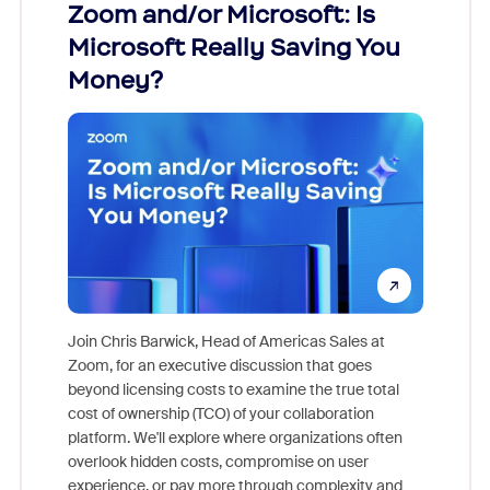
Zoom and/or Microsoft: Is
Fraud
Microsoft Really Saving You
Zoom
Money?
Join Chris Barwick, Head of Americas Sales at
Zoom, for an executive discussion that goes
As part o
beyond licensing costs to examine the true total
and deep
cost of ownership (TCO) of your collaboration
else, rig
platform. We'll explore where organizations often
overlook hidden costs, compromise on user
experience, or pay more through complexity and