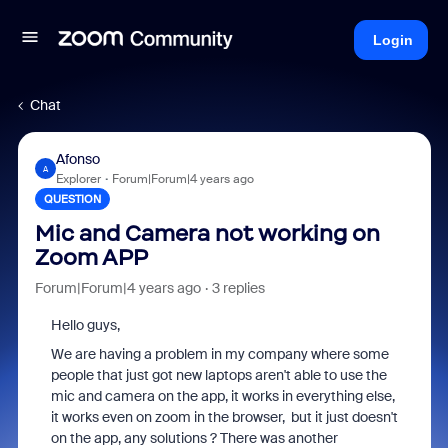
Login
Chat
Afonso
A
Explorer
Forum|Forum|4 years ago
QUESTION
Mic and Camera not working on
Zoom APP
Forum|Forum|4 years ago
3 replies
Hello guys,
We are having a problem in my company where some
people that just got new laptops aren't able to use the
mic and camera on the app, it works in everything else,
it works even on zoom in the browser, but it just doesn't
on the app, any solutions ? There was another