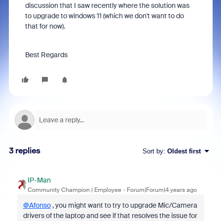
discussion that I saw recently where the solution was
to upgrade to windows 11 (which we don't want to do
that for now).
Best Regards
3 replies
Sort by
:
Oldest first
IP-Man
Community Champion | Employee
Forum|Forum|4 years ago
@Afonso
, you might want to try to upgrade Mic/Camera
drivers of the laptop and see if that resolves the issue for