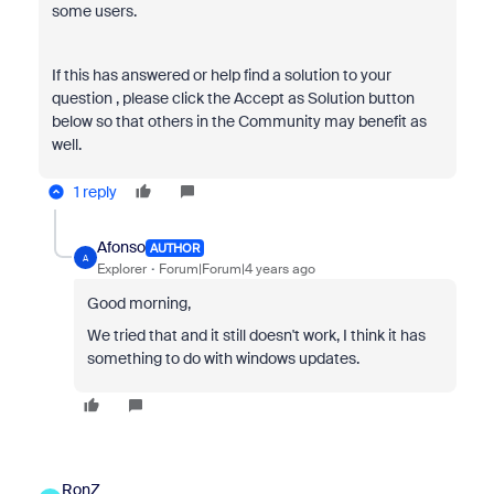
some users.
If this has answered or help find a solution to your
question , please click the Accept as Solution button
below so that others in the Community may benefit as
well.
1 reply
Afonso
AUTHOR
A
Explorer
Forum|Forum|4 years ago
Good morning,
We tried that and it still doesn't work, I think it has
something to do with windows updates.
RonZ