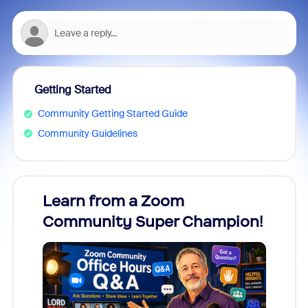
Getting Started
Community Getting Started Guide
Community Guidelines
Learn from a Zoom
Zoom
Community Super Champion!
Micr
Mon