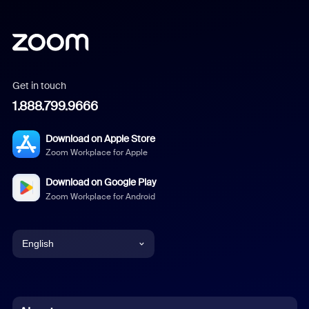
Get in touch
1.888.799.9666
Download on Apple Store
Zoom Workplace for Apple
Download on Google Play
Zoom Workplace for Android
English
English