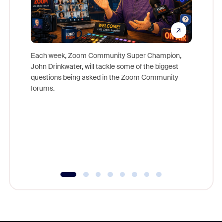
Each week, Zoom Community Super Champion,
John Drinkwater, will tackle some of the biggest
Join Chr
questions being asked in the Zoom Community
Zoom, fo
forums.
beyond l
cost of 
platform
overlook
experien
underutil