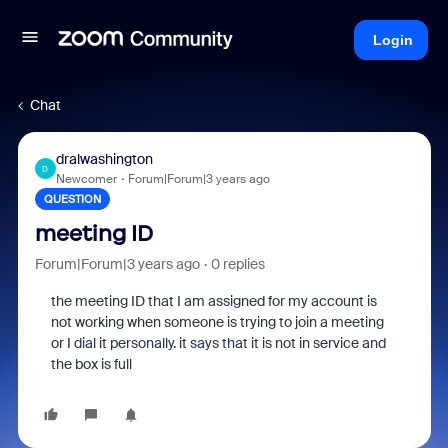
Login
Chat
dralwashington
D
Newcomer
Forum|Forum|3 years ago
QUESTION
meeting ID
Forum|Forum|3 years ago
0 replies
the meeting ID that I am assigned for my account is
not working when someone is trying to join a meeting
or I dial it personally. it says that it is not in service and
the box is full