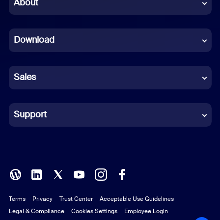
Chinese (Simplified)
About
Dutch
Download
French
German
Sales
Indonesian
Italian
Support
Japanese
Korean
Polish
Terms
Privacy
Trust Center
Acceptable Use Guidelines
Portuguese (Brazil)
Legal & Compliance
Cookies Settings
Employee Login