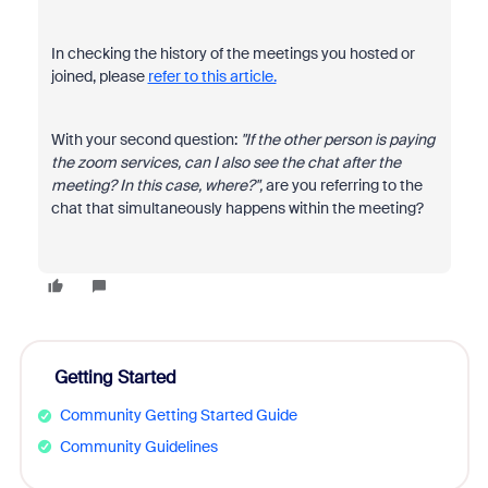
In checking the history of the meetings you hosted or
joined, please
refer to this article.
With your second question:
"If the other person is paying
the zoom services, can I also see the chat after the
meeting? In this case, where?",
are you referring to the
chat that simultaneously happens within the meeting?
Getting Started
Community Getting Started Guide
Community Guidelines