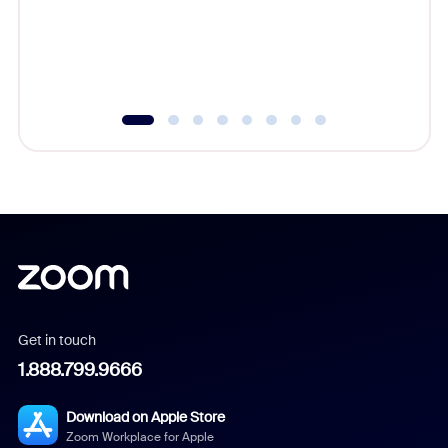
overlook
experien
underutil
Get in touch
1.888.799.9666
Download on Apple Store
Zoom Workplace for Apple