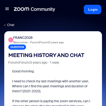
Login
Chat
FRANC2028
F
Newcomer
Forum|Forum|3 years ago
QUESTION
MEETING HISTORY AND CHAT
Forum|Forum|3 years ago
1 reply
Good morning.
I need to check my last meetings with another user.
Where can I find the past meetings and duration of
them? (2021-2022).
If the other person is paying the zoom services, can I