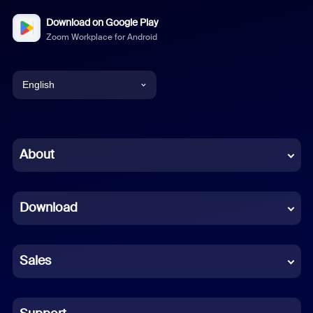
Download on Google Play
Zoom Workplace for Android
English
English
Chinese (Simplified)
About
Dutch
Download
French
German
Sales
Indonesian
Italian