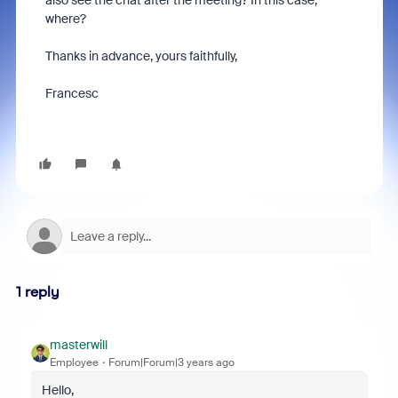
also see the chat after the meeting? In this case,
where?
Thanks in advance, yours faithfully,
Francesc
1 reply
masterwill
Employee
Forum|Forum|3 years ago
Hello,