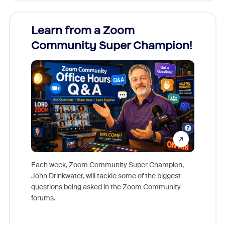
Learn from a Zoom
Zoom
Community Super Champion!
Micr
Mon
Each week, Zoom Community Super Champion,
John Drinkwater, will tackle some of the biggest
Join Chr
questions being asked in the Zoom Community
Zoom, fo
forums.
beyond l
cost of 
platform