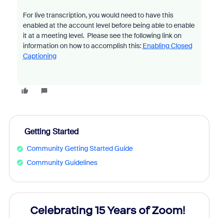
For live transcription, you would need to have this
enabled at the account level before being able to enable
it at a meeting level. Please see the following link on
information on how to accomplish this:
Enabling Closed
Captioning
Getting Started
Community Getting Started Guide
Community Guidelines
rs!
Celebrating 15 Years of Zoom!
ZoomM