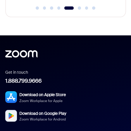
Get in touch
1.888.799.9666
Download on Apple Store
Zoom Workplace for Apple
Download on Google Play
Zoom Workplace for Android