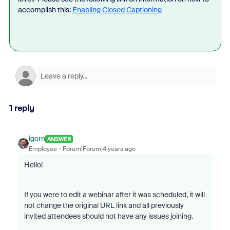
accomplish this:
Enabling Closed Captioning
1 reply
igorn
ANSWER
Employee
Forum|Forum|4 years ago
Hello!
If you were to edit a webinar after it was scheduled, it will
not change the original URL link and all previously
invited attendees should not have any issues joining.