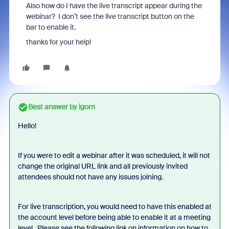
Also how do I have the live transcript appear during the
webinar? I don’t see the live transcript button on the
bar to enable it.
thanks for your help!
Best answer by
igorn
Hello!
If you were to edit a webinar after it was scheduled, it will not
change the original URL link and all previously invited
attendees should not have any issues joining.
For live transcription, you would need to have this enabled at
the account level before being able to enable it at a meeting
level. Please see the following link on information on how to