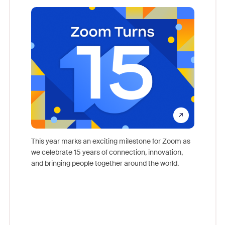
what
come
This year marks an exciting milestone for Zoom as
as, and
we celebrate 15 years of connection, innovation,
Meet Zoo
lection
and bringing people together around the world.
Workplac
om
and crea
ace every
complet