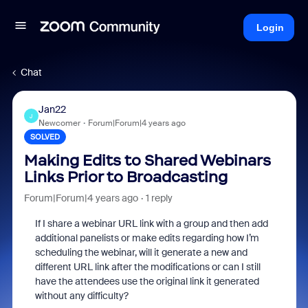
Login
Chat
Jan22
J
Newcomer
Forum|Forum|4 years ago
SOLVED
Making Edits to Shared Webinars
Links Prior to Broadcasting
Forum|Forum|4 years ago
1 reply
If I share a webinar URL link with a group and then add
additional panelists or make edits regarding how I’m
scheduling the webinar, will it generate a new and
different URL link after the modifications or can I still
have the attendees use the original link it generated
without any difficulty?