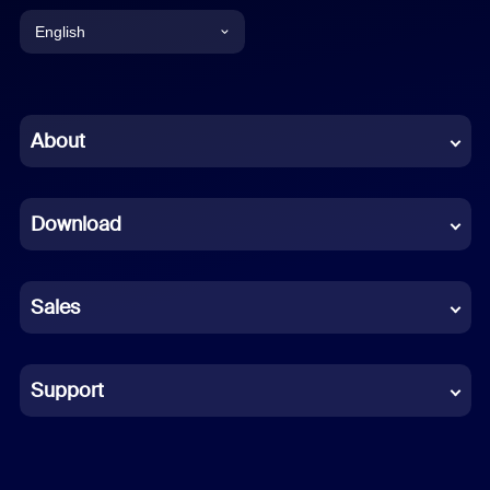
English
English
Chinese (Simplified)
About
Dutch
Download
French
German
Sales
Indonesian
Italian
Support
Japanese
Korean