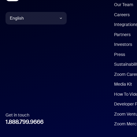
Our Team
Careers
English
Integration
English
Partners
Investors
Chinese (Simplified)
Press
Dutch
Sustainabil
Zoom Care
French
Media Kit
German
How To Vid
Indonesian
Developer 
Zoom Vent
Get in touch
Italian
1.888.799.9666
Zoom Merch
Japanese