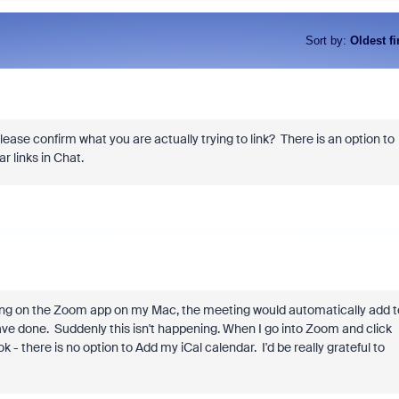
Sort by
:
Oldest fi
lease confirm what you are actually trying to link? There is an option to
r links in Chat.
eting on the Zoom app on my Mac, the meeting would automatically add t
ave done. Suddenly this isn't happening. When I go into Zoom and click
- there is no option to Add my iCal calendar. I'd be really grateful to