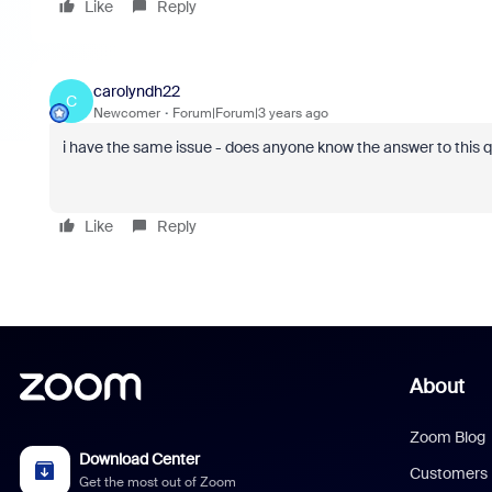
Like
Reply
carolyndh22
C
Newcomer
Forum|Forum|3 years ago
i have the same issue - does anyone know the answer to this 
Like
Reply
About
Zoom Blog
Download Center
Customers
Get the most out of Zoom