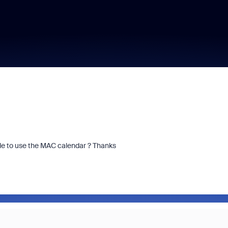
sible to use the MAC calendar ? Thanks