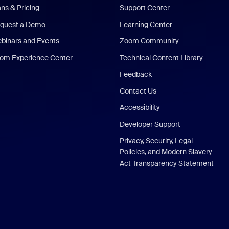
ans & Pricing
Support Center
quest a Demo
Learning Center
binars and Events
Zoom Community
om Experience Center
Technical Content Library
Feedback
Contact Us
Accessibility
Developer Support
Privacy, Security, Legal
Policies, and Modern Slavery
Act Transparency Statement