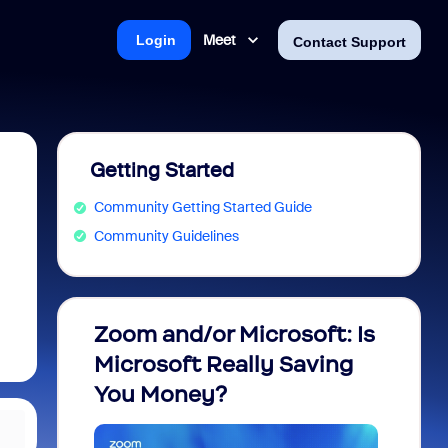
Meet
Login
Contact Support
Getting Started
Community Getting Started Guide
Community Guidelines
Zoom and/or Microsoft: Is
Fraud
Microsoft Really Saving
every
You Money?