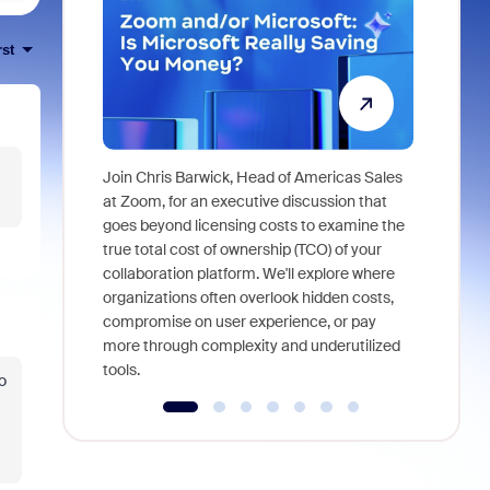
rst
Join Chris Barwick, Head of Americas Sales
As part of
at Zoom, for an executive discussion that
device, a
goes beyond licensing costs to examine the
find anywh
true total cost of ownership (TCO) of your
interviews
collaboration platform. We'll explore where
organizations often overlook hidden costs,
compromise on user experience, or pay
more through complexity and underutilized
tools.
o