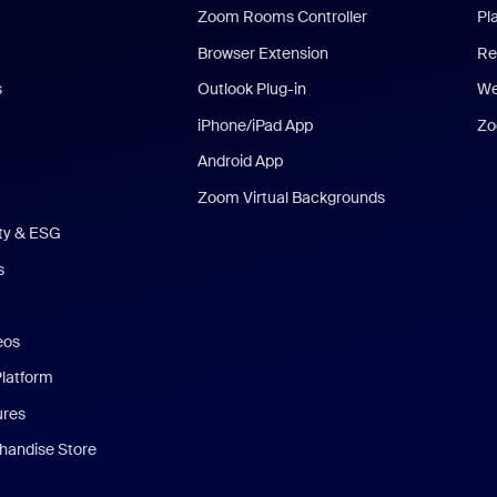
Zoom Rooms Controller
Pl
Browser Extension
Re
s
Outlook Plug-in
We
iPhone/iPad App
Zo
Android App
Zoom Virtual Backgrounds
ity & ESG
s
eos
Platform
ures
andise Store