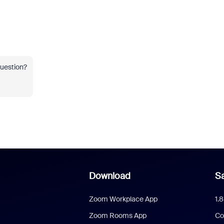
question?
Download
Sa
Zoom Workplace App
1.
Zoom Rooms App
Co