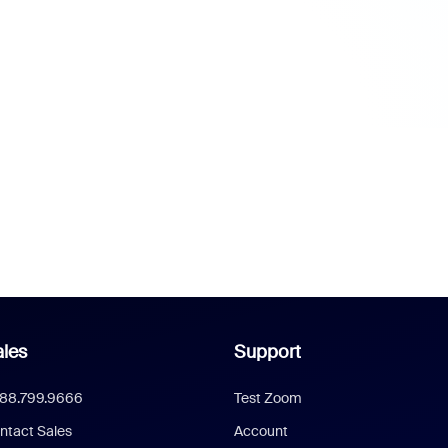
les
Support
888.799.9666
Test Zoom
ntact Sales
Account