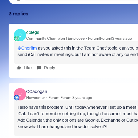
3 replies
colegs
C
Community Champion | Employee
Forum|Forum|3 years ago
@Cherifm
as you asked this in the 'Team Chat' topic, can you p
send iCal invites in meetings, but I am not aware of any calenda
Like
Reply
CCadogan
C
Newcomer
Forum|Forum|3 years ago
I also have this problem. Until today, whenever I set up a me
iCal. I can't remember setting it up, though I assume I must h
Add Calendar, the only options are Google, Exchange or Outlook 
know what has changed and how do I solve it?!