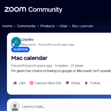
Home
Community
Products
Chat
Mac calendar
Cherifm
C
Newcomer
Forum|Forum|3 years ago
QUESTION
Mac calendar
Forum|Forum|3 years ago
3 replies
21 views
I’m given the choice of linking to google or Microsoft. Isn’t pos
Like
1 person likes this
Reply
Follow
C