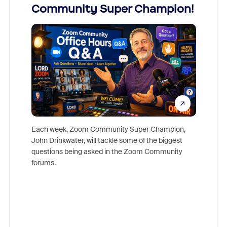
Community Super Champion!
Micr
Mon
Each week, Zoom Community Super Champion,
John Drinkwater, will tackle some of the biggest
Join Chr
questions being asked in the Zoom Community
Zoom, fo
forums.
beyond l
cost of 
platform
overlook
experien
underutil