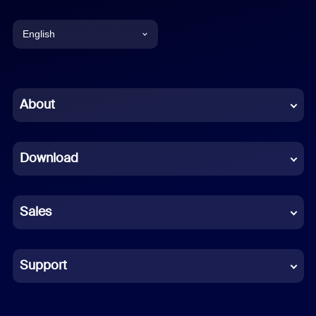
English
English
Chinese (Simplified)
About
Dutch
Download
French
German
Sales
Indonesian
Italian
Support
Japanese