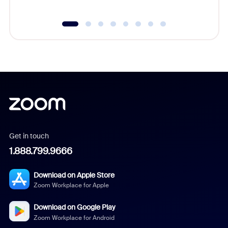
Get in touch
1.888.799.9666
Download on Apple Store
Zoom Workplace for Apple
Download on Google Play
Zoom Workplace for Android