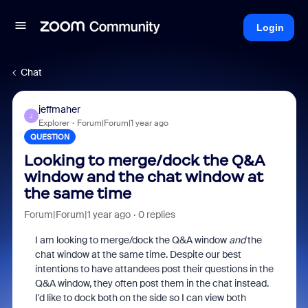
Login
Chat
jeffmaher
J
Explorer
Forum|Forum|1 year ago
QUESTION
Looking to merge/dock the Q&A
window and the chat window at
the same time
Forum|Forum|1 year ago
0 replies
I am looking to merge/dock the Q&A window
and
the
chat window at the same time. Despite our best
intentions to have attandees post their questions in the
Q&A window, they often post them in the chat instead.
I'd like to dock both on the side so I can view both