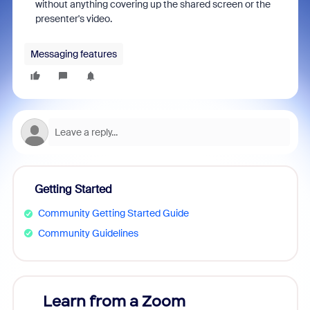
without anything covering up the shared screen or the
presenter's video.
Messaging features
Getting Started
Community Getting Started Guide
Community Guidelines
Learn from a Zoom
Zoom