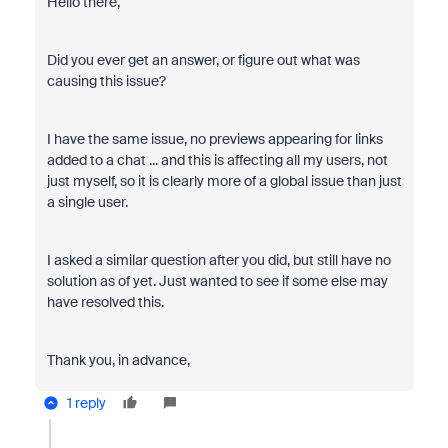
Hello there,
Did you ever get an answer, or figure out what was
causing this issue?
I have the same issue, no previews appearing for links
added to a chat ... and this is affecting all my users, not
just myself, so it is clearly more of a global issue than just
a single user.
I asked a similar question after you did, but still have no
solution as of yet. Just wanted to see if some else may
have resolved this.
Thank you, in advance,
1 reply