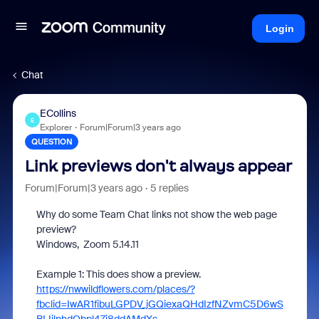
Login
Chat
ECollins
E
Explorer
Forum|Forum|3 years ago
QUESTION
Link previews don't always appear
Forum|Forum|3 years ago
5 replies
Why do some Team Chat links not show the web page
preview?
Windows, Zoom 5.14.11
Example 1: This does show a preview.
https://nwwildflowers.com/places/?
fbclid=IwAR1fibuLGPDV_jGQiexaQHdIzfNZvmC5D6wS