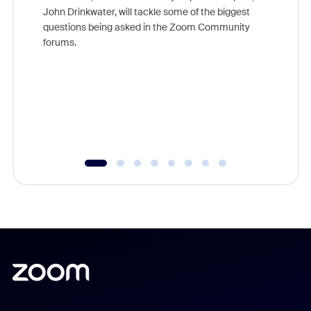
John Drinkwater, will tackle some of the biggest
Join Chr
questions being asked in the Zoom Community
Zoom, fo
forums.
beyond l
cost of 
platform
overlook
experien
underutil