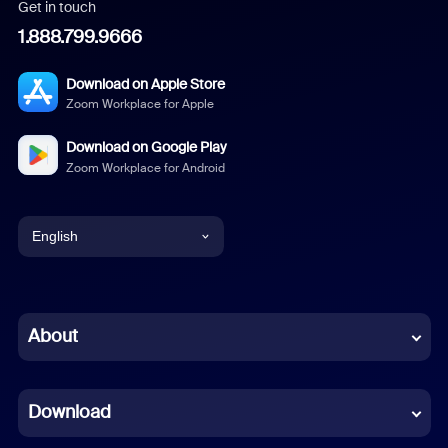
Get in touch
1.888.799.9666
Download on Apple Store
Zoom Workplace for Apple
Download on Google Play
Zoom Workplace for Android
English
English
Chinese (Simplified)
About
Dutch
Download
French