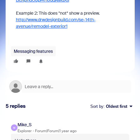
BIJilphdObpl47i8ddAMdXs
Example 2: This does *not* show a preview.
http://www.drwdesignbuild.com/se-14th-
avenue/remodel-exterior1
Messaging features
5 replies
Sort by
:
Oldest first
Mike_S
M
Explorer
Forum|Forum|1 year ago