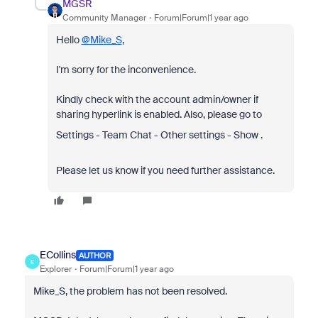
MGSR
Community Manager
Forum|Forum|1 year ago
Hello
@Mike_S
,
I'm sorry for the inconvenience.
Kindly check with the account admin/owner if
sharing hyperlink is enabled. Also, please go to
Settings - Team Chat - Other settings - Show .
Please let us know if you need further assistance.
ECollins
AUTHOR
E
Explorer
Forum|Forum|1 year ago
Mike_S, the problem has not been resolved.