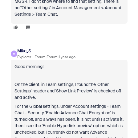
MGSR, I don't know where to find that setting. There is
no "Other settings" in Account Management > Account
Settings > Team Chat.
Mike_S
M
Explorer
Forum|Forum|1 year ago
Good morning!
On the client, in Team settings, I found the 'Other
Settings' header and 'Show Link Preview" is checked off
and active.
For the Global settings, under Account settings - Team
Chat - Security, 'Enable Advance Chat Encryption' is
turned off, and always has been. it is not until I activate it,
then I see the 'Enable Hyperlink preview' option, which is
unchecked, but I currently do not want Advance