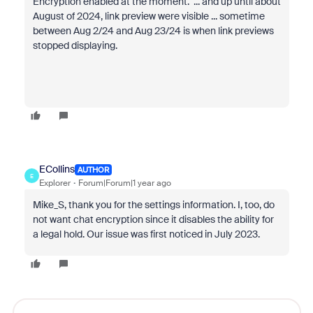
Encryption enabled at the moment. ... and up until about
August of 2024, link preview were visible ... sometime
between Aug 2/24 and Aug 23/24 is when link previews
stopped displaying.
ECollins
AUTHOR
E
Explorer
Forum|Forum|1 year ago
Mike_S, thank you for the settings information. I, too, do
not want chat encryption since it disables the ability for
a legal hold. Our issue was first noticed in July 2023.