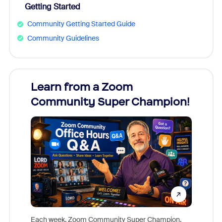
Getting Started
Community Getting Started Guide
Community Guidelines
Learn from a Zoom
Zoom
Community Super Champion!
Micr
Mon
Each week, Zoom Community Super Champion,