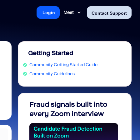
Meet
Login
Contact Support
Getting Started
Community Getting Started Guide
Community Guidelines
Fraud signals built into
Join 
every Zoom interview
2026