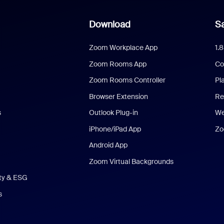
Download
Sa
Zoom Workplace App
1.
Zoom Rooms App
Co
Zoom Rooms Controller
Pl
Browser Extension
Re
s
Outlook Plug-in
We
iPhone/iPad App
Zo
Android App
Zoom Virtual Backgrounds
ity & ESG
s