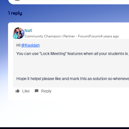
1 reply
Nafi
Community Champion | Partner
Forum|Forum|4 years ago
Hi
@Rasidah
You can use "Lock Meeting" features when all your students is 
Hope it helps! please like and mark this as solution so whenev
Like
Reply