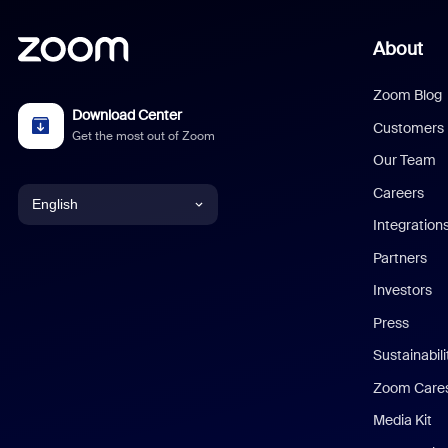
About
Zoom Blog
Download Center
Customers
Get the most out of Zoom
Our Team
Careers
English
Integration
English
Partners
Investors
Chinese (Simplified)
Press
Dutch
Sustainabil
Zoom Care
French
Media Kit
German