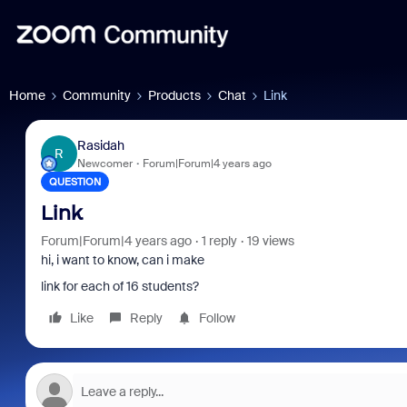
Home
Community
Products
Chat
Link
Rasidah
R
Newcomer
Forum|Forum|4 years ago
QUESTION
Link
Forum|Forum|4 years ago
1 reply
19 views
hi, i want to know, can i make
link for each of 16 students?
Like
Reply
Follow