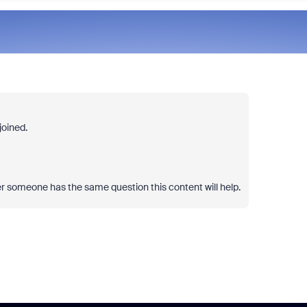
joined.
er someone has the same question this content will help.