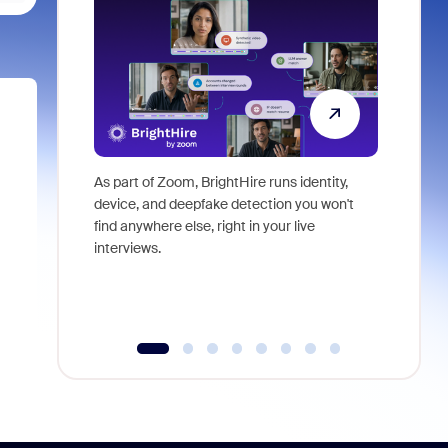
As part of Zoom, BrightHire runs identity,
Don't mis
device, and deepfake detection you won't
announce
find anywhere else, right in your live
and indus
interviews.
what is ne