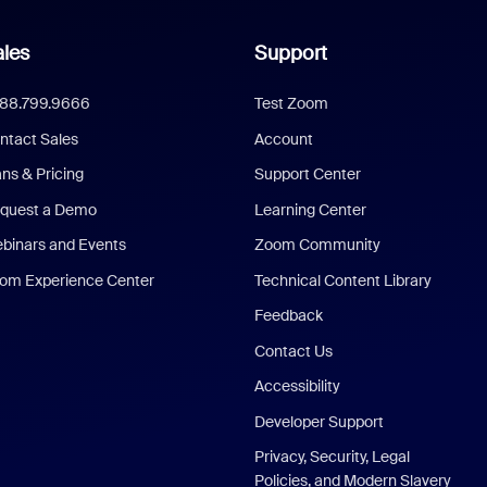
les
Support
888.799.9666
Test Zoom
ntact Sales
Account
ans & Pricing
Support Center
quest a Demo
Learning Center
binars and Events
Zoom Community
om Experience Center
Technical Content Library
Feedback
Contact Us
Accessibility
Developer Support
Privacy, Security, Legal
Policies, and Modern Slavery