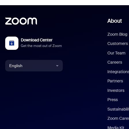
About
Zoom Blog
Download Center
Customers
Get the most out of Zoom
Our Team
Careers
English
Integration
English
Partners
Investors
Chinese (Simplified)
Press
Dutch
Sustainabil
Zoom Care
French
Media Kit