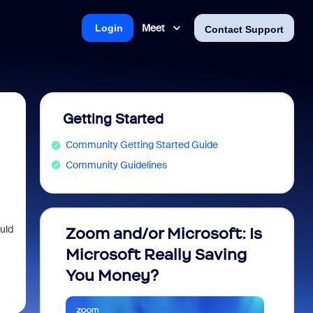
Meet
Login
Contact Support
Getting Started
Community Getting Started Guide
Community Guidelines
uld
Zoom and/or Microsoft: Is
Fraud
Microsoft Really Saving
every
You Money?