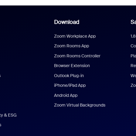
Download
Sa
Zoom Workplace App
1.
Zoom Rooms App
Co
Zoom Rooms Controller
Pl
Browser Extension
Re
s
Outlook Plug-in
We
iPhone/iPad App
Zo
Android App
Zoom Virtual Backgrounds
ity & ESG
s