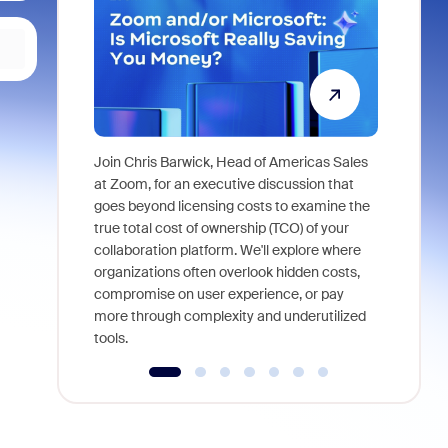
Join Chris Barwick, Head of Americas Sales
As part of
at Zoom, for an executive discussion that
device, a
goes beyond licensing costs to examine the
find anywh
true total cost of ownership (TCO) of your
interviews
collaboration platform. We'll explore where
organizations often overlook hidden costs,
compromise on user experience, or pay
more through complexity and underutilized
tools.