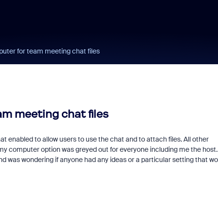
uter for team meeting chat files
m meeting chat files
enabled to allow users to use the chat and to attach files. All other
 my computer option was greyed out for everyone including me the host.
and was wondering if anyone had any ideas or a particular setting that wo