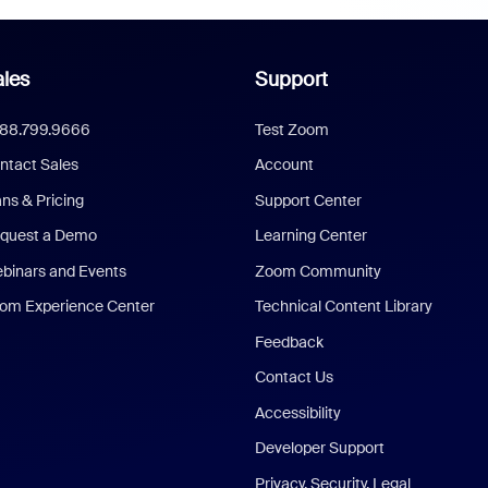
les
Support
888.799.9666
Test Zoom
ntact Sales
Account
ans & Pricing
Support Center
quest a Demo
Learning Center
binars and Events
Zoom Community
om Experience Center
Technical Content Library
Feedback
Contact Us
Accessibility
Developer Support
Privacy, Security, Legal