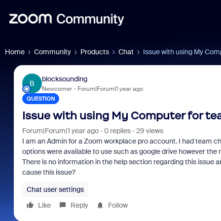
Home
Community
Products
Chat
Issue with using My Comp
blocksounding
B
Newcomer
Forum|Forum|1 year ago
QUESTION
Issue with using My Computer for tea
Forum|Forum|1 year ago
0 replies
29 views
I am an Admin for a Zoom workplace pro account. I had team chat 
options were available to use such as google drive however the
There is no information in the help section regarding this issue 
cause this issue?
Chat user settings
Like
Reply
Follow