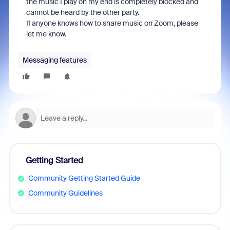
the music I play on my end is completely blocked and
cannot be heard by the other party.
If anyone knows how to share music on Zoom, please
let me know.
Messaging features
Getting Started
Community Getting Started Guide
Community Guidelines