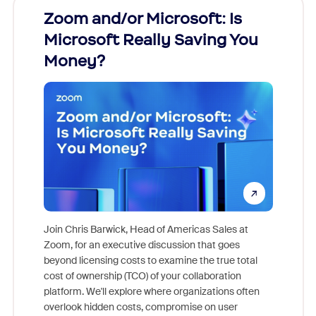
Zoom and/or Microsoft: Is
Fraud
Microsoft Really Saving You
Zoom
Money?
Join Chris Barwick, Head of Americas Sales at
Zoom, for an executive discussion that goes
As part o
beyond licensing costs to examine the true total
and deep
cost of ownership (TCO) of your collaboration
else, rig
platform. We'll explore where organizations often
overlook hidden costs, compromise on user