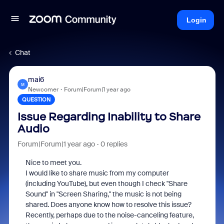
Login
Chat
mai6
M
Newcomer
Forum|Forum|1 year ago
QUESTION
Issue Regarding Inability to Share
Audio
Forum|Forum|1 year ago
0 replies
Nice to meet you.
I would like to share music from my computer
(including YouTube), but even though I check "Share
Sound" in "Screen Sharing," the music is not being
shared. Does anyone know how to resolve this issue?
Recently, perhaps due to the noise-canceling feature,