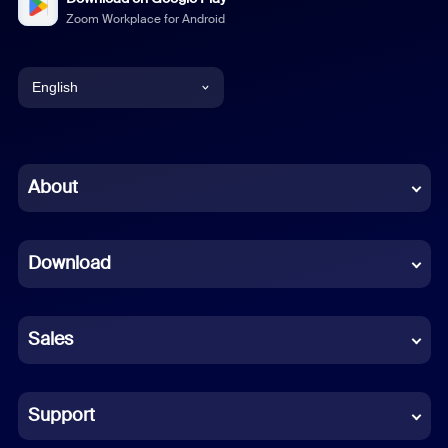
Zoom Workplace for Android
English
English
Chinese (Simplified)
About
Dutch
Download
French
German
Sales
Indonesian
Italian
Support