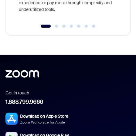
experience, or pay more through complexity and
underutilized tools.
Get in touch
1.888.799.9666
Download on Apple Store
Zoom Workplace for Apple
Download on Google Play