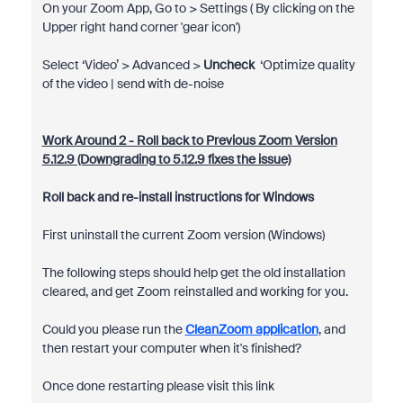
On your Zoom App, Go to > Settings ( By clicking on the
Upper right hand corner 'gear icon')
Select ‘Video’ > Advanced >
Uncheck
‘Optimize quality
of the video | send with de-noise
Work Around 2 - Roll back to Previous Zoom Version
5.12.9 (Downgrading to 5.12.9 fixes the issue)
Roll back and re-install instructions for Windows
First uninstall the current Zoom version (Windows)
The following steps should help get the old installation
cleared, and get Zoom reinstalled and working for you.
Could you please run the
CleanZoom application
, and
then restart your computer when it's finished?
Once done restarting please visit this link