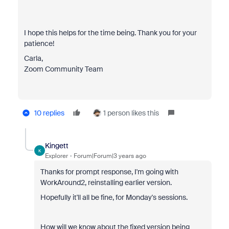
I hope this helps for the time being. Thank you for your
patience!
Carla,
Zoom Community Team
10 replies
1 person likes this
Kingett
K
Explorer
Forum|Forum|3 years ago
Thanks for prompt response, I'm going with
WorkAround2, reinstalling earlier version.
Hopefully it'll all be fine, for Monday's sessions.
How will we know about the fixed version being