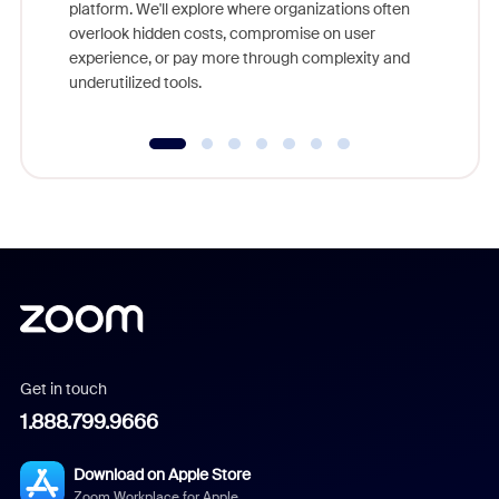
platform. We'll explore where organizations often
overlook hidden costs, compromise on user
experience, or pay more through complexity and
underutilized tools.
Get in touch
1.888.799.9666
Download on Apple Store
Zoom Workplace for Apple