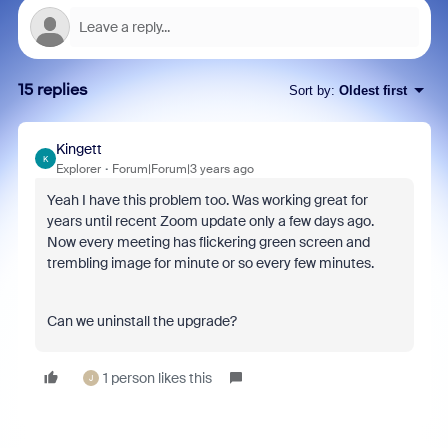
15 replies
Sort by
:
Oldest first
Kingett
K
Explorer
Forum|Forum|3 years ago
Yeah I have this problem too. Was working great for
years until recent Zoom update only a few days ago.
Now every meeting has flickering green screen and
trembling image for minute or so every few minutes.
Can we uninstall the upgrade?
1 person likes this
J