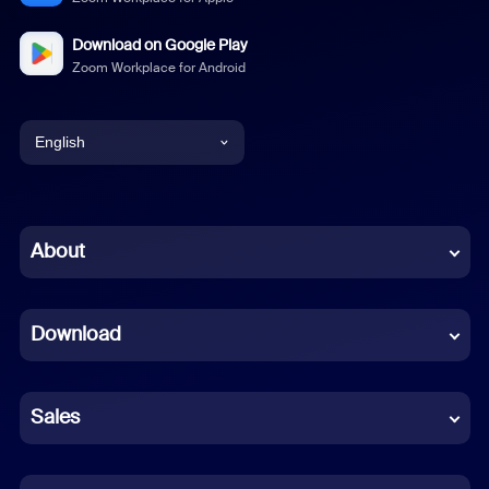
Download on Google Play
Zoom Workplace for Android
English
English
Chinese (Simplified)
About
Dutch
Download
French
German
Sales
Indonesian