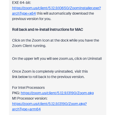
EXE 64-bit:
https://zoom.us/client/5.12.9.10650/ZoomInstaller.exe?
archType=x64
this will automatically download the
previous version for you.
Roll back and re-install instructions for MAC
Click on the Zoom Icon at the dock while you have the
Zoom Client running.
On the upper left you will see zoom.us, click on Uninstall
Once Zoom is completely uninstalled, visit this
link below to roll back to the previous version.
For Intel Processors
PKG:
https://zoom.us/client/5.12.9.13190/Zoom.pkg
M1 Processor version:
https://zoom.us/client/5.12.9.13190/Zoom.pkg?
archType=arm64