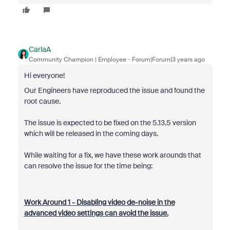
CarlaA
Community Champion | Employee
Forum|Forum|3 years ago
Hi everyone!
Our Engineers have reproduced the issue and found the
root cause.
The issue is expected to be fixed on the 5.13.5 version
which will be released in the coming days.
While waiting for a fix, we have these work arounds that
can resolve the issue for the time being:
Work Around 1 - Disabling video de-noise in the
advanced video settings can avoid the issue.