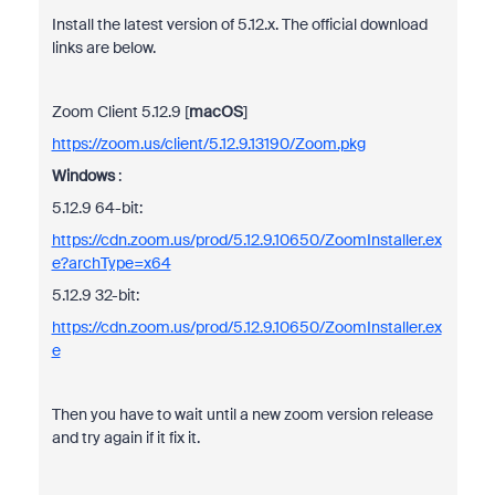
Install the latest version of 5.12.x. The official download
links are below.
Zoom Client 5.12.9 [
macOS
]
https://zoom.us/client/5.12.9.13190/Zoom.pkg
Windows
:
5.12.9 64-bit:
https://cdn.zoom.us/prod/5.12.9.10650/ZoomInstaller.ex
e?archType=x64
5.12.9 32-bit:
https://cdn.zoom.us/prod/5.12.9.10650/ZoomInstaller.ex
e
Then you have to wait until a new zoom version release
and try again if it fix it.