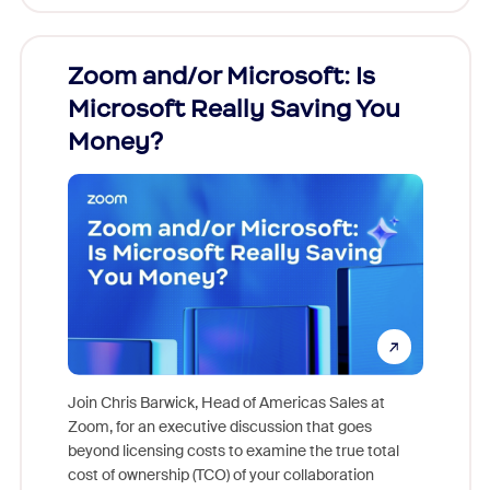
Zoom and/or Microsoft: Is
Fraud
Microsoft Really Saving You
Zoom
Money?
Join Chris Barwick, Head of Americas Sales at
Zoom, for an executive discussion that goes
As part o
beyond licensing costs to examine the true total
and deep
cost of ownership (TCO) of your collaboration
else, rig