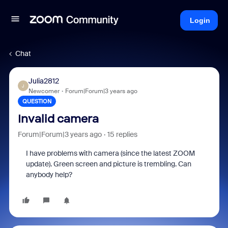
Login
Chat
Julia2812
J
Newcomer
Forum|Forum|3 years ago
QUESTION
Invalid camera
Forum|Forum|3 years ago
15 replies
I have problems with camera (since the latest ZOOM
update). Green screen and picture is trembling. Can
anybody help?