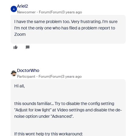
Ariel2
A
Newcomer
Forum|Forum|3 years ago
I have the same problem too. Very frustrating. I'm sure
I'm not the only one who has filed a problem report to
Zoom
DoctorWho
Participant
Forum|Forum|3 years ago
Hi all,
this sounds familiar... Try to disable the config setting
"Adjust for low light" at Video settings and disable the de-
noise option under "Advanced".
If this wont help try this workaround: