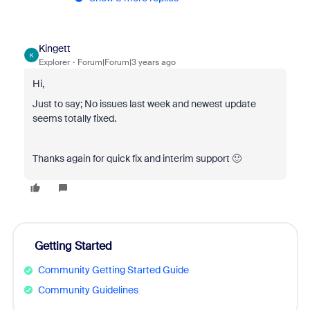
Kingett
K
Explorer
Forum|Forum|3 years ago
Hi,
Just to say; No issues last week and newest update
seems totally fixed.
Thanks again for quick fix and interim support 🙂
Getting Started
Community Getting Started Guide
Community Guidelines