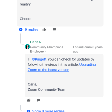
ready?
Cheers
9 replies
CarlaA
Community Champion |
Forum|Forum|3 years
Employee
ago
Hi
@Kingett
, you can check for updates by
following the steps in this article:
Upgrading
Zoom to the latest version
Carla,
Zoom Community Team
Show 8 more replies