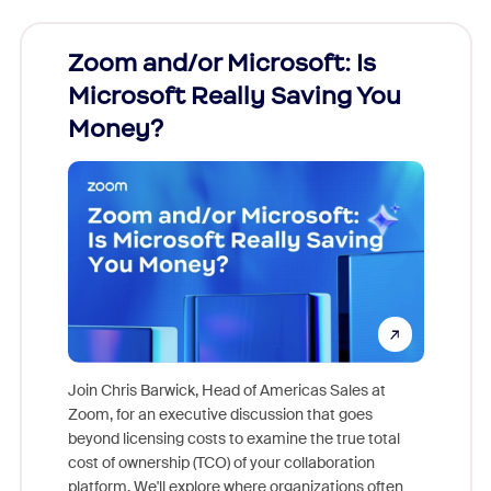
Zoom and/or Microsoft: Is
Fraud
Microsoft Really Saving You
Zoom
Money?
Join Chris Barwick, Head of Americas Sales at
Zoom, for an executive discussion that goes
As part o
beyond licensing costs to examine the true total
and deep
cost of ownership (TCO) of your collaboration
else, rig
platform. We'll explore where organizations often