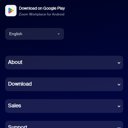
Download on Google Play
Zoom Workplace for Android
English
English
Chinese (Simplified)
About
Dutch
Download
French
German
Sales
Indonesian
Italian
Support