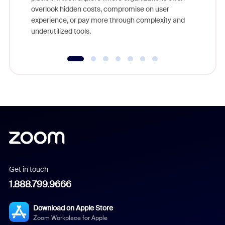
overlook hidden costs, compromise on user
experience, or pay more through complexity and
underutilized tools.
Get in touch
1.888.799.9666
Download on Apple Store
Zoom Workplace for Apple