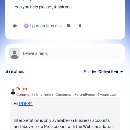
can you help please , thank you
1 person likes this
X
3 replies
Sort by
:
Oldest first
Rupert
Community Champion | Customer
Forum|Forum|4 years ago
Hi
@DK84
Interpretation is only available on Business accounts
and above - or a Pro account with the Webinar add-on