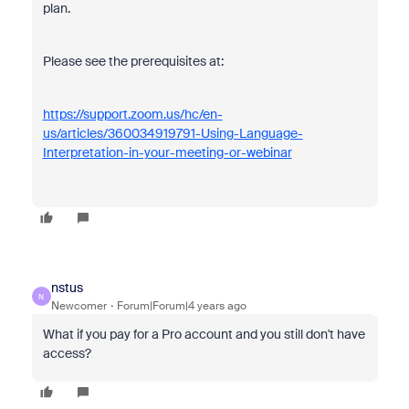
plan.
Please see the prerequisites at:
https://support.zoom.us/hc/en-
us/articles/360034919791-Using-Language-
Interpretation-in-your-meeting-or-webinar
nstus
N
Newcomer
Forum|Forum|4 years ago
What if you pay for a Pro account and you still don't have
access?