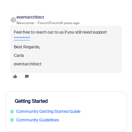
eventarchitect
Newcomer
Forum|Forum|4 years ago
Feel free to reach out to us if you still need support
***********
Best Regards,
Carla
eventarchitect
Getting Started
Community Getting Started Guide
Community Guidelines