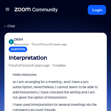
Login
Chat
DK84
D
Newcomer
Forum|Forum|4 years ago
QUESTION
Interpretation
Forum|Forum|4 years ago
3 replies
Hello everyone,
so I am arranging for a meeting , and I have a pro
subscription, nevertheless, I cannot seem to be able to
add interpreters, i have checked the setting and I am
not given the option of interpreters
I have used interpretation for several meetings via the
company's account though