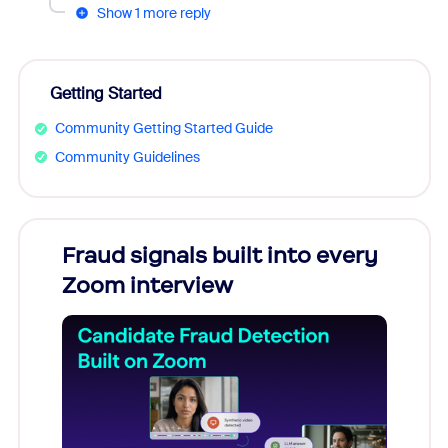
Show 1 more reply
Getting Started
Community Getting Started Guide
Community Guidelines
s
Fraud signals built into every
Join
You
Zoom interview