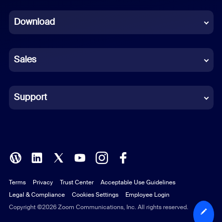
Dutch
Download
French
German
Sales
Indonesian
Italian
Support
Japanese
Korean
Polish
Terms
Privacy
Trust Center
Acceptable Use Guidelines
Portuguese (Brazil)
Legal & Compliance
Cookies Settings
Employee Login
Russian
Copyright ©2026 Zoom Communications, Inc. All rights reserved.