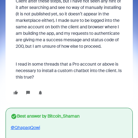
Client after these steps, but I have not seen any hint of
it after searching and see no way of manually installing
(it is not published yet, so it doesn’t appear in the
marketplace either). I made sure to be logged into the
same account on both the client and browser where I
am building the app, and my requests to authenticate
are giving me a success message and status code of
200, but I am unsure of how else to proceed.
I read in some threads that a Pro account or above is
necessary to install a custom chatbot into the client. Is
this true?
Best answer by
Bitcoin_Shaman
@QhapaqQowi