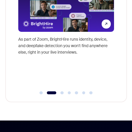
Don't mi
s at
game-ch
es
As part of Zoom, BrightHire runs identity, device,
are help
 total
and deepfake detection you won't find anywhere
on
else, right in your live interviews.
 often
r
ty and