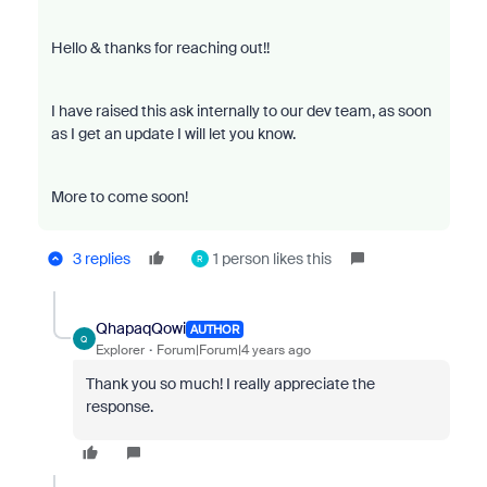
Hello & thanks for reaching out!!
I have raised this ask internally to our dev team, as soon
as I get an update I will let you know.
More to come soon!
3 replies
1 person likes this
R
QhapaqQowi
AUTHOR
Q
Explorer
Forum|Forum|4 years ago
Thank you so much! I really appreciate the
response.