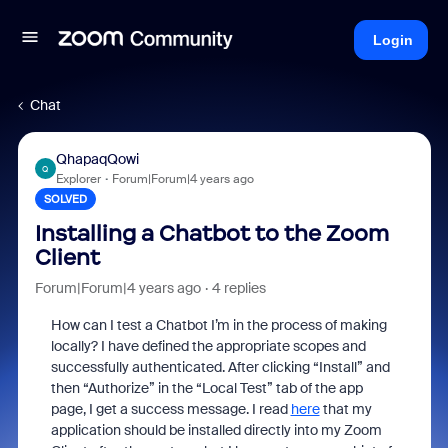
Login
Chat
QhapaqQowi
Q
Explorer
Forum|Forum|4 years ago
SOLVED
Installing a Chatbot to the Zoom
Client
Forum|Forum|4 years ago
4 replies
How can I test a Chatbot I’m in the process of making
locally? I have defined the appropriate scopes and
successfully authenticated. After clicking “Install” and
then “Authorize” in the “Local Test” tab of the app
page, I get a success message. I read
here
that my
application should be installed directly into my Zoom