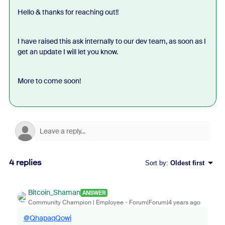
Hello & thanks for reaching out!!
I have raised this ask internally to our dev team, as soon as I
get an update I will let you know.
More to come soon!
4 replies
Sort by
:
Oldest first
Bitcoin_Shaman
ANSWER
Community Champion | Employee
Forum|Forum|4 years ago
@QhapaqQowi