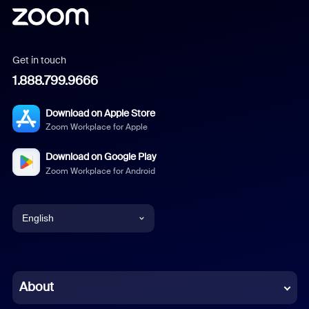
Get in touch
1.888.799.9666
Download on Apple Store
Zoom Workplace for Apple
Download on Google Play
Zoom Workplace for Android
English
English
Chinese (Simplified)
About