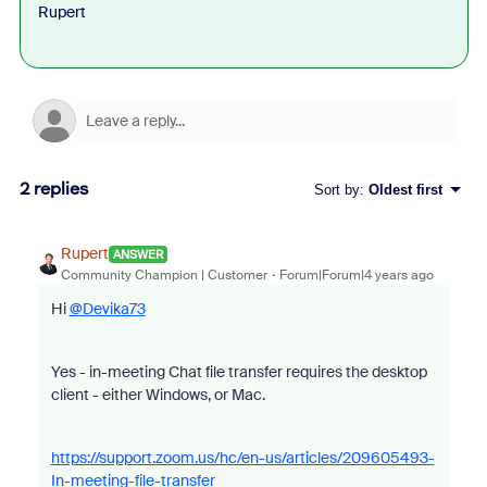
Rupert
2 replies
Sort by
:
Oldest first
Rupert
ANSWER
Community Champion | Customer
Forum|Forum|4 years ago
Hi
@Devika73
Yes - in-meeting Chat file transfer requires the desktop
client - either Windows, or Mac.
https://support.zoom.us/hc/en-us/articles/209605493-
In-meeting-file-transfer