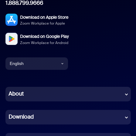
1.888.799.9666
Download on Apple Store
Zoom Workplace for Apple
Download on Google Play
Zoom Workplace for Android
English
English
Chinese (Simplified)
About
Dutch
Download
French
German