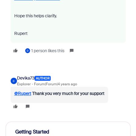
Hope this helps clarify.
Rupert
1 person likes this
D
Devika73
AUTHOR
D
Explorer
Forum|Forum|4 years ago
@Rupert
Thank you very much for your support
Getting Started