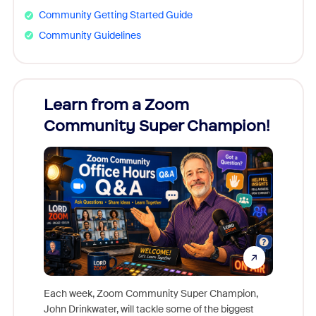
Community Getting Started Guide
Community Guidelines
Learn from a Zoom
Zoom
Community Super Champion!
Micr
Mon
Each week, Zoom Community Super Champion,
John Drinkwater, will tackle some of the biggest
Join Chr