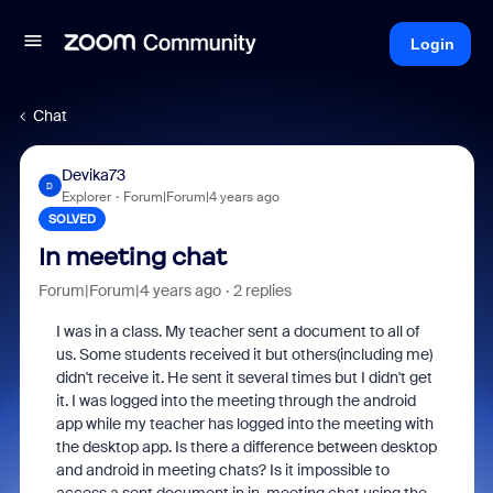
Login
Chat
Devika73
D
Explorer
Forum|Forum|4 years ago
SOLVED
In meeting chat
Forum|Forum|4 years ago
2 replies
I was in a class. My teacher sent a document to all of
us. Some students received it but others(including me)
didn't receive it. He sent it several times but I didn't get
it. I was logged into the meeting through the android
app while my teacher has logged into the meeting with
the desktop app. Is there a difference between desktop
and android in meeting chats? Is it impossible to