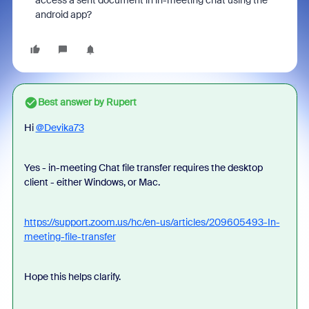
access a sent document in in-meeting chat using the
android app?
Best answer by
Rupert
Hi
@Devika73
Yes - in-meeting Chat file transfer requires the desktop
client - either Windows, or Mac.
https://support.zoom.us/hc/en-us/articles/209605493-In-
meeting-file-transfer
Hope this helps clarify.