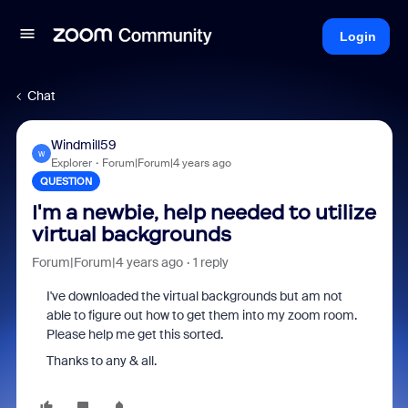
Login
Chat
Windmill59
W
Explorer
Forum|Forum|4 years ago
QUESTION
I'm a newbie, help needed to utilize
virtual backgrounds
Forum|Forum|4 years ago
1 reply
I've downloaded the virtual backgrounds but am not
able to figure out how to get them into my zoom room.
Please help me get this sorted.
Thanks to any & all.