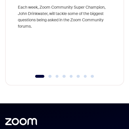
Each week, Zoom Community Super Champion,
John Drinkwater, will tackle some of the biggest
Join Chr
questions being asked in the Zoom Community
Zoom, fo
forums.
beyond l
cost of 
platform
overlook
experien
underutil