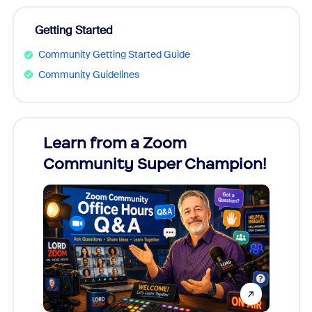
Getting Started
Community Getting Started Guide
Community Guidelines
Learn from a Zoom
Zoom
Community Super Champion!
Micr
Mon