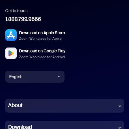
Get in touch
1.888.799.9666
Download on Apple Store
Zoom Workplace for Apple
Download on Google Play
Zoom Workplace for Android
English
English
Chinese (Simplified)
About
Dutch
Download