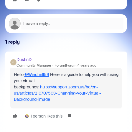
1 reply
DustinD
D
Community Manager
Forum|Forum|4 years ago
Hello
@Windmill59
Here is a guide to help you with using
your virtual
backgrounds:
https://support.zoom.us/hc/en-
us/articles/210707503-Changing-your-Virtual-
Background-image
1 person likes this