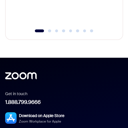
overlook
experien
underutil
Get in touch
1.888.799.9666
Download on Apple Store
Zoom Workplace for Apple