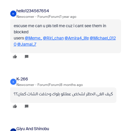
hello1234567654
H
Newcomer
Forum|Forum|1 year ago
escuse me can u pls tell me cuz i cant see them in
blocked
users
@Meme_
@Riri_chan
@Amira4_life
@Michael_012
0
@Jamal_7
K-266
K
Newcomer
Forum|Forum|8 months ago
كيف الغى الحظر لشخص عملتلو بلوك وحذفت الشات كمان؟؟
Giyu And Shinobu