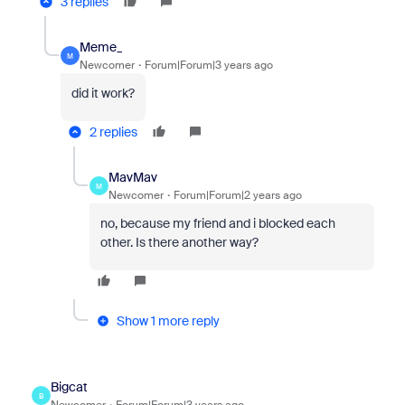
3 replies
Meme_
M
Newcomer
Forum|Forum|3 years ago
did it work?
2 replies
MavMav
M
Newcomer
Forum|Forum|2 years ago
no, because my friend and i blocked each
other. Is there another way?
Show 1 more reply
Bigcat
B