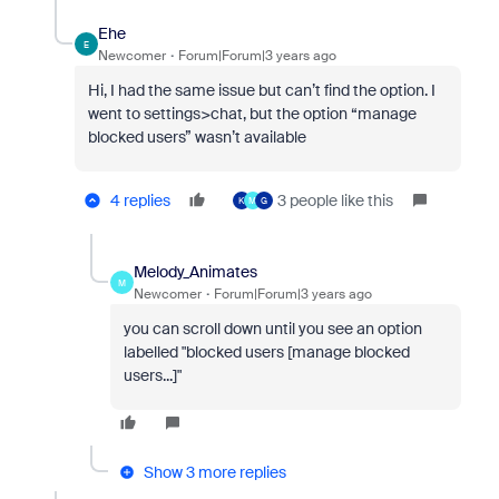
Ehe
E
Newcomer
Forum|Forum|3 years ago
Hi, I had the same issue but can’t find the option. I
went to settings>chat, but the option “manage
blocked users” wasn’t available
4 replies
3 people like this
K
M
G
Melody_Animates
M
Newcomer
Forum|Forum|3 years ago
you can scroll down until you see an option
labelled "blocked users [manage blocked
users...]"
Show 3 more replies