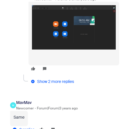
Show 2 more replies
MavMav
M
Newcomer
Forum|Forum|3 years ago
Same