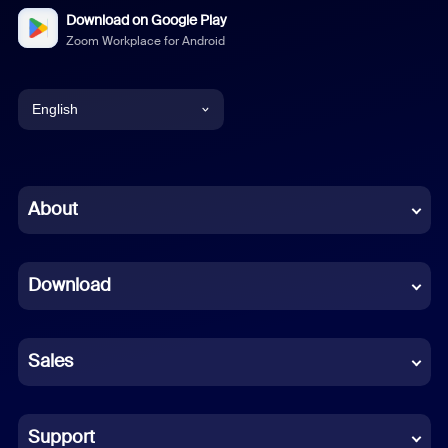
Download on Google Play
Zoom Workplace for Android
English
English
Chinese (Simplified)
About
Dutch
Download
French
German
Sales
Indonesian
Italian
Support