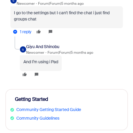
G
Newcomer
Forum|Forum|5 months ago
I go to the settings but I can't find the chat i just find
groups chat
1 reply
Giyu And Shinobu
G
Newcomer
Forum|Forum|5 months ago
And I’m using i Pad
Getting Started
Community Getting Started Guide
Community Guidelines