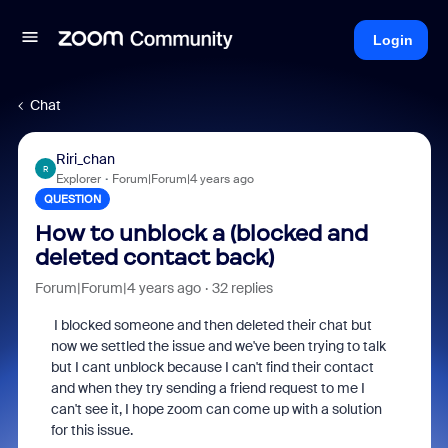
Login
Chat
Riri_chan
R
Explorer
Forum|Forum|4 years ago
QUESTION
How to unblock a (blocked and
deleted contact back)
Forum|Forum|4 years ago
32 replies
I blocked someone and then deleted their chat but
now we settled the issue and we've been trying to talk
but I cant unblock because I can't find their contact
and when they try sending a friend request to me I
can't see it, I hope zoom can come up with a solution
for this issue.