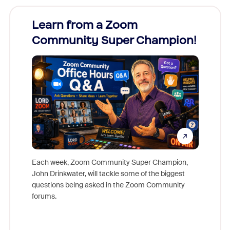
Learn from a Zoom
Zoom
Community Super Champion!
Micr
Mon
Each week, Zoom Community Super Champion,
John Drinkwater, will tackle some of the biggest
Join Chr
questions being asked in the Zoom Community
Zoom, fo
forums.
beyond l
cost of 
platform