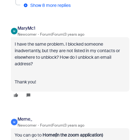
Show 8 more replies
MaryMc1
M
Newcomer
Forum|Forum|3 years ago
I have the same problem. I blocked someone
inadvertantly, but they are not listed in my contacts or
elsewhere to unblock? How do I unblock an email
address?
Thank you!
Meme_
M
Newcomer
Forum|Forum|3 years ago
You can go to
Home(in the zoom application)