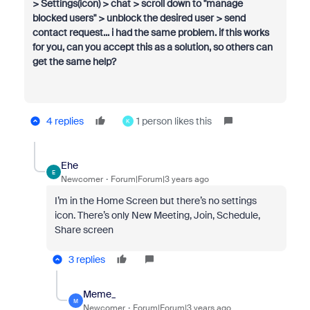
>
Settings(icon) > chat > scroll down to "manage
blocked users" > unblock the desired user > send
contact request... i had the same problem. if this works
for you, can you accept this as a solution, so others can
get the same help?
4 replies
1 person likes this
K
Ehe
E
Newcomer
Forum|Forum|3 years ago
I’m in the Home Screen but there’s no settings
icon. There’s only New Meeting, Join, Schedule,
Share screen
3 replies
Meme_
M
Newcomer
Forum|Forum|3 years ago