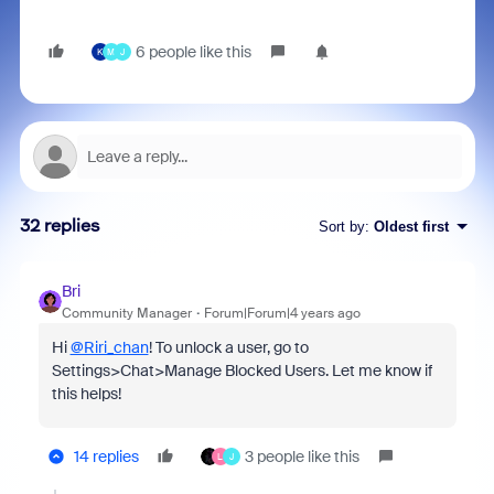
6 people like this
K
M
J
32 replies
Sort by
:
Oldest first
Bri
Community Manager
Forum|Forum|4 years ago
Hi
@Riri_chan
! To unlock a user, go to
Settings>Chat>Manage Blocked Users. Let me know if
this helps!
14 replies
3 people like this
L
J