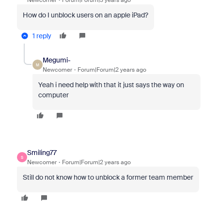
Newcomer
Forum|Forum|3 years ago
How do I unblock users on an apple iPad?
1 reply
Megumi-
M
Newcomer
Forum|Forum|2 years ago
Yeah i need help with that it just says the way on
computer
Smiling77
S
Newcomer
Forum|Forum|2 years ago
Still do not know how to unblock a former team member