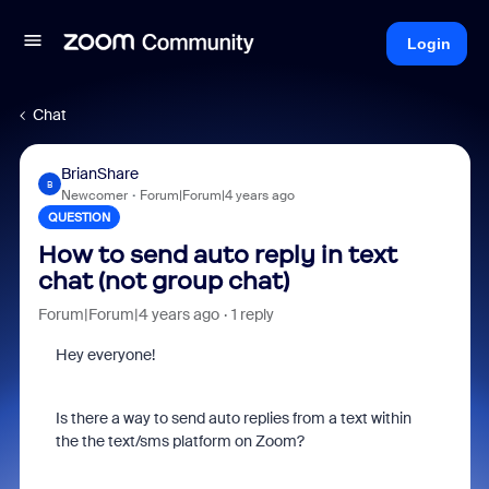
Login
Chat
BrianShare
B
Newcomer
Forum|Forum|4 years ago
QUESTION
How to send auto reply in text
chat (not group chat)
Forum|Forum|4 years ago
1 reply
Hey everyone!
Is there a way to send auto replies from a text within
the the text/sms platform on Zoom?