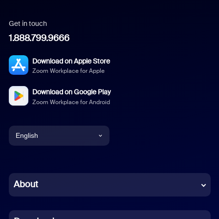
Get in touch
1.888.799.9666
Download on Apple Store
Zoom Workplace for Apple
Download on Google Play
Zoom Workplace for Android
English
English
Chinese (Simplified)
About
Dutch