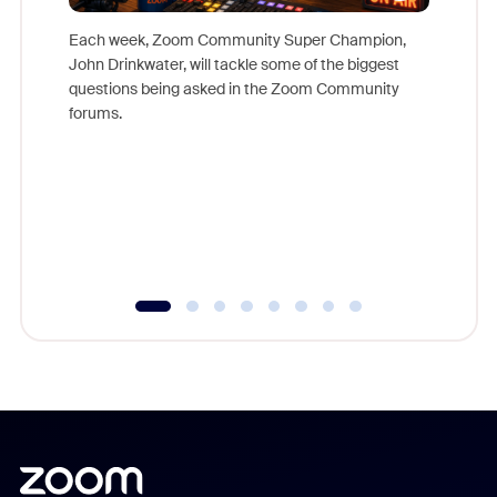
Each week, Zoom Community Super Champion,
John Drinkwater, will tackle some of the biggest
Join Chr
questions being asked in the Zoom Community
Zoom, fo
forums.
beyond l
cost of 
platform
overlook
experien
underutil