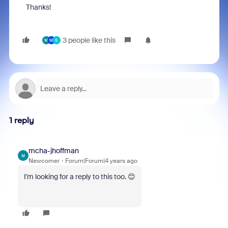
Thanks!
3 people like this
M
M
S
1 reply
mcha-jhoffman
M
Newcomer
Forum|Forum|4 years ago
I'm looking for a reply to this too. 😊