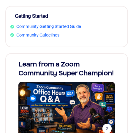
Getting Started
Community Getting Started Guide
Community Guidelines
Learn from a Zoom
Zoom
Community Super Champion!
Micr
Mon