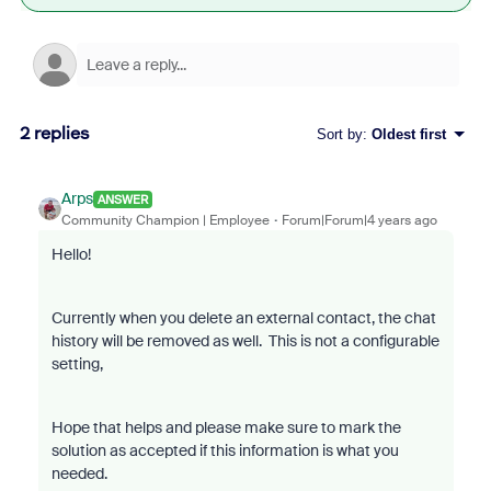
2 replies
Sort by
:
Oldest first
Arps
ANSWER
Community Champion | Employee
Forum|Forum|4 years ago
Hello!
Currently when you delete an external contact, the chat
history will be removed as well. This is not a configurable
setting,
Hope that helps and please make sure to mark the
solution as accepted if this information is what you
needed.