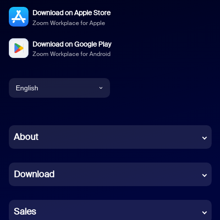
Download on Apple Store
Zoom Workplace for Apple
Download on Google Play
Zoom Workplace for Android
English
English
Chinese (Simplified)
About
Dutch
Download
French
German
Sales