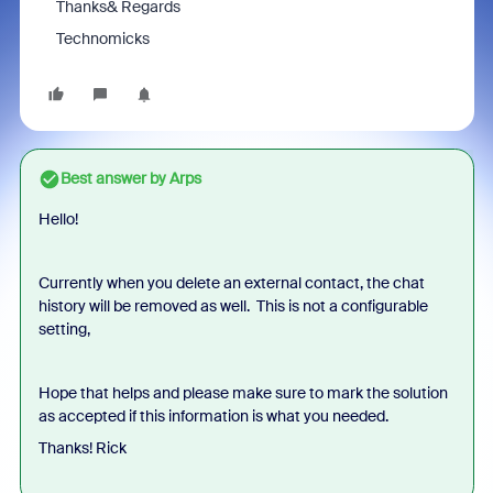
Thanks& Regards
Technomicks
Best answer by
Arps
Hello!
Currently when you delete an external contact, the chat
history will be removed as well. This is not a configurable
setting,
Hope that helps and please make sure to mark the solution
as accepted if this information is what you needed.
Thanks! Rick