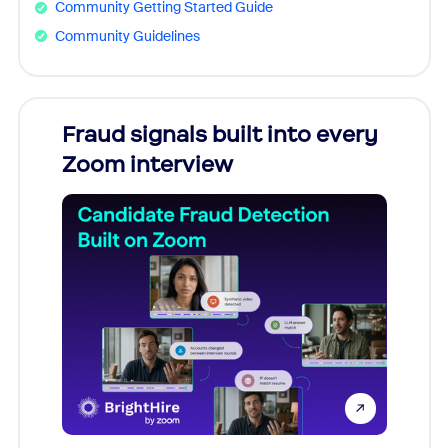
Community Getting Started Guide
Community Guidelines
Fraud signals built into every
Join
Zoom interview
Don't mi