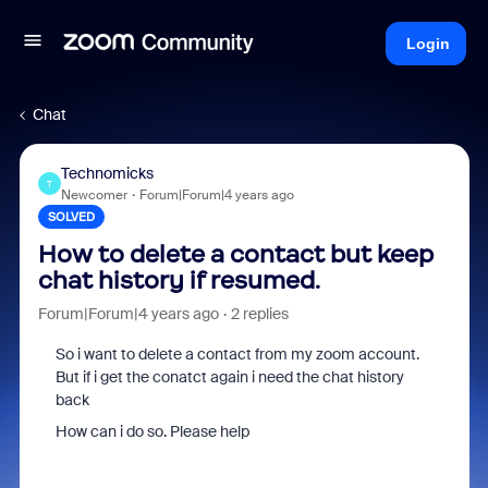
Login
Chat
Technomicks
T
Newcomer
Forum|Forum|4 years ago
SOLVED
How to delete a contact but keep
chat history if resumed.
Forum|Forum|4 years ago
2 replies
So i want to delete a contact from my zoom account.
But if i get the conatct again i need the chat history
back
How can i do so. Please help