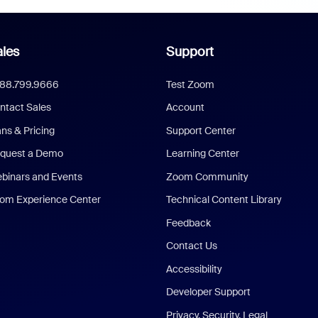
les
Support
888.799.9666
Test Zoom
ntact Sales
Account
ans & Pricing
Support Center
quest a Demo
Learning Center
binars and Events
Zoom Community
om Experience Center
Technical Content Library
Feedback
Contact Us
Accessibility
Developer Support
Privacy, Security, Legal