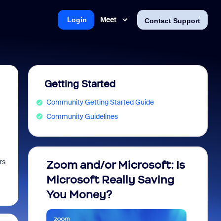
Meet
Login
Contact Support
Getting Started
Community Getting Started Guide
Community Guidelines
rs
Zoom and/or Microsoft: Is
Fraud
Microsoft Really Saving
every
You Money?