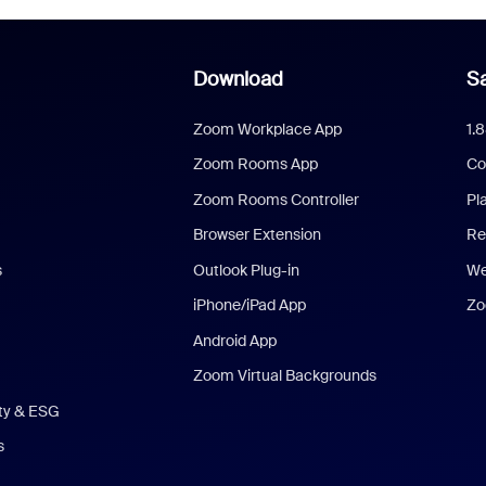
Download
Sa
Zoom Workplace App
1.
Zoom Rooms App
Co
Zoom Rooms Controller
Pl
Browser Extension
Re
s
Outlook Plug-in
We
iPhone/iPad App
Zo
Android App
Zoom Virtual Backgrounds
ity & ESG
s