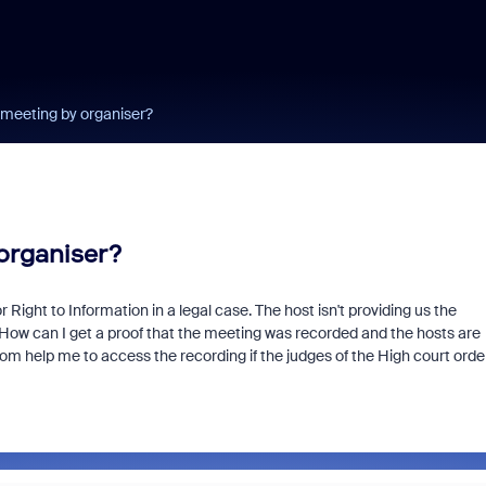
meeting by organiser?
organiser?
ight to Information in a legal case. The host isn't providing us the
e. How can I get a proof that the meeting was recorded and the hosts are
oom help me to access the recording if the judges of the High court orde