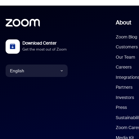
About
Zoom Blog
Download Center
Customers
Get the most out of Zoom
Our Team
Careers
English
Integration
English
Partners
Investors
Chinese (Simplified)
Press
Dutch
Sustainabil
Zoom Care
French
Media Kit