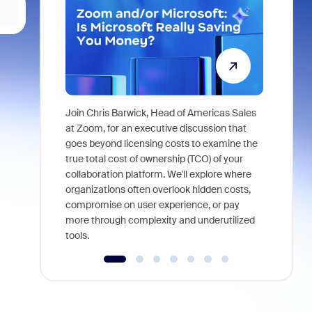
Join Chris Barwick, Head of Americas Sales
As part of
at Zoom, for an executive discussion that
device, a
goes beyond licensing costs to examine the
find anywh
true total cost of ownership (TCO) of your
interviews
collaboration platform. We'll explore where
organizations often overlook hidden costs,
compromise on user experience, or pay
more through complexity and underutilized
tools.