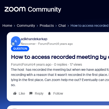
Home
Community
Products
Chat
How to access recorded 
adikhandekarkap
A
Newcomer
Forum|Forum|4 years ago
QUESTION
How to access recorded meeting by 
Forum|Forum|4 years ago
0 replies
17 views
The host has recorded the meeting but when we have applied for R
recording with a reason that it wasn't recorded in the first plac
lying in the first place. Can zoom help me out? Eventually can z
so.
Like
Reply
Follow