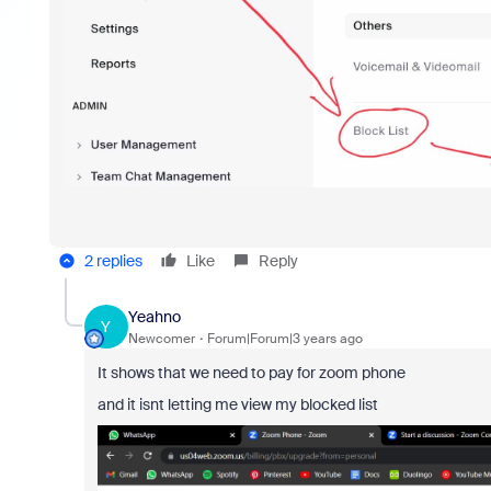
2 replies
Like
Reply
Yeahno
Y
Newcomer
Forum|Forum|3 years ago
It shows that we need to pay for zoom phone
and it isnt letting me view my blocked list