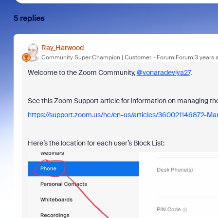
5 replies
Ray_Harwood
Community Super Champion | Customer
Forum|Forum|3 years 
Welcome to the Zoom Community,
@vonaradeviya27
.
See this Zoom Support article for information on managing the
https://support.zoom.us/hc/en-us/articles/360021146872-Ma
Here’s the location for each user’s Block List: