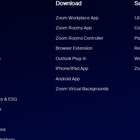
Download
Sa
Zoom Workplace App
1.
Zoom Rooms App
Co
Zoom Rooms Controller
Pl
Browser Extension
Re
s
Outlook Plug-in
We
iPhone/iPad App
Zo
Android App
Zoom Virtual Backgrounds
ity & ESG
s
eos
Platform