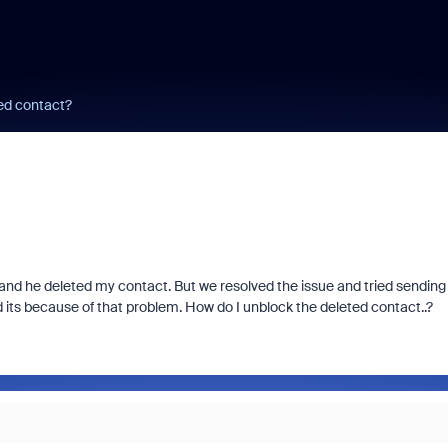
ed contact?
 and he deleted my contact. But we resolved the issue and tried sending
its because of that problem. How do I unblock the deleted contact..?