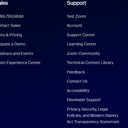
les
Support
888.799.9666
Test Zoom
ntact Sales
Account
ans & Pricing
Support Center
quest a Demo
Learning Center
binars and Events
Zoom Community
om Experience Center
Technical Content Library
Feedback
Contact Us
Accessibility
Developer Support
Privacy, Security, Legal
Policies, and Modern Slavery
Act Transparency Statement