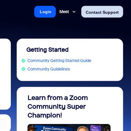
Meet
Login
Contact Support
Getting Started
Community Getting Started Guide
Community Guidelines
Learn from a Zoom
Zoom 
Community Super
Micro
Champion!
You 