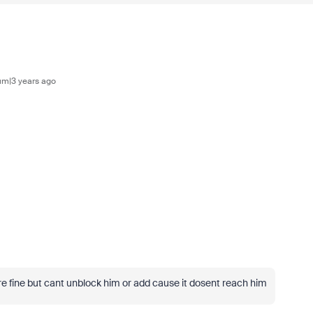
m|3 years ago
re fine but cant unblock him or add cause it dosent reach him