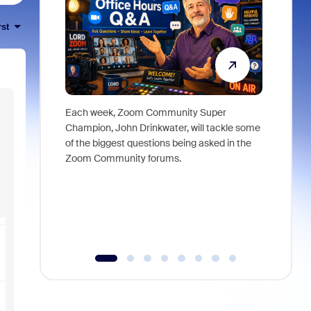
rst
Each week, Zoom Community Super
Join Chri
Champion, John Drinkwater, will tackle some
at Zoom, 
of the biggest questions being asked in the
goes beyo
Zoom Community forums.
true total
collabora
organizat
compromis
more thro
tools.