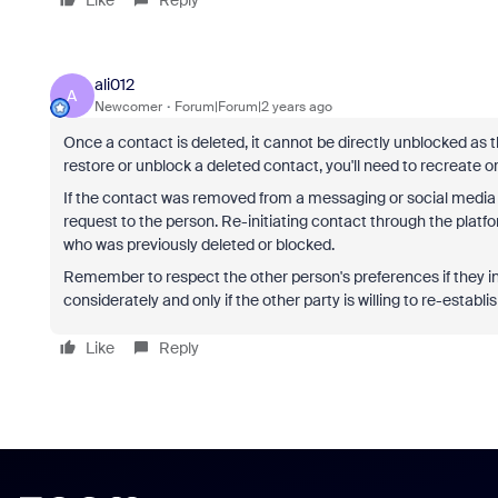
ali012
A
Newcomer
Forum|Forum|2 years ago
Once a contact is deleted, it cannot be directly unblocked as th
restore or unblock a deleted contact, you'll need to recreate or
If the contact was removed from a messaging or social media p
request to the person. Re-initiating contact through the plat
who was previously deleted or blocked.
Remember to respect the other person's preferences if they in
considerately and only if the other party is willing to re-establi
Like
Reply