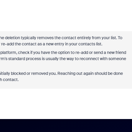
e deletion typically removes the contact entirely from your list. To
 re-add the contact as a new entry in your contacts list.
latform, check if you have the option to re-add or send a new friend
form's standard process is usually the way to reconnect with someone
itially blocked or removed you. Reaching out again should be done
sh contact.