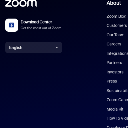
About
Zoom Blog
Download Center
Customers
Get the most out of Zoom
Our Team
Careers
English
Integration
English
Partners
Investors
Chinese (Simplified)
Press
Dutch
Sustainabil
Zoom Care
French
Media Kit
German
How To Vid
Indonesian
Developer 