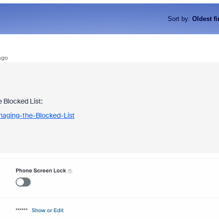
Sort by
:
Oldest fi
ago
 Blocked List:
naging-the-Blocked-List