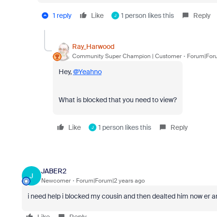
1 reply
Like
1 person likes this
Reply
J
Ray_Harwood
Community Super Champion | Customer
Forum|Foru
Hey,
@Yeahno
What is blocked that you need to view?
Like
1 person likes this
Reply
J
JABER2
J
Newcomer
Forum|Forum|2 years ago
i need help i blocked my cousin and then dealted him now er a
Like
Reply