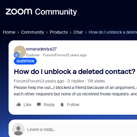
Home
Community
Products
Chat
How do I unblock a delet
vonaradeviya27
V
Explorer
Forum|Forum|3 years ago
QUESTION
How do I unblock a deleted contact?
Forum|Forum|3 years ago
5 replies
118 views
Please help me out...I blocked a friend because of an argument,
each other requests but none of us received those requests and 
Like
Reply
Follow