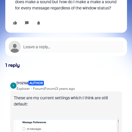
does make a sound but how do I make a make a sound
for every message regardless of the window status?
1 reply
trozsa
AUTHOR
T
Explorer
Forum|Forum|3 years ago
These are my current settings which I think are still
default: