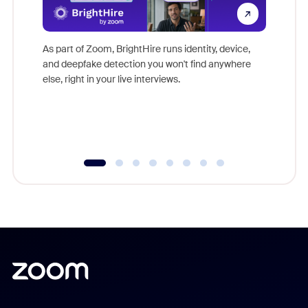
Don't mi
game-ch
As part of Zoom, BrightHire runs identity, device,
are help
and deepfake detection you won't find anywhere
else, right in your live interviews.