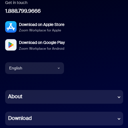
Get in touch
1.888.799.9666
Download on Apple Store
Zoom Workplace for Apple
Download on Google Play
Zoom Workplace for Android
English
English
Chinese (Simplified)
About
Dutch
Download
French