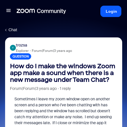
Login
Chat
trozsa
T
Explorer
Forum|Forum|3 years ago
QUESTION
How do I make the windows Zoom
app make a sound when there is a
new message under Team Chat?
Forum|Forum|3 years ago
1 reply
Sometimes I leave my zoom window open on another
screen and a person who I've been chatting with has
been replying and the window has scrolled but doesn't
catch my attention or make any noise. I end up seeing
their messages late. If I close or minimize the app it