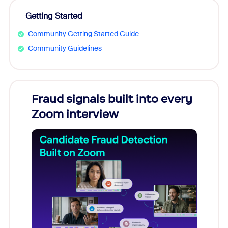
Getting Started
Community Getting Started Guide
Community Guidelines
Fraud signals built into every
Join
Zoom interview