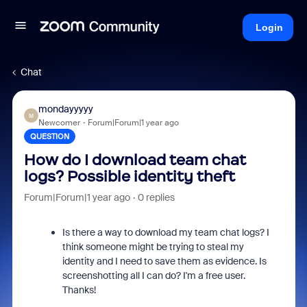
Login
Chat
mondayyyyy
M
Newcomer
Forum|Forum|1 year ago
QUESTION
How do I download team chat
logs? Possible identity theft
Forum|Forum|1 year ago
0 replies
Is there a way to download my team chat logs? I
think someone might be trying to steal my
identity and I need to save them as evidence. Is
screenshotting all I can do? I'm a free user.
Thanks!