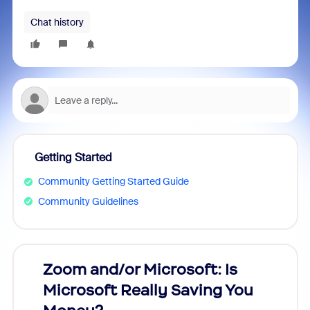
Chat history
Getting Started
Community Getting Started Guide
Community Guidelines
Zoom and/or Microsoft: Is
Fraud
Microsoft Really Saving You
Zoom