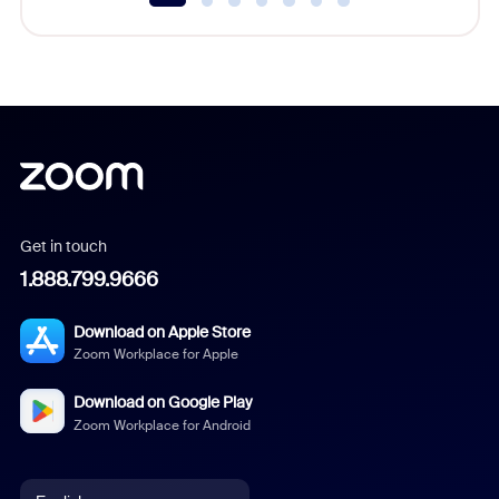
Get in touch
1.888.799.9666
Download on Apple Store
Zoom Workplace for Apple
Download on Google Play
Zoom Workplace for Android