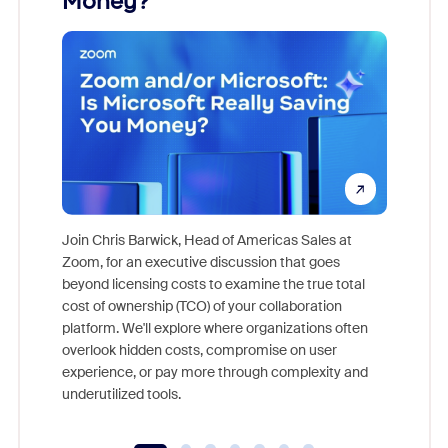
Money?
Join Chris Barwick, Head of Americas Sales at
Zoom, for an executive discussion that goes
As part o
beyond licensing costs to examine the true total
and deep
cost of ownership (TCO) of your collaboration
else, rig
platform. We'll explore where organizations often
overlook hidden costs, compromise on user
experience, or pay more through complexity and
underutilized tools.