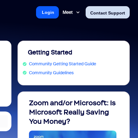
Meet
Login
Contact Support
Getting Started
Community Getting Started Guide
Community Guidelines
Zoom and/or Microsoft: Is
Fraud
Microsoft Really Saving
every
You Money?