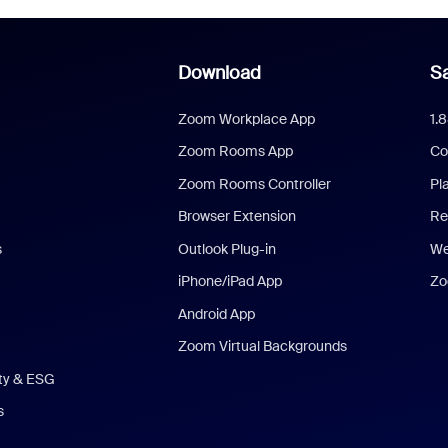
Download
Sa
Zoom Workplace App
1.
Zoom Rooms App
Co
Zoom Rooms Controller
Pl
Browser Extension
Re
s
Outlook Plug-in
We
iPhone/iPad App
Zo
Android App
Zoom Virtual Backgrounds
ity & ESG
s