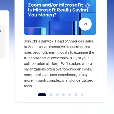
n
Join Chris Barwick, Head of Americas Sales
As part of
at Zoom, for an executive discussion that
device, a
goes beyond licensing costs to examine the
find anywh
true total cost of ownership (TCO) of your
interviews
collaboration platform. We'll explore where
organizations often overlook hidden costs,
compromise on user experience, or pay
more through complexity and underutilized
tools.