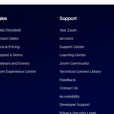
les
Support
888.799.9666
Test Zoom
ntact Sales
Account
ans & Pricing
Support Center
quest a Demo
Learning Center
binars and Events
Zoom Community
om Experience Center
Technical Content Library
Feedback
Contact Us
Accessibility
Developer Support
Privacy, Security, Legal