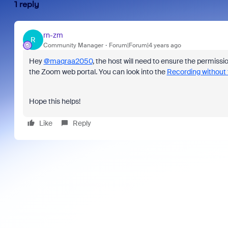
1 reply
rn-zm
R
Community Manager
Forum|Forum|4 years ago
Hey
@maqraa2050
, the host will need to ensure the permissi
the Zoom web portal. You can look into the
Recording without 
Hope this helps!
Like
Reply