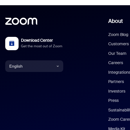
About
Zoom Blog
Download Center
Customers
Get the most out of Zoom
Our Team
Careers
English
Integration
English
Partners
Investors
Chinese (Simplified)
Press
Dutch
Sustainabil
Zoom Care
French
Media Kit