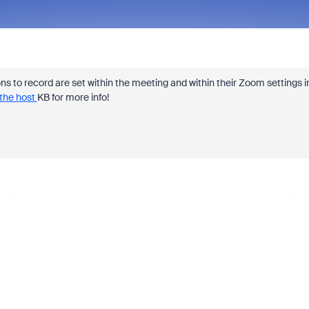
ons to record are set within the meeting and within their Zoom settings i
the host
KB for more info!