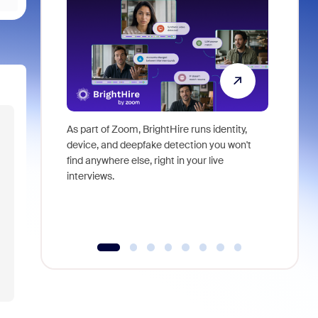
As part of Zoom, BrightHire runs identity,
Don't mis
device, and deepfake detection you won't
announce
find anywhere else, right in your live
and indus
interviews.
what is ne