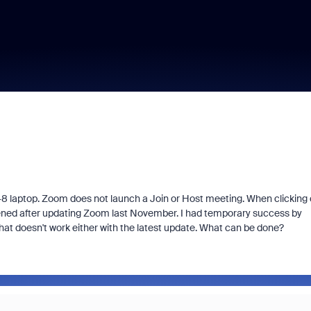
48 laptop. Zoom does not launch a Join or Host meeting. When clicking
ppened after updating Zoom last November. I had temporary success by
doesn't work either with the latest update. What can be done?