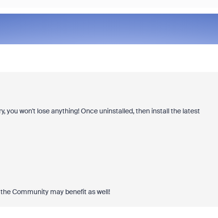
y, you won't lose anything! Once uninstalled, then install the latest
 the Community may benefit as well!