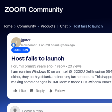
Home
Community
Products
Chat
Host fails to launch
jguter
J
Newcomer
Forum|Forum|3 years ago
QUESTION
Host fails to launch
Forum|Forum|3 years ago
1 reply
20 views
I am running Windows 10 on an Intell i5-5200U Dell Inspiron 55
either, they both go blank and nothing further occurs. This ha
making some changes in CMD admin mode DOS window. Now that 
Like
Reply
Follow