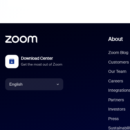
About
Zoom Blog
Download Center
Customers
Get the most out of Zoom
Our Team
Careers
English
Integration
English
Partners
Investors
Chinese (Simplified)
Press
Dutch
Sustainabil