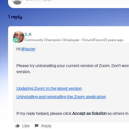
1 reply
S_K
Community Champion | Employee
Forum|Forum|3 years ago
Hi
@jguter
Please try uninstalling your current version of Zoom. Don't worr
version.
Updating Zoom to the latest version
Uninstalling and reinstalling the Zoom application
If my reply helped, please click
Accept as Solution
so others in
Like
Reply