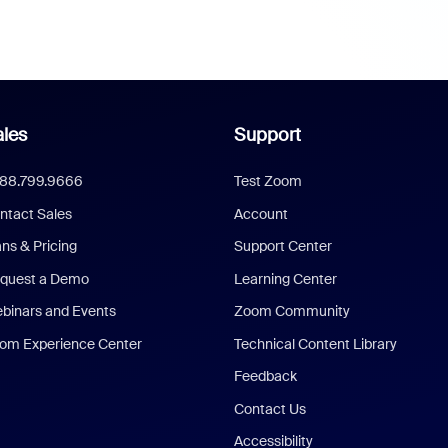
les
Support
888.799.9666
Test Zoom
ntact Sales
Account
ans & Pricing
Support Center
quest a Demo
Learning Center
binars and Events
Zoom Community
om Experience Center
Technical Content Library
Feedback
Contact Us
Accessibility