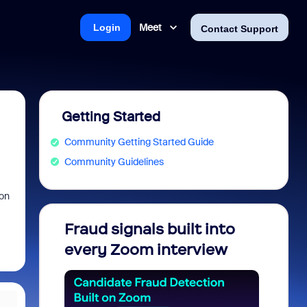
Meet
Login
Contact Support
Getting Started
Community Getting Started Guide
Community Guidelines
 on
Fraud signals built into
Join 
every Zoom interview
2026