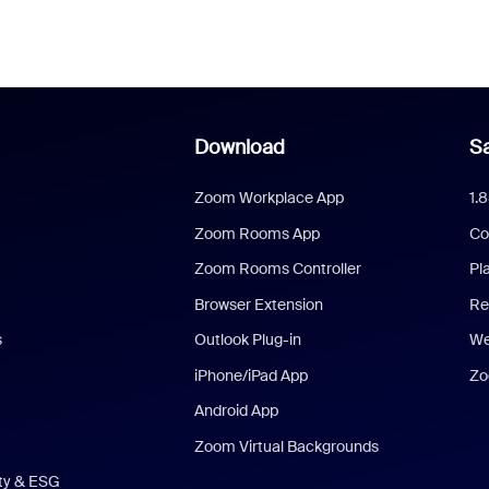
Download
Sa
Zoom Workplace App
1.
Zoom Rooms App
Co
Zoom Rooms Controller
Pl
Browser Extension
Re
s
Outlook Plug-in
We
iPhone/iPad App
Zo
Android App
Zoom Virtual Backgrounds
ity & ESG