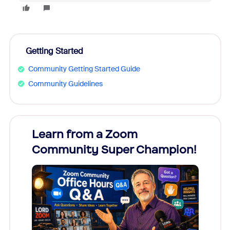
Getting Started
Community Getting Started Guide
Community Guidelines
Learn from a Zoom
Zoom
Community Super Champion!
Micr
Mon