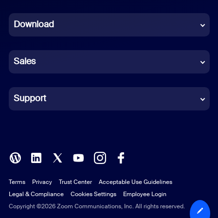
Dutch
Download
French
German
Sales
Indonesian
Italian
Support
Japanese
Korean
Polish
Terms
Privacy
Trust Center
Acceptable Use Guidelines
Portuguese (Brazil)
Legal & Compliance
Cookies Settings
Employee Login
Russian
Copyright ©2026 Zoom Communications, Inc. All rights reserved.