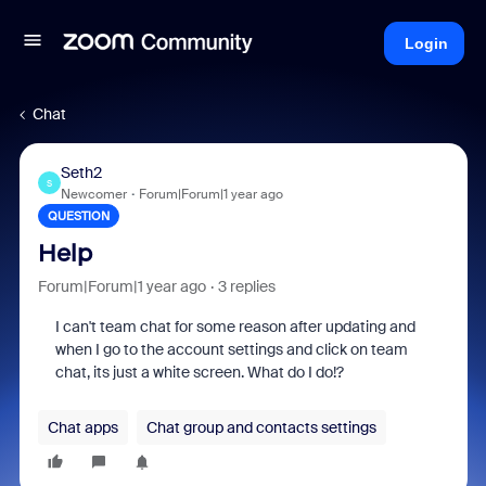
Login
Chat
Seth2
S
Newcomer
Forum|Forum|1 year ago
QUESTION
Help
Forum|Forum|1 year ago
3 replies
I can't team chat for some reason after updating and
when I go to the account settings and click on team
chat, its just a white screen. What do I do!?
Chat apps
Chat group and contacts settings