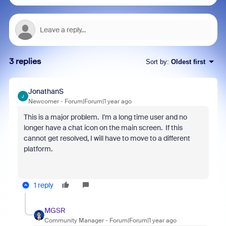
3 replies
Sort by
:
Oldest first
JonathanS
J
Newcomer
Forum|Forum|1 year ago
This is a major problem. I'm a long time user and no
longer have a chat icon on the main screen. If this
cannot get resolved, I will have to move to a different
platform.
1 reply
MGSR
Community Manager
Forum|Forum|1 year ago