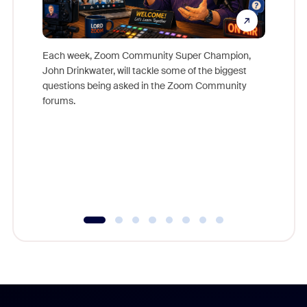
Each week, Zoom Community Super Champion,
John Drinkwater, will tackle some of the biggest
Join Chr
questions being asked in the Zoom Community
Zoom, fo
forums.
beyond l
cost of 
platform
overlook
experien
underutil