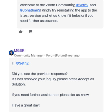
Welcome to the Zoom Community,
@Seth2
and
@JonathanS
! Kindly try reinstalling the app to the
latest version and let us know if it helps or if you
need further assistance.
MGSR
Community Manager
Forum|Forum|1 year ago
Hi
@Seth2
!
Did you see the previous response?
If it has resolved your inquiry, please press Accept as
Solution.
If you need further assistance, please let us know.
Have a great day!