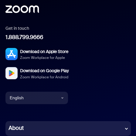
Get in touch
1.888.799.9666
Download on Apple Store
Zoom Workplace for Apple
Download on Google Play
Zoom Workplace for Android
English
English
Chinese (Simplified)
About