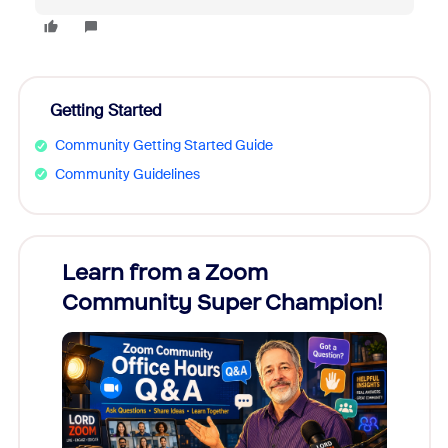
Getting Started
Community Getting Started Guide
Community Guidelines
Learn from a Zoom
Zoom
Community Super Champion!
Micr
Mon