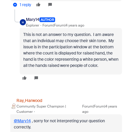
1 reply
Mary14
AUTHOR
M
Explorer
Forum|Forum|4 years ago
This is not an answer to my question. I am aware
that an individual may choose their skin tone. My
issue is in the participation window at the bottom
where the count is displayed for raised hand, the
hand is the color representing a white person, when
all the hands raised were people of color.
Ray_Harwood
Community Super Champion |
Forum|Forum|4 years
Customer
ago
@Mary14
, sorry for not interpreting your question
correctly.