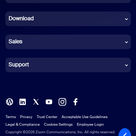
Dutch
Download
French
German
Sales
Indonesian
Italian
Support
Japanese
Korean
Polish
Terms
Privacy
Trust Center
Acceptable Use Guidelines
Portuguese (Brazil)
Legal & Compliance
Cookies Settings
Employee Login
Russian
Copyright ©2026 Zoom Communications, Inc. All rights reserved.