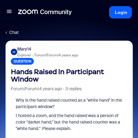
Login
Chat
Mary14
M
Explorer
Forum|Forum|4 years ago
QUESTION
Hands Raised in Participant
Window
Forum|Forum|4 years ago
3 replies
Why is the hand raised counted as a "white hand" in the
participant window?
I hosted a zoom, and the hand raised was a person of
color "darker hand," but the hand raised counter was a
"white hand." Please explain.