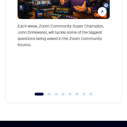
Each week, Zoom Community Super Champion,
John Drinkwater, will tackle some of the biggest
Join Chr
questions being asked in the Zoom Community
Zoom, fo
forums.
beyond l
cost of 
platform
overlook
experien
underutil