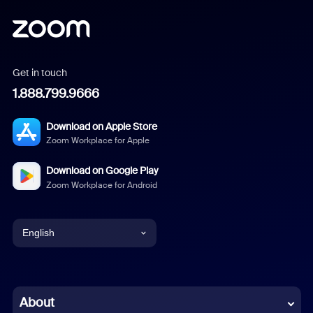
Get in touch
1.888.799.9666
Download on Apple Store
Zoom Workplace for Apple
Download on Google Play
Zoom Workplace for Android
English
English
Chinese (Simplified)
About