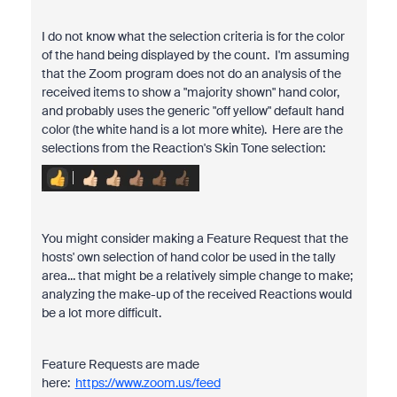
I do not know what the selection criteria is for the color
of the hand being displayed by the count. I'm assuming
that the Zoom program does not do an analysis of the
received items to show a "majority shown" hand color,
and probably uses the generic "off yellow" default hand
color (the white hand is a lot more white). Here are the
selections from the Reaction's Skin Tone selection:
You might consider making a Feature Request that the
hosts' own selection of hand color be used in the tally
area... that might be a relatively simple change to make;
analyzing the make-up of the received Reactions would
be a lot more difficult.
Feature Requests are made
here:
https://www.zoom.us/feed