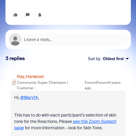
3 replies
Sort by
:
Oldest first
Ray_Harwood
Community Super Champion |
Forum|Forum|4 years
Customer
ago
Hi,
@Mary14
,
This has to do with each participant’s selection of skin
tone for the Reactions. Please
see this Zoom Support
page
for more information – look for Skin Tone.