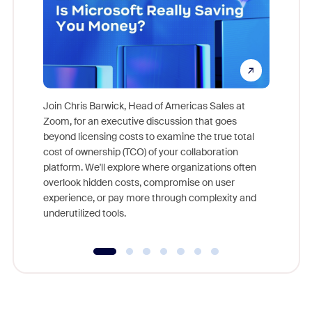
Join Chris Barwick, Head of Americas Sales at
Zoom, for an executive discussion that goes
As part o
beyond licensing costs to examine the true total
and deep
cost of ownership (TCO) of your collaboration
else, rig
platform. We'll explore where organizations often
overlook hidden costs, compromise on user
experience, or pay more through complexity and
underutilized tools.