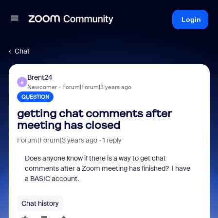
Login
Chat
Brent24
B
Newcomer
Forum|Forum|3 years ago
QUESTION
getting chat comments after
meeting has closed
Forum|Forum|3 years ago
1 reply
Does anyone know if there is a way to get chat
comments after a Zoom meeting has finished? I have
a BASIC account.
Chat history