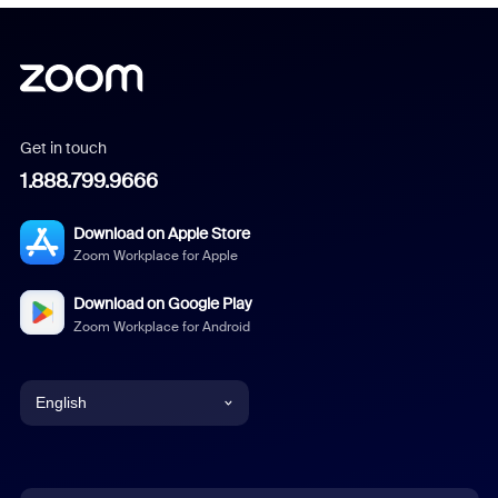
Get in touch
1.888.799.9666
Download on Apple Store
Zoom Workplace for Apple
Download on Google Play
Zoom Workplace for Android
English
English