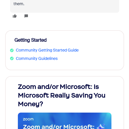
them.
Getting Started
Community Getting Started Guide
Community Guidelines
Zoom and/or Microsoft: Is
Fraud
Microsoft Really Saving You
Zoom
Money?