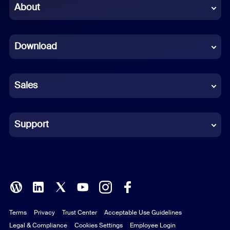
Chinese (Simplified)
About
Dutch
Download
French
German
Sales
Indonesian
Italian
Support
Japanese
Korean
Polish
Terms
Privacy
Trust Center
Acceptable Use Guidelines
Portuguese (Brazil)
Legal & Compliance
Cookies Settings
Employee Login