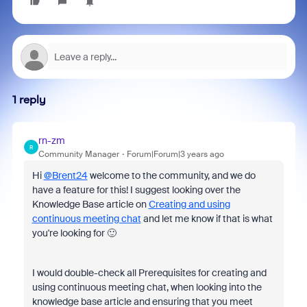
1 reply
rn-zm
R
Community Manager
Forum|Forum|3 years ago
Hi
@Brent24
welcome to the community, and we do
have a feature for this! I suggest looking over the
Knowledge Base article on
Creating and using
continuous meeting chat
and let me know if that is what
you're looking for 🙂
I would double-check all Prerequisites for creating and
using continuous meeting chat, when looking into the
knowledge base article and ensuring that you meet