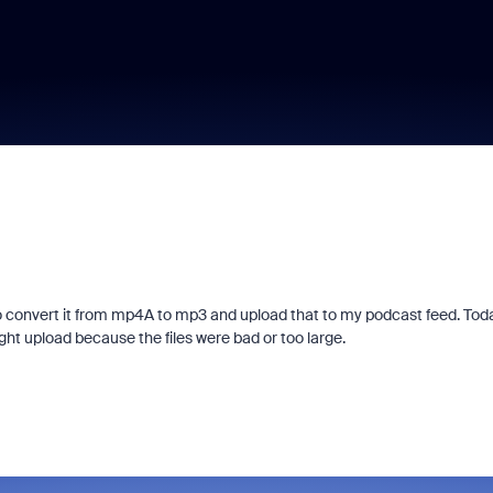
 convert it from mp4A to mp3 and upload that to my podcast feed. Toda
ght upload because the files were bad or too large.