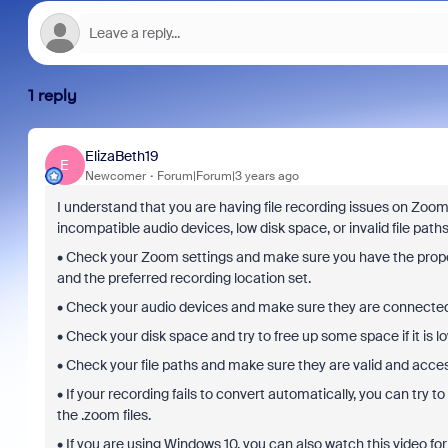
1 reply
ElizaBeth19
E
Newcomer
Forum|Forum|3 years ago
I understand that you are having file recording issues on Zoom
incompatible audio devices, low disk space, or invalid file path
• Check your Zoom settings and make sure you have the prope
and the preferred recording location set.
• Check your audio devices and make sure they are connected p
• Check your disk space and try to free up some space if it is lo
• Check your file paths and make sure they are valid and acces
• If your recording fails to convert automatically, you can try 
the .zoom files.
• If you are using Windows 10, you can also watch this video for