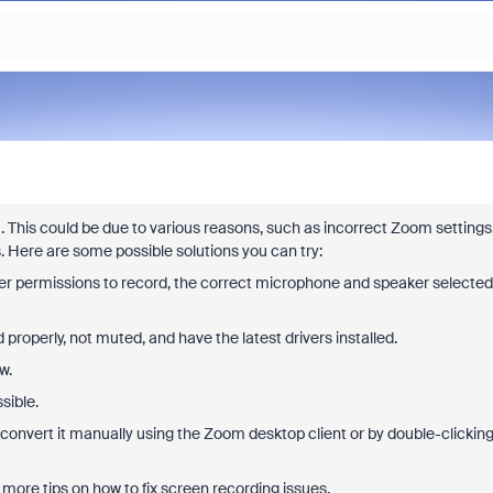
. This could be due to various reasons, such as incorrect Zoom settings
s. Here are some possible solutions you can try:
r permissions to record, the correct microphone and speaker selected
roperly, not muted, and have the latest drivers installed.
w.
sible.
to convert it manually using the Zoom desktop client or by double-clickin
 more tips on how to fix screen recording issues.