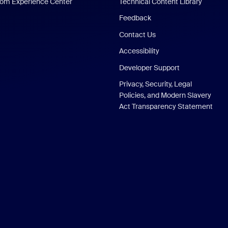
om Experience Center
Technical Content Library
Feedback
Contact Us
Accessibility
Developer Support
Privacy, Security, Legal
Policies, and Modern Slavery
Act Transparency Statement