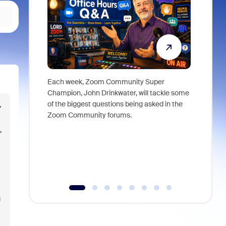
Each week, Zoom Community Super
Join Chri
Champion, John Drinkwater, will tackle some
at Zoom, 
of the biggest questions being asked in the
goes beyo
,
Zoom Community forums.
true total
collabora
,
organizat
compromis
more thro
tools.
g