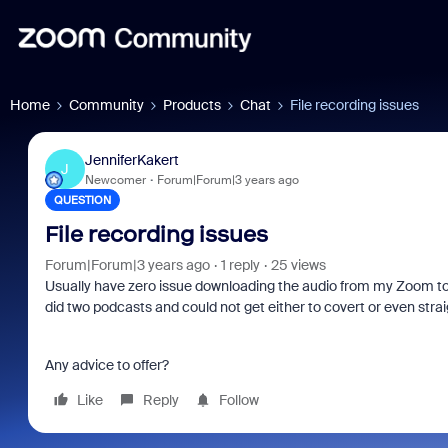
Home
Community
Products
Chat
File recording issues
JenniferKakert
J
Newcomer
Forum|Forum|3 years ago
QUESTION
File recording issues
Forum|Forum|3 years ago
1 reply
25 views
Usually have zero issue downloading the audio from my Zoom to
did two podcasts and could not get either to covert or even strai
Any advice to offer?
Like
Reply
Follow