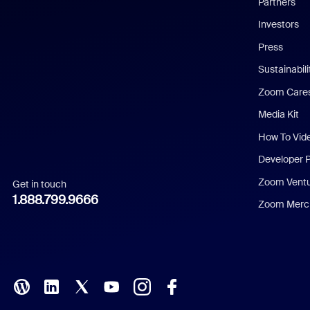
Partners
Investors
Chinese (Simplified)
Press
Dutch
Sustainabil
Zoom Care
French
Media Kit
German
How To Vid
Indonesian
Developer 
Zoom Vent
Get in touch
Italian
1.888.799.9666
Zoom Merch
Japanese
Korean
Polish