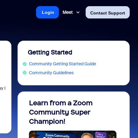
Meet
Login
Contact Support
Getting Started
Community Getting Started Guide
Community Guidelines
y I
Learn from a Zoom
Zoom 
Community Super
Micro
Champion!
You 