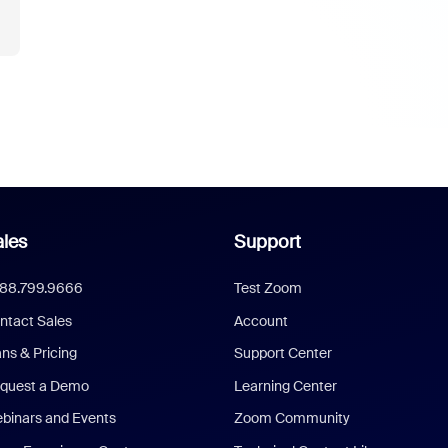
les
Support
888.799.9666
Test Zoom
ntact Sales
Account
ans & Pricing
Support Center
quest a Demo
Learning Center
binars and Events
Zoom Community