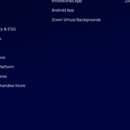
iPhone/iPad App
Zo
Android App
Zoom Virtual Backgrounds
ity & ESG
s
eos
Platform
ures
andise Store