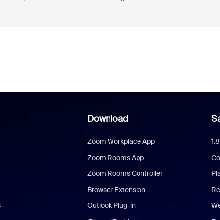
Download
Sa
Zoom Workplace App
1.
Zoom Rooms App
Co
Zoom Rooms Controller
Pl
Browser Extension
Re
s
Outlook Plug-in
We