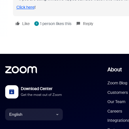
Click here
!
Like
1 person likes this
Reply
F
About
Zoom Blog
Download Center
Customers
Get the most out of Zoom
Our Team
Careers
English
Integration
English