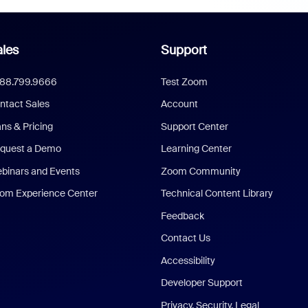
les
Support
888.799.9666
Test Zoom
ntact Sales
Account
ans & Pricing
Support Center
quest a Demo
Learning Center
binars and Events
Zoom Community
om Experience Center
Technical Content Library
Feedback
Contact Us
Accessibility
Developer Support
Privacy, Security, Legal