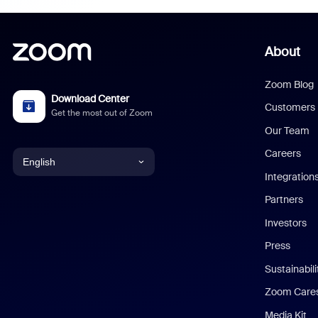
About
Zoom Blog
Download Center
Customers
Get the most out of Zoom
Our Team
Careers
English
Integration
English
Partners
Investors
Chinese (Simplified)
Press
Dutch
Sustainabil
Zoom Care
French
Media Kit