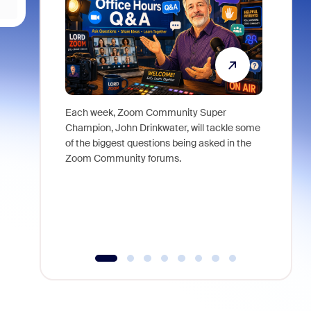
Each week, Zoom Community Super
Join Chri
Champion, John Drinkwater, will tackle some
at Zoom, 
of the biggest questions being asked in the
goes beyo
Zoom Community forums.
true total
collabora
organizat
compromis
more thro
tools.