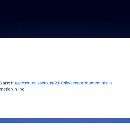
3 also
https://source.zoom.us/2.11.0/lib/vendor/moment.min.js
etion in link