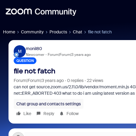
Home
Community
Products
Chat
file not fatch
monil80
M
Newcomer
Forum|Forum|3 years ago
QUESTION
file not fatch
Forum|Forum|3 years ago
0 replies
22 views
can not get source.zoom.us/2.11.0/lib/vendor/moment.min.js 40
net::ERR_ABORTED 403 what to do i am using latest version as m
Chat group and contacts settings
Like
Reply
Follow