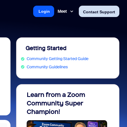
Meet
Login
Contact Support
Getting Started
Community Getting Started Guide
Community Guidelines
Learn from a Zoom
Zoom 
Community Super
Micro
Champion!
You 