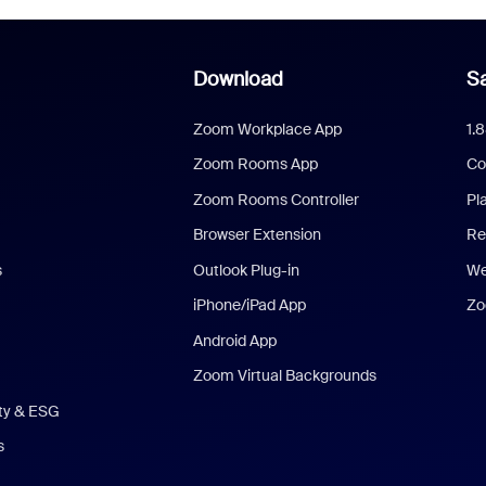
Download
Sa
Zoom Workplace App
1.
Zoom Rooms App
Co
Zoom Rooms Controller
Pl
Browser Extension
Re
s
Outlook Plug-in
We
iPhone/iPad App
Zo
Android App
Zoom Virtual Backgrounds
ity & ESG
s