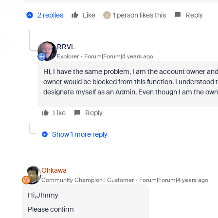
2 replies
Like
1 person likes this
Reply
J
RRVL
Explorer
Forum|Forum|4 years ago
Hi, I have the same problem, I am the account owner and
owner would be blocked from this function. I understood t
designate myself as an Admin. Even though I am the o
Like
Reply
Show 1 more reply
Ohkawa
Community Champion | Customer
Forum|Forum|4 years ago
Hi,JImmy
Please confirm