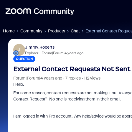
Home
Community
Products
Chat
External Contact Reques
JImmy_Roberts
J
Explorer
Forum|Forum|4 years ago
QUESTION
External Contact Requests Not Sent
Forum|Forum|4 years ago
7 replies
112 views
Hello,
For some reason, contact requests are not making it out to anyon
Contact Request" No one is receiving them in their email.
I am logged in with Pro account. Any help/advice would be appr