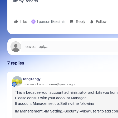
JImmy Roberts
Like
1 person likes this
Reply
Follow
M
7 replies
TangTangyi
Explorer
Forum|Forum|4 years ago
This is because your account administrator prohibits you from 
Please consult with your account Manager.
If account Manager set up, Setting the following
IM Management>IM Setting>Security>Allow users to add con