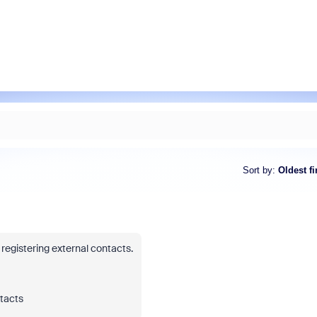
Sort by
:
Oldest fi
registering external contacts.
tacts