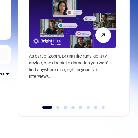
As part of Zoom, BrightHire runs identity,
Don't mis
device, and deepfake detection you won't
announce
find anywhere else, right in your live
and indus
rst
interviews.
what is ne