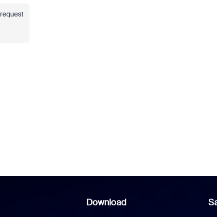
 request
Download
Sa