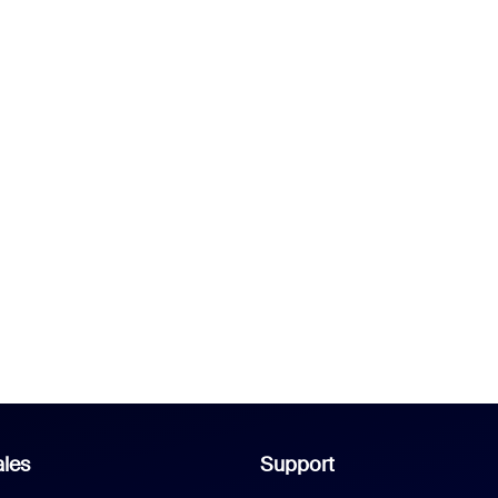
les
Support