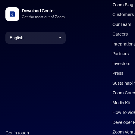
Zoom Blog
Download Center
Customers
Get the most out of Zoom
Our Team
Careers
English
Integration
English
Partners
Investors
Chinese (Simplified)
Press
Dutch
Sustainabil
Zoom Care
French
Media Kit
German
How To Vid
Indonesian
Developer 
Zoom Vent
Get in touch
Italian