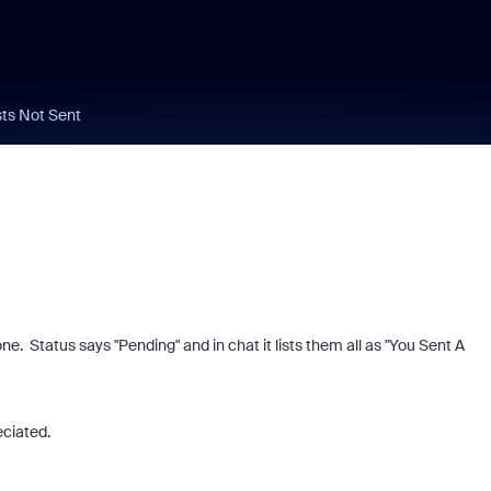
ts Not Sent
e. Status says "Pending" and in chat it lists them all as "You Sent A
eciated.