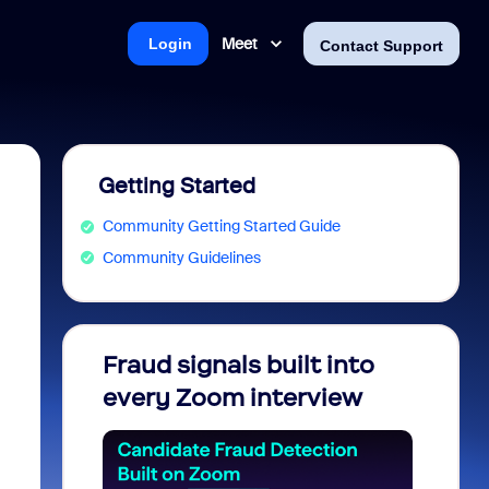
Meet
Login
Contact Support
Getting Started
Community Getting Started Guide
Community Guidelines
Fraud signals built into
Join 
every Zoom interview
2026