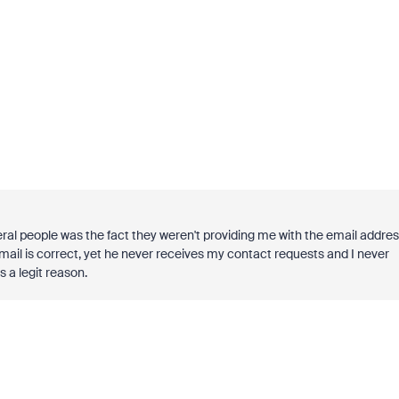
eral people was the fact they weren't providing me with the email addre
l is correct, yet he never receives my contact requests and I never
 a legit reason.