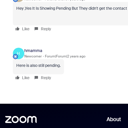
Hey ,Yes It Is Showing Pending But They didn't get the contact
Like
Reply
hmamma
H
Newcomer
Forum|Forum|2 years ago
Here is also still pending.
Like
Reply
About