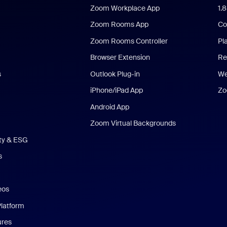
Zoom Workplace App
1.
Zoom Rooms App
Co
Zoom Rooms Controller
Pl
Browser Extension
Re
s
Outlook Plug-in
We
iPhone/iPad App
Zo
Android App
Zoom Virtual Backgrounds
ity & ESG
s
eos
Platform
ures