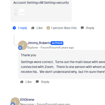
Account Setting>IM Setting>security
1 reply
Like
1 person likes this
Reply
J
JImmy_Roberts
AUTHOR
J
Explorer
Forum|Forum|4 years ago
Thank you
Settings were correct. Turns out the main issue with sev
connected with Zoom. There is one person with whom emai
receive his. We don't understand why, but I'm sure there's
Like
Reply
1010Irene
1
Newcomer
Forum|Forum|4 years ago