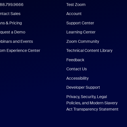
888.799.9666
Test Zoom
ntact Sales
Account
ans & Pricing
Support Center
quest a Demo
Learning Center
binars and Events
Zoom Community
om Experience Center
Technical Content Library
Feedback
Contact Us
Accessibility
Developer Support
Privacy, Security, Legal
Policies, and Modern Slavery
Act Transparency Statement