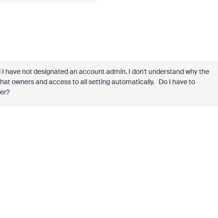
 I have not designated an account admin. I don't understand why the
hat owners and access to all setting automatically. Do I have to
wner?