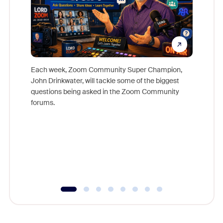
Each week, Zoom Community Super Champion,
John Drinkwater, will tackle some of the biggest
Join Chr
questions being asked in the Zoom Community
Zoom, fo
forums.
beyond l
cost of 
platform
overlook
experien
underutil