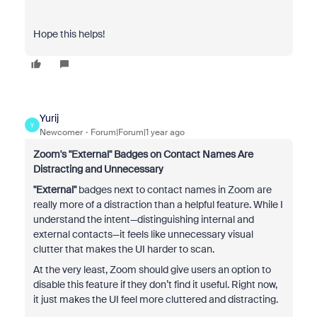
Hope this helps!
Yurij
Y
Newcomer
Forum|Forum|1 year ago
Zoom's "External" Badges on Contact Names Are
Distracting and Unnecessary
"External"
badges next to contact names in Zoom are
really more of a distraction than a helpful feature. While I
understand the intent—distinguishing internal and
external contacts—it feels like unnecessary visual
clutter that makes the UI harder to scan.
At the very least, Zoom should give users an option to
disable this feature if they don’t find it useful. Right now,
it just makes the UI feel more cluttered and distracting.