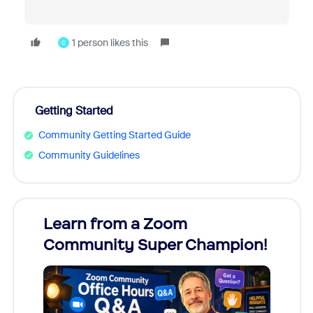
1 person likes this
C
Getting Started
Community Getting Started Guide
Community Guidelines
Learn from a Zoom
Zoom
Community Super Champion!
Micr
Mon