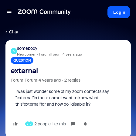
Login
Chat
somebody
S
Newcomer
Forum|Forum|4 years ago
QUESTION
external
Forum|Forum|4 years ago
2 replies
i was just wonder some of my zoom contects say
"external"in there name i want to know what
this"external"for and how do i disable it?
2 people like this
Y
C