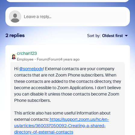
2 replies
Sort by
:
Oldest first
crchan123
Employee
Forum|Forum|4 years ago
Hi
@somebody
! External contacts are your company
contacts that are not Zoom Phone subscribers. When
these contacts are added to the contacts directory, they
become accessible to Zoom Applications. I don't believe
you can disable it unless those contacts become Zoom
Phone subscribers.
This article also has some useful information about
external contacts:
https://support.zoom.us/hc/en-
us/articles/360037050092-Creating-a-shared-
directory-of-external-contacts