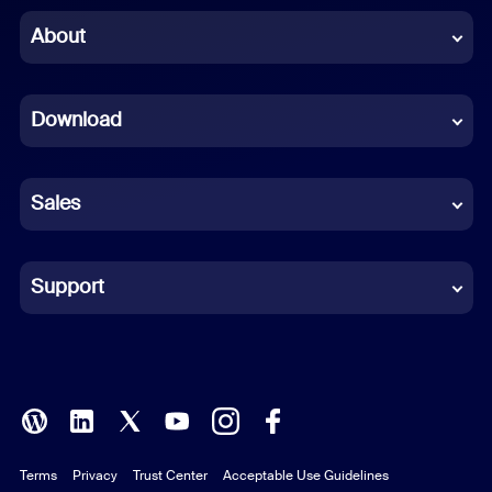
Chinese (Simplified)
About
Dutch
Download
French
German
Sales
Indonesian
Italian
Support
Japanese
Korean
Polish
Terms
Privacy
Trust Center
Acceptable Use Guidelines
Portuguese (Brazil)