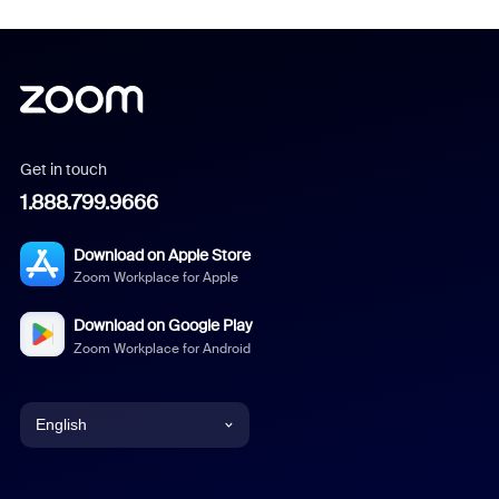
Get in touch
1.888.799.9666
Download on Apple Store
Zoom Workplace for Apple
Download on Google Play
Zoom Workplace for Android
English
English