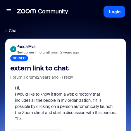
Login
Chat
PascalAva
P
Newcomer
Forum|Forum|2 years ago
SOLVED
extern link to chat
Forum|Forum|2 years ago
1 reply
Hi,
I would like to know if from a web directory that
includes all the people in my organization, if it is
possible by clicking on a person automatically launch
the Zoom client and start a discussion with this person.
Thk.