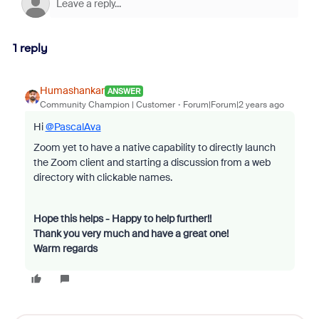
1 reply
Humashankar
ANSWER
Community Champion | Customer
Forum|Forum|2 years ago
Hi
@PascalAva
Zoom yet to have a native capability to directly launch
the Zoom client and starting a discussion from a web
directory with clickable names.
Hope this helps - Happy to help further!!
Thank you very much and have a great one!
Warm regards