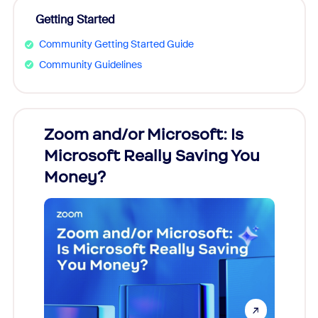
Getting Started
Community Getting Started Guide
Community Guidelines
Zoom and/or Microsoft: Is
Fraud
Microsoft Really Saving You
Zoom
Money?