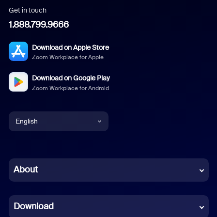
Get in touch
1.888.799.9666
Download on Apple Store
Zoom Workplace for Apple
Download on Google Play
Zoom Workplace for Android
English
English
Chinese (Simplified)
About
Dutch
Download
French