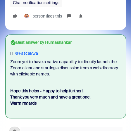
Chat notification settings
1 person likes this
Best answer by
Humashankar
Hi
@PascalAva
Zoom yet to have a native capability to directly launch the
Zoom client and starting a discussion from a web directory
with clickable names.
Hope this helps - Happy to help further!!
Thank you very much and have a great one!
Warm regards