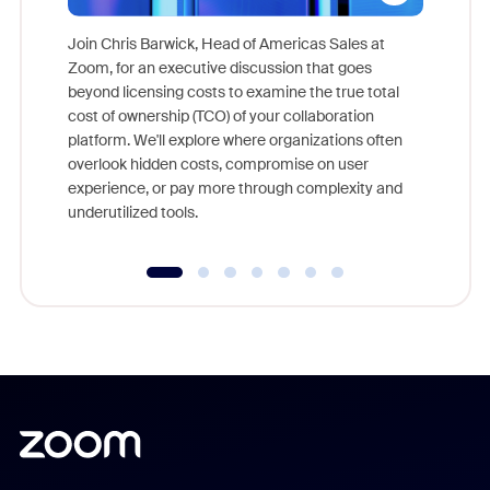
Join Chris Barwick, Head of Americas Sales at
Zoom, for an executive discussion that goes
As part o
beyond licensing costs to examine the true total
and deep
cost of ownership (TCO) of your collaboration
else, rig
platform. We'll explore where organizations often
overlook hidden costs, compromise on user
experience, or pay more through complexity and
underutilized tools.