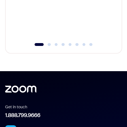
cost of 
platform
overlook
experien
underutil
Get in touch
1.888.799.9666