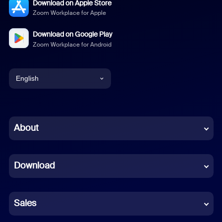
Download on Apple Store
Zoom Workplace for Apple
Download on Google Play
Zoom Workplace for Android
English
English
Chinese (Simplified)
About
Dutch
Download
French
German
Sales
Indonesian