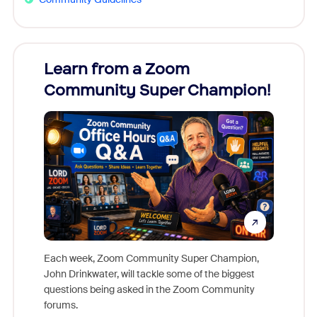
Learn from a Zoom
Zoom
Community Super Champion!
Micr
Mon
Each week, Zoom Community Super Champion,
John Drinkwater, will tackle some of the biggest
Join Chr
questions being asked in the Zoom Community
Zoom, fo
forums.
beyond l