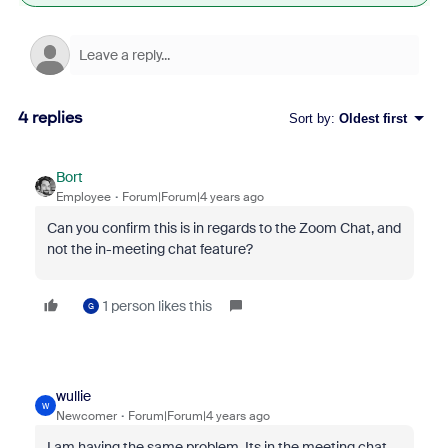
4 replies
Sort by
:
Oldest first
Bort
Employee
Forum|Forum|4 years ago
Can you confirm this is in regards to the Zoom Chat, and
not the in-meeting chat feature?
1 person likes this
G
wullie
W
Newcomer
Forum|Forum|4 years ago
I am having the same problem. Its in the meeting chat,