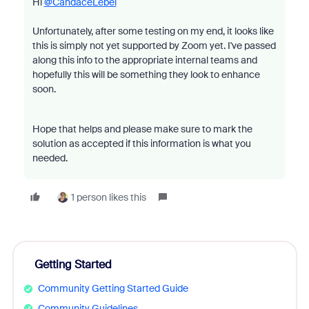
Hi
@CandaceLebel
Unfortunately, after some testing on my end, it looks like
this is simply not yet supported by Zoom yet. I've passed
along this info to the appropriate internal teams and
hopefully this will be something they look to enhance
soon.
Hope that helps and please make sure to mark the
solution as accepted if this information is what you
needed.
1 person likes this
Getting Started
Community Getting Started Guide
Community Guidelines