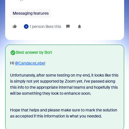
Messaging features
1 person likes this
G
Best answer by
Bort
Hi
@CandaceLebel
Unfortunately, after some testing on my end, it looks like this
is simply not yet supported by Zoom yet. I've passed along
this info to the appropriate internal teams and hopefully this
will be something they look to enhance soon.
Hope that helps and please make sure to mark the solution
as accepted if this information is what you needed.