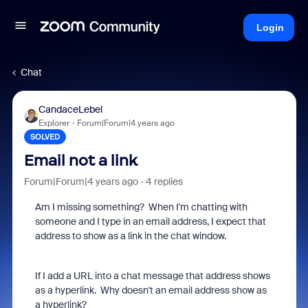
Login
Chat
CandaceLebel
Explorer
Forum|Forum|4 years ago
SOLVED
Email not a link
Forum|Forum|4 years ago
4 replies
Am I missing something? When I'm chatting with
someone and I type in an email address, I expect that
address to show as a link in the chat window.
If I add a URL into a chat message that address shows
as a hyperlink. Why doesn't an email address show as
a hyperlink?