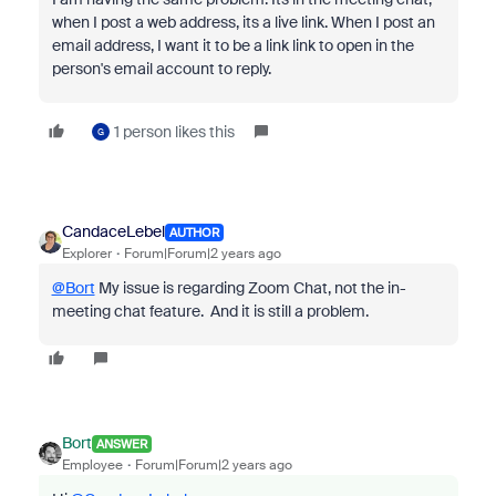
when I post a web address, its a live link. When I post an
email address, I want it to be a link link to open in the
person's email account to reply.
1 person likes this
G
CandaceLebel
AUTHOR
Explorer
Forum|Forum|2 years ago
@Bort
My issue is regarding Zoom Chat, not the in-
meeting chat feature. And it is still a problem.
Bort
ANSWER
Employee
Forum|Forum|2 years ago