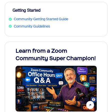
Getting Started
Community Getting Started Guide
Community Guidelines
Learn from a Zoom
Zoom
Community Super Champion!
Micr
Mon