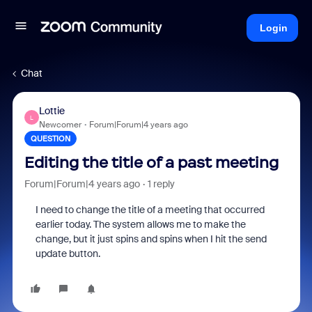
Login
Chat
Lottie
L
Newcomer
Forum|Forum|4 years ago
QUESTION
Editing the title of a past meeting
Forum|Forum|4 years ago
1 reply
I need to change the title of a meeting that occurred
earlier today. The system allows me to make the
change, but it just spins and spins when I hit the send
update button.