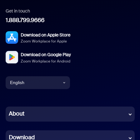
Get in touch
1.888.799.9666
Download on Apple Store
Zoom Workplace for Apple
Download on Google Play
Zoom Workplace for Android
English
English
Chinese (Simplified)
About
Dutch
Download