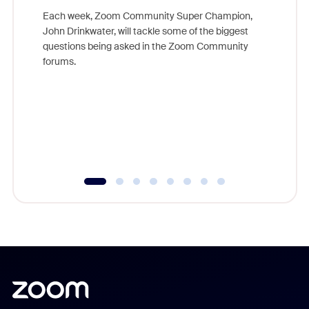
Each week, Zoom Community Super Champion,
John Drinkwater, will tackle some of the biggest
Join Chr
questions being asked in the Zoom Community
Zoom, fo
forums.
beyond l
cost of 
platform
overlook
experien
underutil