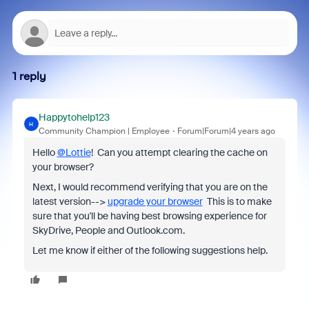
1 reply
Happytohelp123
H
Community Champion | Employee
Forum|Forum|4 years ago
Hello
@Lottie
! Can you attempt clearing the cache on
your browser?
Next, I would recommend verifying that you are on the
latest version-->
upgrade your browser
This is to make
sure that you'll be having best browsing experience for
SkyDrive, People and Outlook.com.
Let me know if either of the following suggestions help.