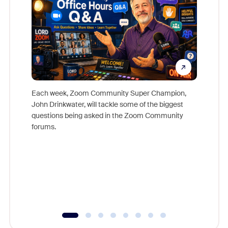
Each week, Zoom Community Super Champion,
John Drinkwater, will tackle some of the biggest
Join Chr
questions being asked in the Zoom Community
Zoom, fo
forums.
beyond l
cost of 
platform
overlook
experien
underutil