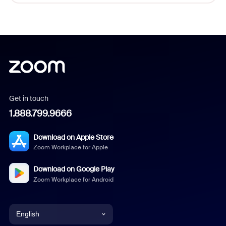
Get in touch
1.888.799.9666
Download on Apple Store
Zoom Workplace for Apple
Download on Google Play
Zoom Workplace for Android
English