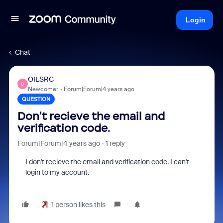
Login
Chat
OILSRC
O
Newcomer
Forum|Forum|4 years ago
QUESTION
Don't recieve the email and
verification code.
Forum|Forum|4 years ago
1 reply
I don't recieve the email and verification code. I can't
login to my account.
1 person likes this