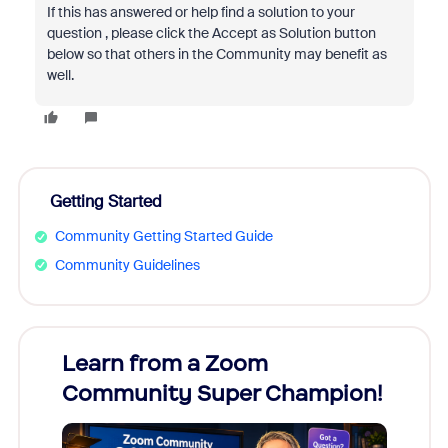
If this has answered or help find a solution to your
question , please click the Accept as Solution button
below so that others in the Community may benefit as
well.
Getting Started
Community Getting Started Guide
Community Guidelines
Learn from a Zoom
Zoom
Community Super Champion!
Micr
Mon