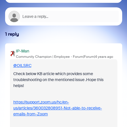
1 reply
IP-Man
Community Champion | Employee
Forum|Forum|4 years ago
@OILSRC
Check below KB article which provides some
troubleshooting on the mentioned issue .Hope this
helps!
https://support.zoom.us/hc/en-
us/articles/360032808951-Not-able-to-receive-
emails-from-Zoom