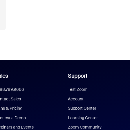
les
Support
888.799.9666
Test Zoom
ntact Sales
Account
ans & Pricing
Support Center
quest a Demo
Learning Center
binars and Events
Zoom Community