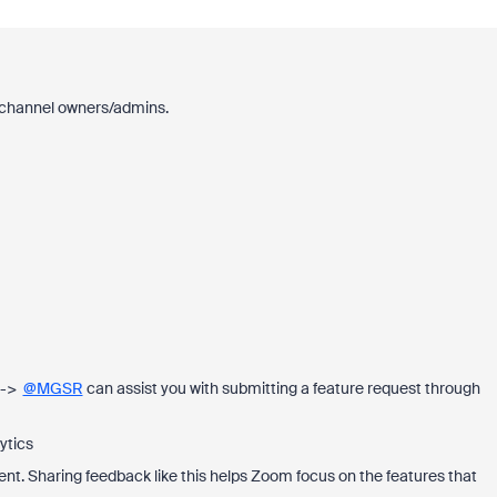
or channel owners/admins.
 -->
@MGSR
can assist you with submitting a feature request through
ytics
t. Sharing feedback like this helps Zoom focus on the features that