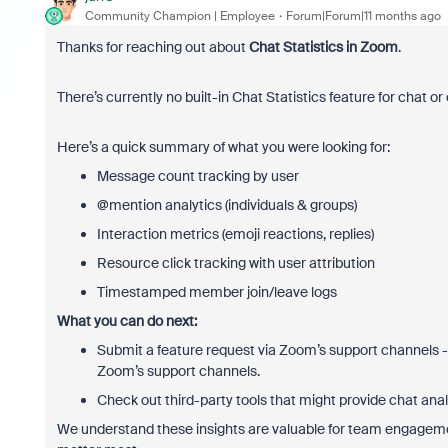
Community Champion | Employee
Forum|Forum|11 months ago
Thanks for reaching out about
Chat Statistics in Zoom
.
There’s currently no built-in Chat Statistics feature for chat 
Here’s a quick summary of what you were looking for:
Message count tracking by user
@mention analytics (individuals & groups)
Interaction metrics (emoji reactions, replies)
Resource click tracking with user attribution
Timestamped member join/leave logs
What you can do next:
Submit a feature request via Zoom’s support channels
Zoom’s support channels.
Check out third-party tools that might provide chat anal
We understand these insights are valuable for team engagemen