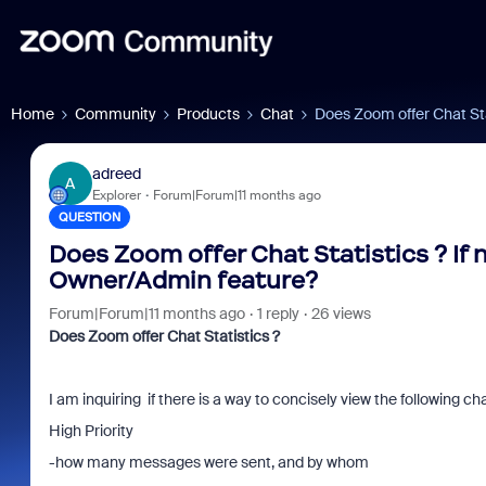
Home
Community
Products
Chat
Does Zoom offer Chat Sta
adreed
A
Explorer
Forum|Forum|11 months ago
QUESTION
Does Zoom offer Chat Statistics ? If
Owner/Admin feature?
Forum|Forum|11 months ago
1 reply
26 views
Does Zoom offer Chat Statistics ?
I am inquiring if there is a way to concisely view the following ch
High Priority
-how many messages were sent, and by whom