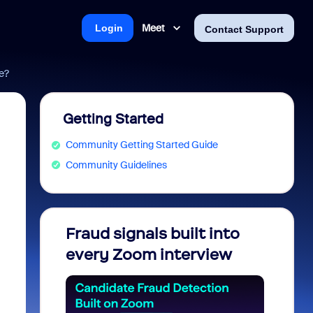
Meet
Login
Contact Support
e?
Getting Started
Community Getting Started Guide
Community Guidelines
Fraud signals built into
Join 
every Zoom interview
2026