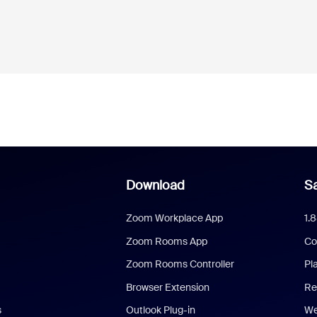
Download
Sa
Zoom Workplace App
1.
Zoom Rooms App
Co
Zoom Rooms Controller
Pl
Browser Extension
Re
s
Outlook Plug-in
We