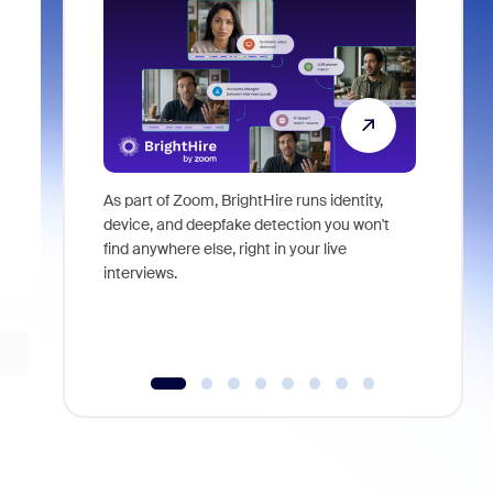
As part of Zoom, BrightHire runs identity,
Don't mis
device, and deepfake detection you won't
announce
find anywhere else, right in your live
and indus
interviews.
what is ne