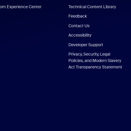
om Experience Center
Technical Content Library
Feedback
Contact Us
Accessibility
Developer Support
Privacy, Security, Legal
Policies, and Modern Slavery
Act Transparency Statement