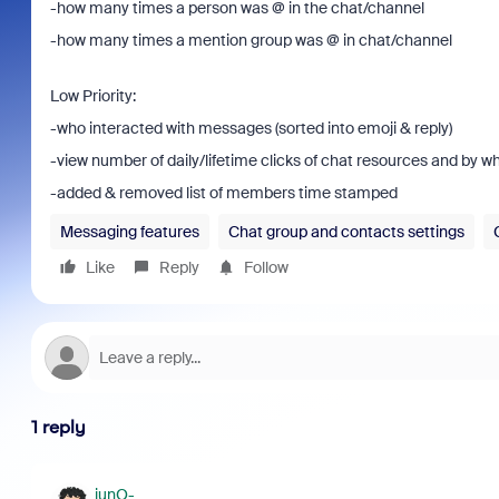
-how many times a person was @ in the chat/channel
-how many times a mention group was @ in chat/channel
Low Priority:
-who interacted with messages (sorted into emoji & reply)
-view number of daily/lifetime clicks of chat resources and by 
-added & removed list of members time stamped
Messaging features
Chat group and contacts settings
Like
Reply
Follow
1 reply
junO-