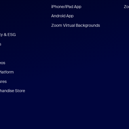
iPhone/iPad App
Zo
Android App
Zoom Virtual Backgrounds
ity & ESG
s
eos
Platform
ures
andise Store