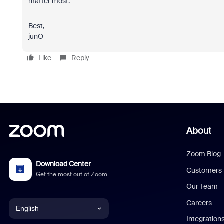
matter most.
Best,
junO
Like
Reply
About
Zoom Blog
Download Center
Customers
Get the most out of Zoom
Our Team
Careers
English
Integration