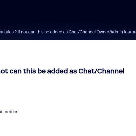
tistics ? If not can this be added as Chat/Channel Owner/Admin featur
 not can this be added as Chat/Channel
at metrics: