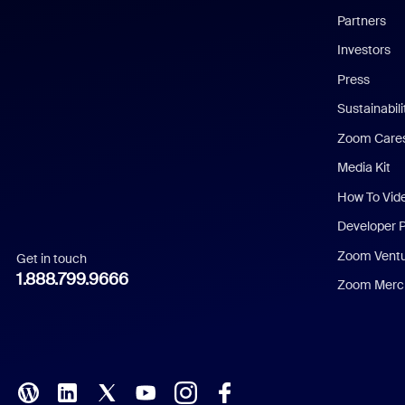
English
Partners
Investors
Chinese (Simplified)
Press
Dutch
Sustainabil
Zoom Care
French
Media Kit
German
How To Vid
Indonesian
Developer 
Zoom Vent
Get in touch
Italian
1.888.799.9666
Zoom Merch
Japanese
Korean
Polish