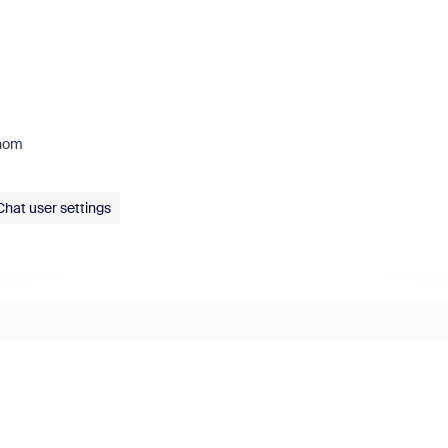
whom
Chat user settings