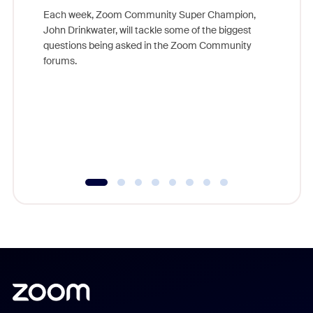
Each week, Zoom Community Super Champion,
John Drinkwater, will tackle some of the biggest
Join Chr
questions being asked in the Zoom Community
Zoom, fo
forums.
beyond l
cost of 
platform
overlook
experien
underutil