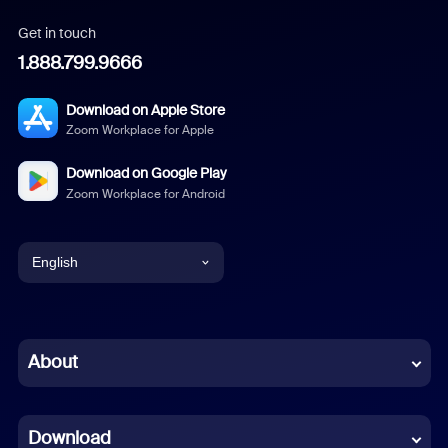
Get in touch
1.888.799.9666
Download on Apple Store
Zoom Workplace for Apple
Download on Google Play
Zoom Workplace for Android
English
English
Chinese (Simplified)
About
Dutch
Download