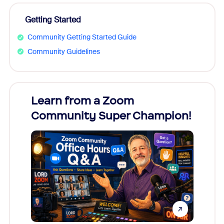
Getting Started
Community Getting Started Guide
Community Guidelines
Learn from a Zoom
Zoom
Community Super Champion!
Micr
Mon