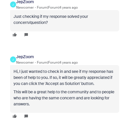
JepZoom
J
Newcomer
Forum|Forum|4 years ago
Just checking if my response solved your
concern/question?
JepZoom
J
Newcomer
Forum|Forum|4 years ago
Hi, I just wanted to check in and see if my response has
been of help to you. If so, it will be greatly appreciated if
you can click the 'Accept as Solution' button.
This will be a great help to the community and to people
who are having the same concern and are looking for
answers.