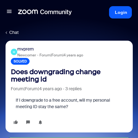
Login
Chat
mvprem
M
Newcomer
Forum|Forum|4 years ago
SOLVED
Does downgrading change
meeting id
Forum|Forum|4 years ago
3 replies
If I downgrade to a free account, will my personal
meeting ID stay the same?