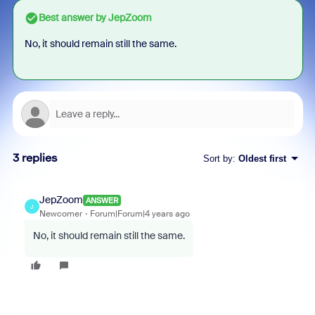
Best answer by
JepZoom
No, it should remain still the same.
3 replies
Sort by
:
Oldest first
JepZoom
ANSWER
J
Newcomer
Forum|Forum|4 years ago
No, it should remain still the same.