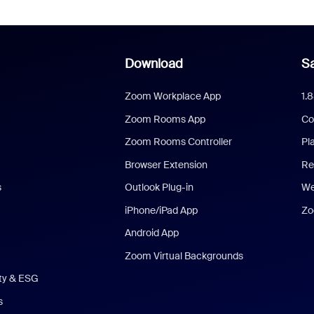
Download
Sa
Zoom Workplace App
1.
Zoom Rooms App
Co
Zoom Rooms Controller
Pl
Browser Extension
Re
s
Outlook Plug-in
We
iPhone/iPad App
Zo
Android App
Zoom Virtual Backgrounds
ity & ESG
s