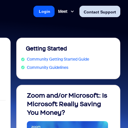
Meet
Login
Contact Support
Getting Started
Community Getting Started Guide
Community Guidelines
Zoom and/or Microsoft: Is
Fraud
Microsoft Really Saving
every
You Money?