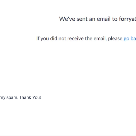
in my spam. Thank-You!