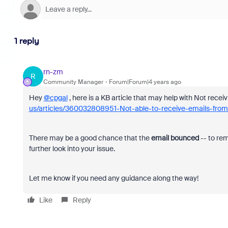
1 reply
rn-zm
R
Community Manager
Forum|Forum|4 years ago
Hey
@cpgal
, here is a KB article that may help with Not rece
us/articles/360032808951-Not-able-to-receive-emails-fr
There may be a good chance that the
email bounced
-- to re
further look into your issue.
Let me know if you need any guidance along the way! ​​​​​​​
Like
Reply