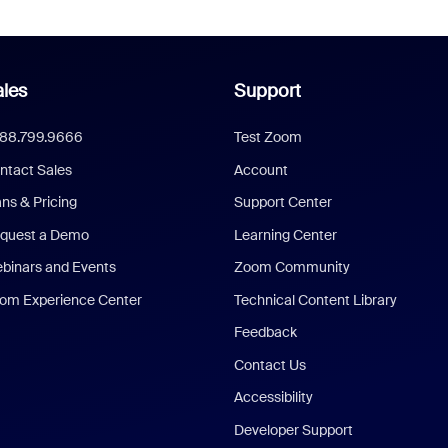
les
Support
888.799.9666
Test Zoom
ntact Sales
Account
ans & Pricing
Support Center
quest a Demo
Learning Center
binars and Events
Zoom Community
om Experience Center
Technical Content Library
Feedback
Contact Us
Accessibility
Developer Support