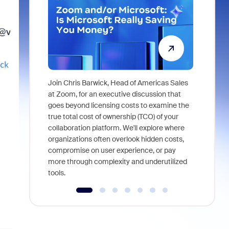
Join Chris Barwick, Head of Americas Sales
As part of
at Zoom, for an executive discussion that
device, a
goes beyond licensing costs to examine the
find anywh
true total cost of ownership (TCO) of your
interviews
collaboration platform. We'll explore where
organizations often overlook hidden costs,
compromise on user experience, or pay
more through complexity and underutilized
tools.