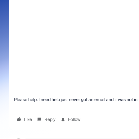
Please help. I need help just never got an email and it was not 
Like
Reply
Follow