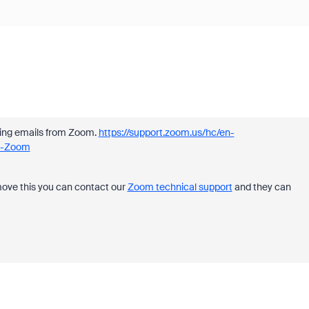
iving emails from Zoom.
https://support.zoom.us/hc/en-
om-Zoom
move this you can contact our
Zoom technical support
and they can