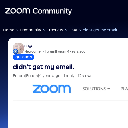
Home
Community
Products
Chat
didn't get my email.
cpgal
Newcomer
Forum|Forum|4 years ago
QUESTION
didn't get my email.
Forum|Forum|4 years ago
1 reply
12 views