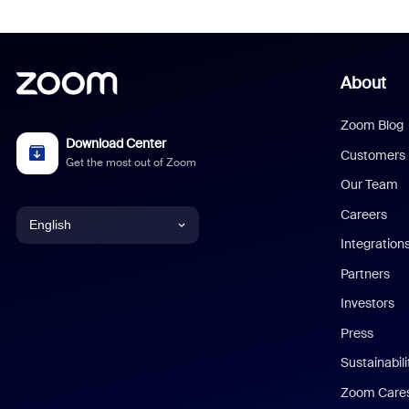
About
Zoom Blog
Download Center
Customers
Get the most out of Zoom
Our Team
Careers
English
Integration
English
Partners
Investors
Chinese (Simplified)
Press
Dutch
Sustainabil
Zoom Care
French